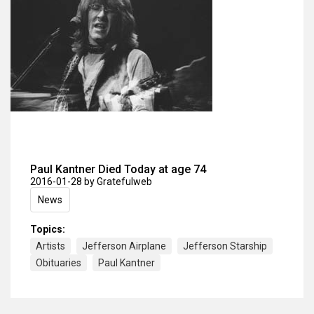
Paul Kantner Died Today at age 74
2016-01-28
by Gratefulweb
News
Topics:
Artists
Jefferson Airplane
Jefferson Starship
Obituaries
Paul Kantner