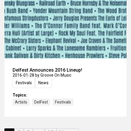
Delfest Announces 2016 Lineup!
2016-01-28
by Groove On Music
Festivals
News
Topics:
Artists
DelFest
Festivals