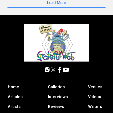
Load More
Home
Galleries
Venues
Articles
Interviews
Videos
Artists
Reviews
Writers