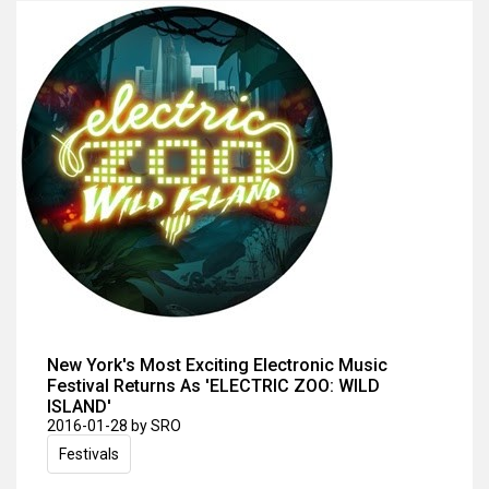
New York's Most Exciting Electronic Music
Festival Returns As 'ELECTRIC ZOO: WILD
ISLAND'
2016-01-28
by SRO
Festivals