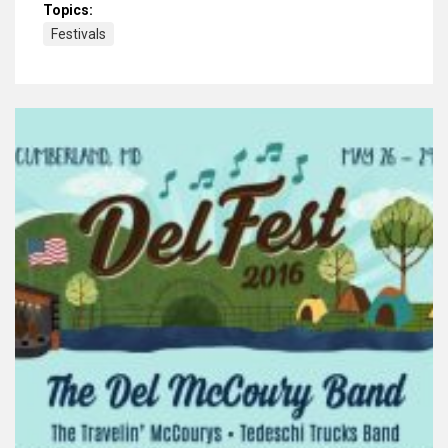
Topics:
Festivals