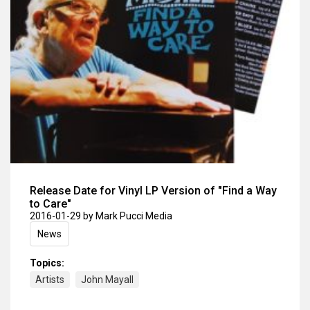
Release Date for Vinyl LP Version of "Find a Way
to Care"
2016-01-29
by Mark Pucci Media
News
Topics:
Artists
John Mayall