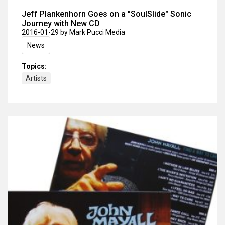
Jeff Plankenhorn Goes on a "SoulSlide" Sonic
Journey with New CD
2016-01-29
by Mark Pucci Media
News
Topics:
Artists