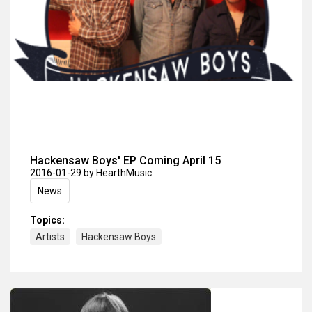
Hackensaw Boys' EP Coming April 15
2016-01-29
by HearthMusic
News
Topics:
Artists
Hackensaw Boys