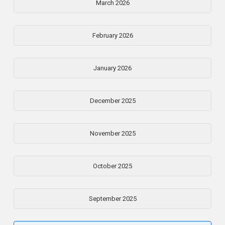
March 2026
February 2026
January 2026
December 2025
November 2025
October 2025
September 2025