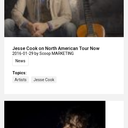
Jesse Cook on North American Tour Now
2016-01-29
by Scoop MARKETING
News
Topics:
Artists
Jesse Cook