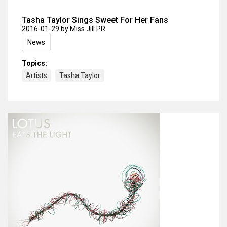
Tasha Taylor Sings Sweet For Her Fans
2016-01-29
by Miss Jill PR
News
Topics:
Artists
Tasha Taylor