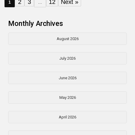
2
3
12
Next »
1
…
Monthly Archives
August 2026
July 2026
June 2026
May 2026
April 2026