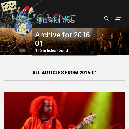
Archive for 2016-
01
115 articles found
ALL ARTICLES FROM 2016-01