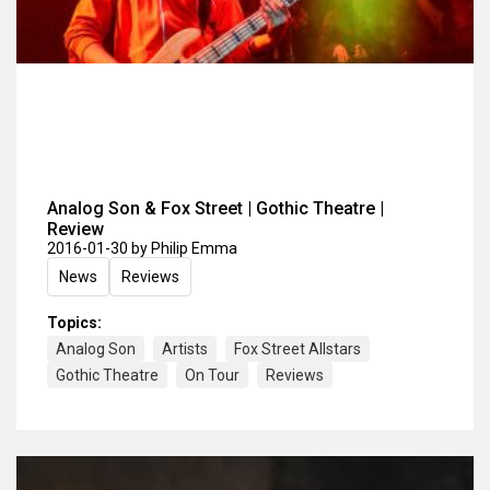
Analog Son & Fox Street | Gothic Theatre |
Review
2016-01-30
by Philip Emma
News
Reviews
Topics:
Analog Son
Artists
Fox Street Allstars
Gothic Theatre
On Tour
Reviews