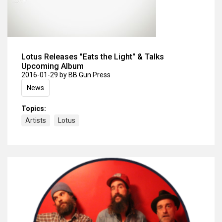
Lotus Releases "Eats the Light" & Talks
Upcoming Album
2016-01-29
by BB Gun Press
News
Topics:
Artists
Lotus