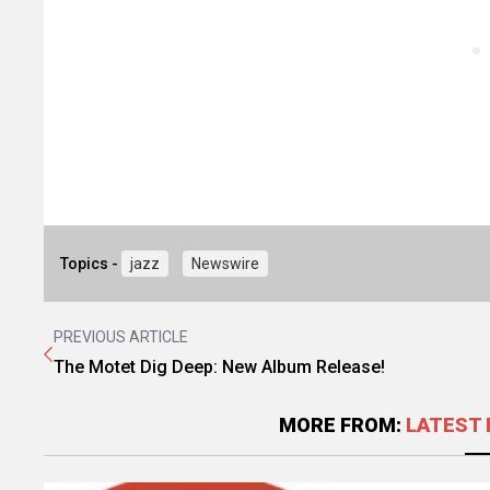
Topics -
jazz
Newswire
PREVIOUS ARTICLE
The Motet Dig Deep: New Album Release!
MORE FROM:
LATEST 