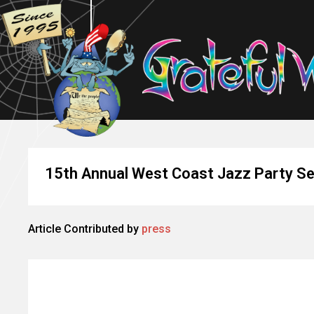
15th Annual West Coast Jazz Party Se
Article Contributed by
press