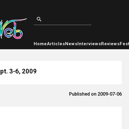
Home
Articles
News
Interviews
Reviews
Fest
pt. 3-6, 2009
Published on 2009-07-06