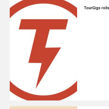
TourGigs roll