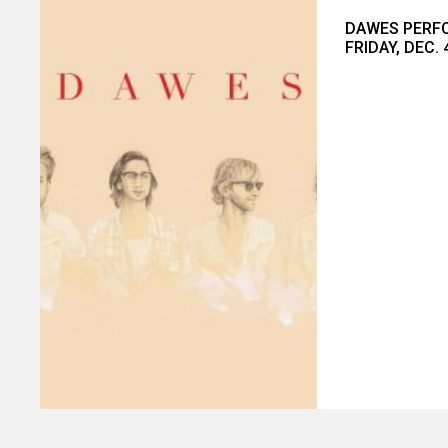
DAWES PERFO
FRIDAY, DEC. 