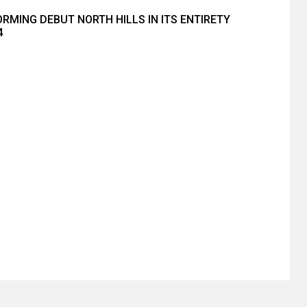
RMING DEBUT NORTH HILLS IN ITS ENTIRETY
4