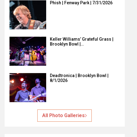
Phish | Fenway Park | 7/31/2026
Keller Williams’ Grateful Grass |
Brooklyn Bowl |…
Deadtronica | Brooklyn Bowl |
8/1/2026
All Photo Galleries