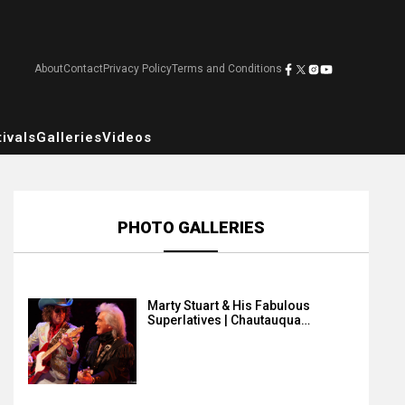
About
Contact
Privacy Policy
Terms and Conditions
ivals
Galleries
Videos
PHOTO GALLERIES
Marty Stuart & His Fabulous
Superlatives | Chautauqua…