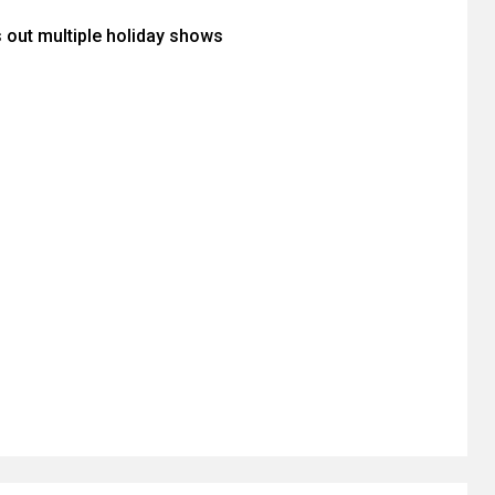
s out multiple holiday shows