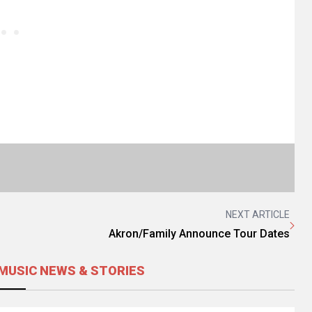
NEXT ARTICLE
Akron/Family Announce Tour Dates
MUSIC NEWS & STORIES