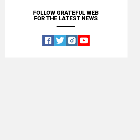
FOLLOW GRATEFUL WEB
FOR THE LATEST NEWS