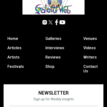
Home
Galleries
Venues
Articles
Interviews
Videos
Artists
Reviews
Writers
Festivals
Shop
Contact
Us
NEWSLETTER
Sign up for Weekly insights