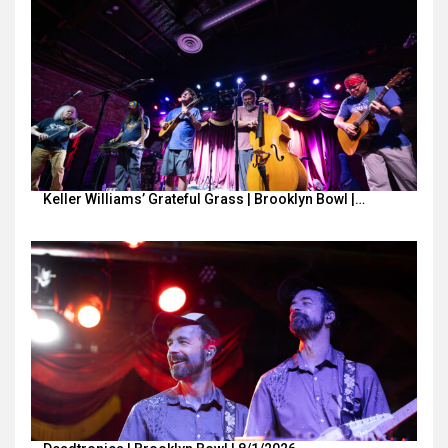
Keller Williams’ Grateful Grass | Brooklyn Bowl |…