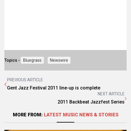
Topics -
Bluegrass
Newswire
PREVIOUS ARTICLE
Gent Jazz Festival 2011 line-up is complete
NEXT ARTICLE
2011 Backbeat Jazzfest Series
MORE FROM:
LATEST MUSIC NEWS & STORIES