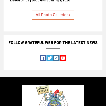
Deadtronica | Brooklyn Bowl | 8/1/2026
All Photo Galleries
FOLLOW GRATEFUL WEB
FOR THE LATEST NEWS