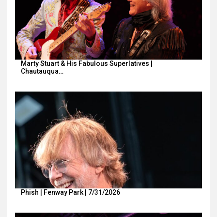
Marty Stuart & His Fabulous Superlatives |
Chautauqua…
Phish | Fenway Park | 7/31/2026