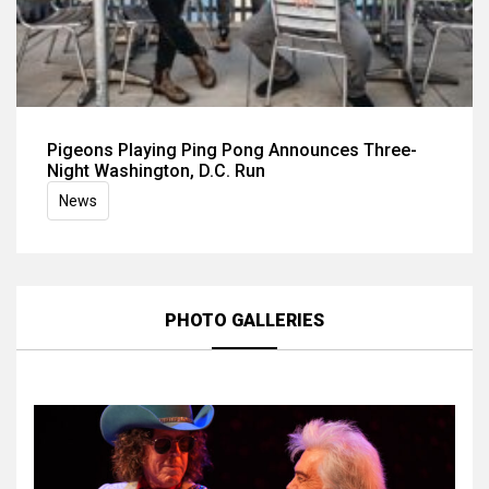
Pigeons Playing Ping Pong Announces Three-
Night Washington, D.C. Run
News
PHOTO GALLERIES