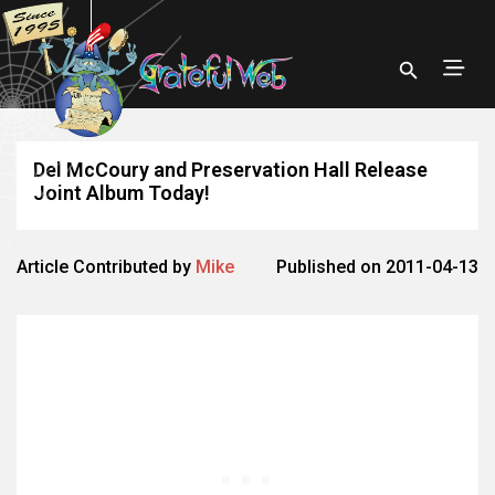
Del McCoury and Preservation Hall Release
Joint Album Today!
Article Contributed by
Mike
Published on 2011-04-13