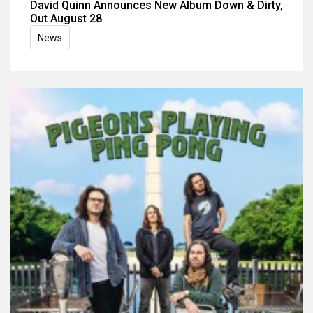
David Quinn Announces New Album Down & Dirty,
Out August 28
News