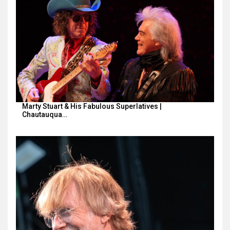
Marty Stuart & His Fabulous Superlatives |
Chautauqua…