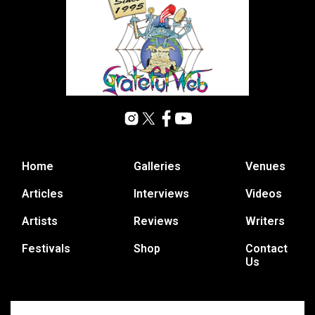
Home
Galleries
Venues
Articles
Interviews
Videos
Artists
Reviews
Writers
Festivals
Shop
Contact
Us