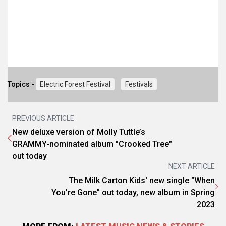
Topics -
Electric Forest Festival
Festivals
PREVIOUS ARTICLE
New deluxe version of Molly Tuttle’s
GRAMMY-nominated album "Crooked Tree"
out today
NEXT ARTICLE
The Milk Carton Kids' new single "When
You're Gone" out today, new album in Spring
2023