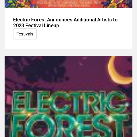
Electric Forest Announces Additional Artists to
2023 Festival Lineup
Festivals