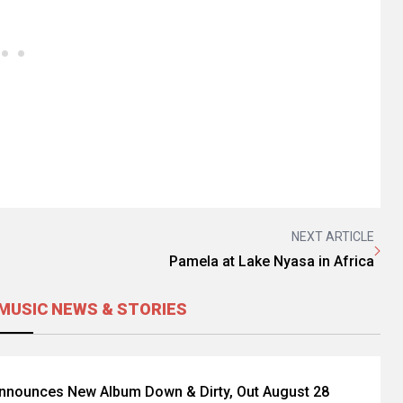
NEXT ARTICLE
Pamela at Lake Nyasa in Africa
MUSIC NEWS & STORIES
Announces New Album Down & Dirty, Out August 28