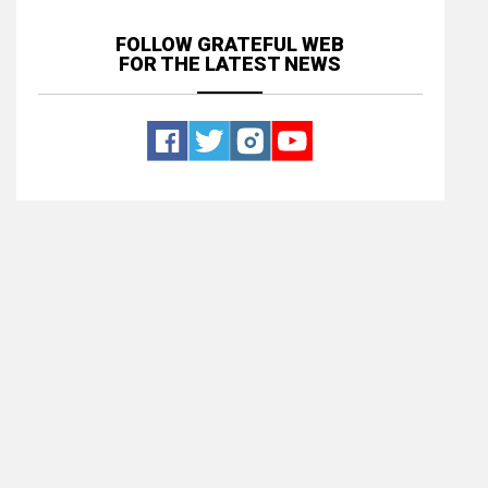
FOLLOW GRATEFUL WEB
FOR THE LATEST NEWS