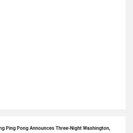
ing Ping Pong Announces Three-Night Washington,