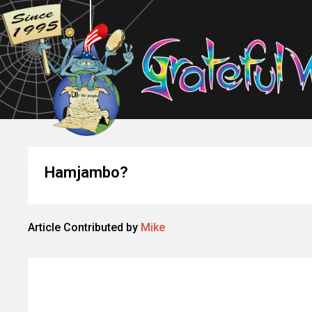
Hamjambo?
Article Contributed by
Mike