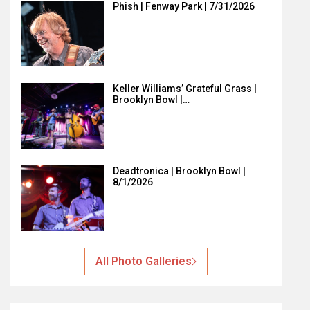
Phish | Fenway Park | 7/31/2026
Keller Williams’ Grateful Grass |
Brooklyn Bowl |…
Deadtronica | Brooklyn Bowl |
8/1/2026
All Photo Galleries