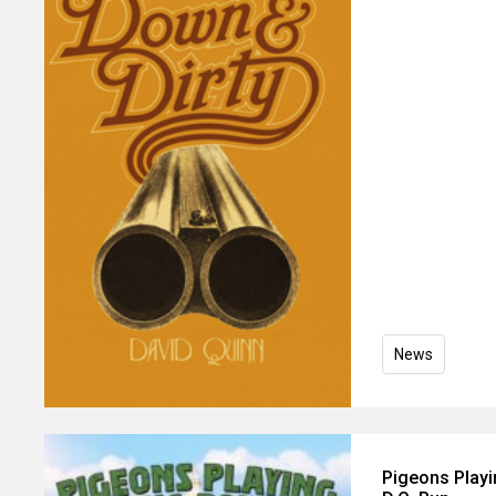
News
Pigeons Play