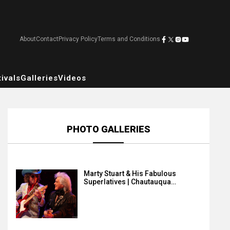
About
Contact
Privacy Policy
Terms and Conditions
ivals
Galleries
Videos
PHOTO GALLERIES
Marty Stuart & His Fabulous
Superlatives | Chautauqua…