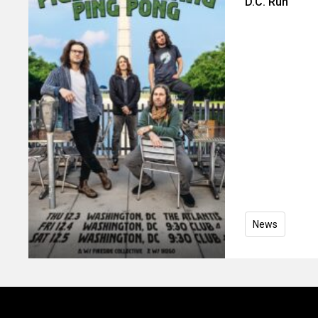
D.C. Run
News