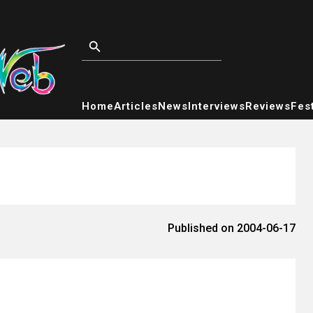
Home
Articles
News
Interviews
Reviews
Fest
Published on 2004-06-17