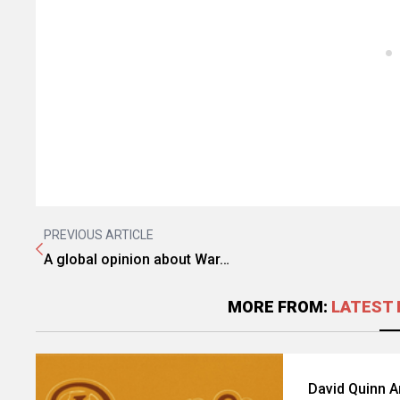
PREVIOUS ARTICLE
A global opinion about War…
MORE FROM:
LATEST 
David Quinn 