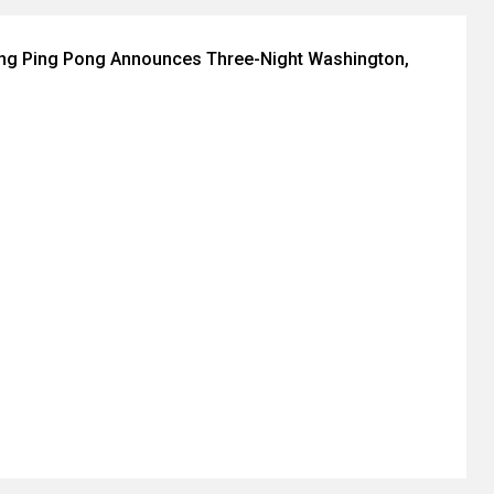
ing Ping Pong Announces Three-Night Washington,