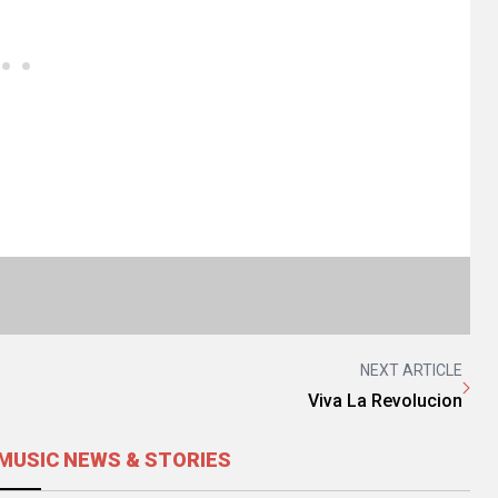
NEXT ARTICLE
Viva La Revolucion
MUSIC NEWS & STORIES