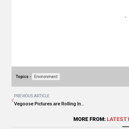
Topics -
Environment
PREVIOUS ARTICLE
Vegoose Pictures are Rolling In…
MORE FROM:
LATEST 