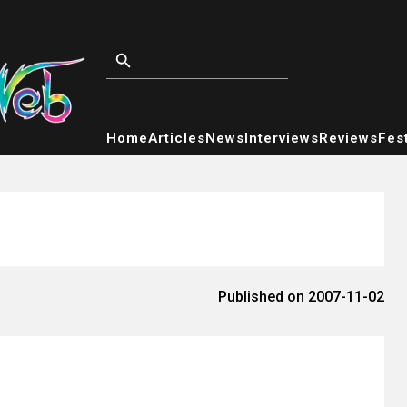
Home
Articles
News
Interviews
Reviews
Fest
Published on 2007-11-02