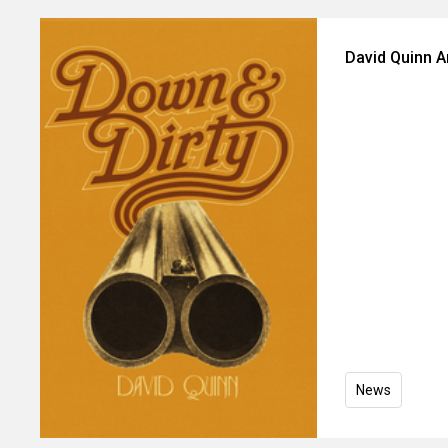
David Quinn 
News