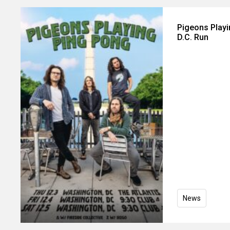
Pigeons Play
D.C. Run
News