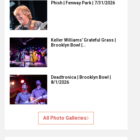
Phish | Fenway Park | 7/31/2026
Keller Williams’ Grateful Grass |
Brooklyn Bowl |…
Deadtronica | Brooklyn Bowl |
8/1/2026
All Photo Galleries