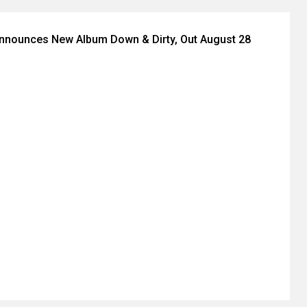
Announces New Album Down & Dirty, Out August 28