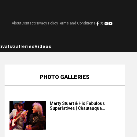
About
Contact
Privacy Policy
Terms and Conditions
ivals
Galleries
Videos
PHOTO GALLERIES
Marty Stuart & His Fabulous
Superlatives | Chautauqua…