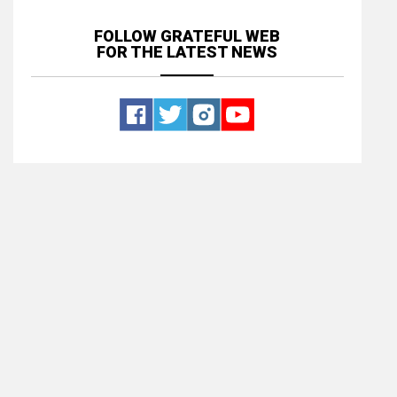
FOLLOW GRATEFUL WEB
FOR THE LATEST NEWS