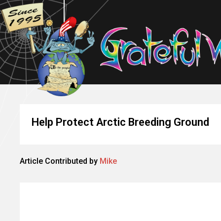
Help Protect Arctic Breeding Ground
Article Contributed by
Mike