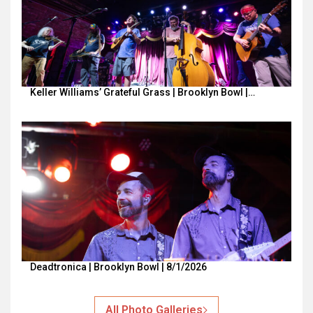
Keller Williams’ Grateful Grass | Brooklyn Bowl |…
Deadtronica | Brooklyn Bowl | 8/1/2026
All Photo Galleries