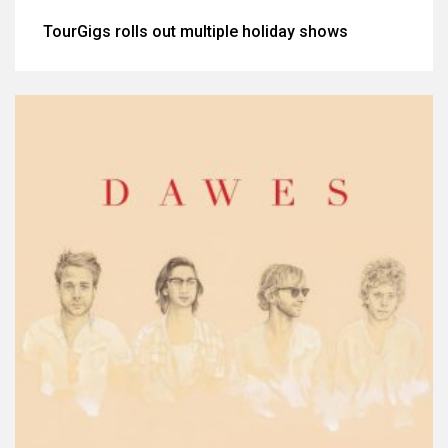
TourGigs rolls out multiple holiday shows