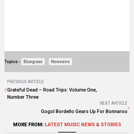
Topics -
Bluegrass
Newswire
PREVIOUS ARTICLE
Grateful Dead – Road Trips: Volume One,
Number Three
NEXT ARTICLE
Gogol Bordello Gears Up For Bonnaroo
MORE FROM:
LATEST MUSIC NEWS & STORIES