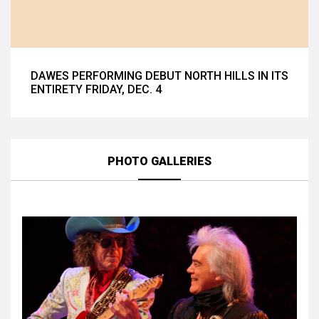
DAWES PERFORMING DEBUT NORTH HILLS IN ITS
ENTIRETY FRIDAY, DEC. 4
PHOTO GALLERIES