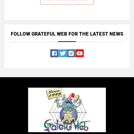
FOLLOW GRATEFUL WEB
FOR THE LATEST NEWS