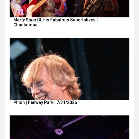
Marty Stuart & His Fabulous Superlatives |
Chautauqua…
Phish | Fenway Park | 7/31/2026