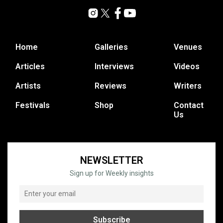
Home
Galleries
Venues
Articles
Interviews
Videos
Artists
Reviews
Writers
Festivals
Shop
Contact
Us
NEWSLETTER
Sign up for Weekly insights