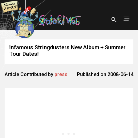
Infamous Stringdusters New Album + Summer
Tour Dates!
Article Contributed by
press
Published on 2008-06-14