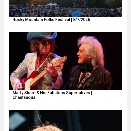
Rocky Mountain Folks Festival | 8/7/2026
Marty Stuart & His Fabulous Superlatives |
Chautauqua…