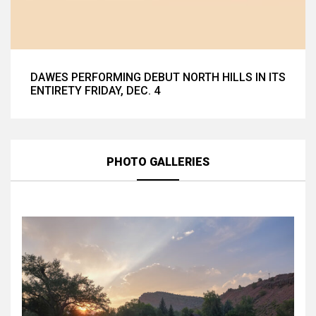
DAWES PERFORMING DEBUT NORTH HILLS IN ITS
ENTIRETY FRIDAY, DEC. 4
PHOTO GALLERIES