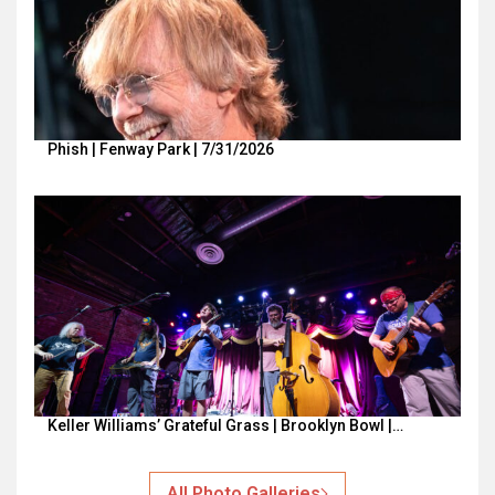
Phish | Fenway Park | 7/31/2026
Keller Williams’ Grateful Grass | Brooklyn Bowl |…
All Photo Galleries