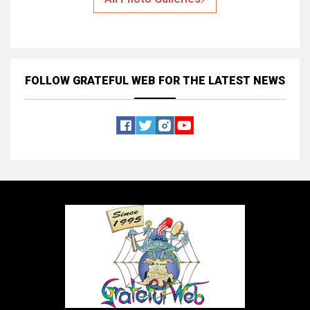
FOLLOW GRATEFUL WEB
FOR THE LATEST NEWS