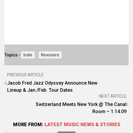
Topics -
Indie
Newswire
PREVIOUS ARTICLE
Jacob Fred Jazz Odyssey Announce New
Lineup & Jan./Feb. Tour Dates
NEXT ARTICLE
Switzerland Meets New York @ The Canal
Room – 1.14.09
MORE FROM:
LATEST MUSIC NEWS & STORIES