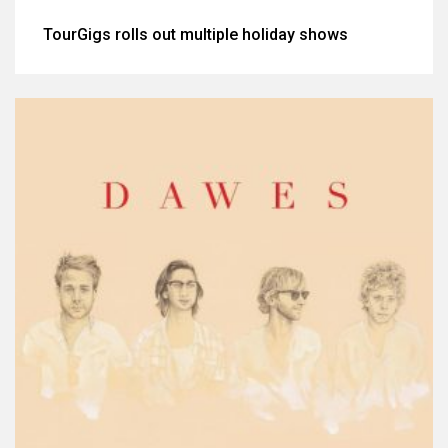
TourGigs rolls out multiple holiday shows