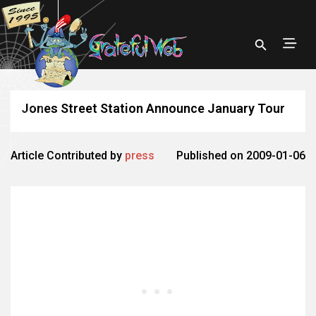
Jones Street Station Announce January Tour
Article Contributed by
press
Published on 2009-01-06