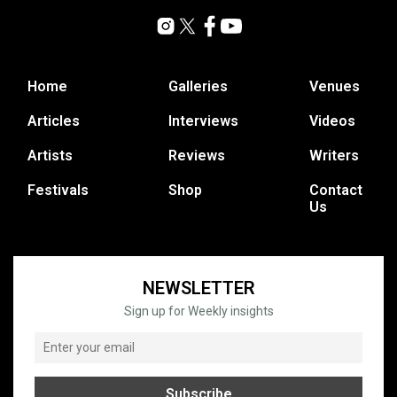
Home
Galleries
Venues
Articles
Interviews
Videos
Artists
Reviews
Writers
Festivals
Shop
Contact
Us
NEWSLETTER
Sign up for Weekly insights