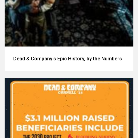
Dead & Company's Epic History, by the Numbers