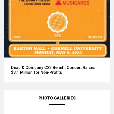
Dead & Company C23 Benefit Concert Raises
$3.1 Million for Non-Profits
PHOTO GALLERIES