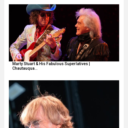
Marty Stuart & His Fabulous Superlatives |
Chautauqua…