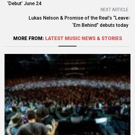
‘Debut’ June 24
NEXT ARTICLE
Lukas Nelson & Promise of the Real’s “Leave
‘Em Behind” debuts today
MORE FROM:
LATEST MUSIC NEWS & STORIES