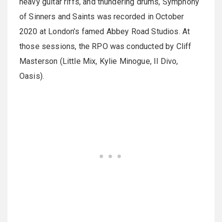
heavy guitar riffs, and thundering drums, Symphony
of Sinners and Saints was recorded in October
2020 at London’s famed Abbey Road Studios. At
those sessions, the RPO was conducted by Cliff
Masterson (Little Mix, Kylie Minogue, Il Divo,
Oasis).