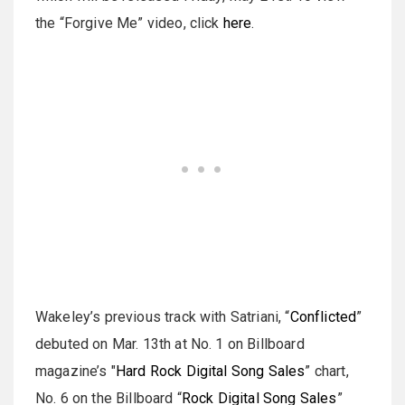
the “Forgive Me” video, click
here
.
Wakeley’s previous track with Satriani, “
Conflicted
”
debuted on Mar. 13th at No. 1 on Billboard
magazine’s "
Hard Rock Digital Song Sales
” chart,
No. 6 on the Billboard “
Rock Digital Song Sales
”