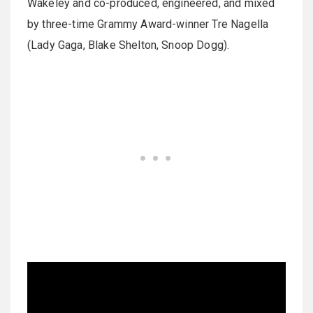
Wakeley and co-produced, engineered, and mixed
by three-time Grammy Award-winner Tre Nagella
(Lady Gaga, Blake Shelton, Snoop Dogg).