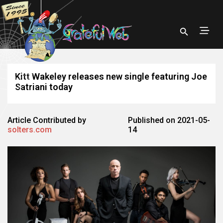
Kitt Wakeley releases new single featuring Joe
Satriani today
Article Contributed by
Published on 2021-05-
solters.com
14