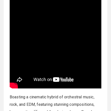
Boasting a cinematic hybrid of orchestral music,
rock, and EDM, featuring stunning compositions,