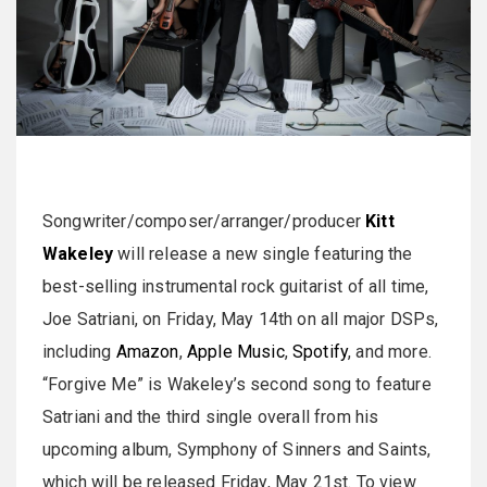
Songwriter/composer/arranger/producer
Kitt
Wakeley
will release a new single featuring the
best-selling instrumental rock guitarist of all time,
Joe Satriani, on Friday, May 14th on all major DSPs,
including
Amazon
,
Apple Music
,
Spotify
, and more.
“Forgive Me” is Wakeley’s second song to feature
Satriani and the third single overall from his
upcoming album, Symphony of Sinners and Saints,
which will be released Friday, May 21st. To view