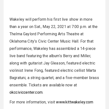
Wakeley will perform his first live show in more
than a year on Sat., May 22, 2021 at 7:00 p.m. at the
Thelma Gaylord Performing Arts Theatre at
Oklahoma City’s Civic Center Music Hall. For that
performance, Wakeley has assembled a 14-piece
live band featuring the album’s Berry and Miller,
along with guitarist Jay Gleason, featured electric
violinist Irene Fong, featured electric cellist Marta
Bagratuni, a string quartet, and a five-member brass
ensemble. Tickets are available now at
okcciviccenter.com
.
For more information, visit
www.kittwakeley.com