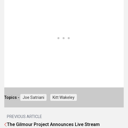
Topics -
Joe Satriani
Kitt Wakeley
PREVIOUS ARTICLE
The Gilmour Project Announces Live Stream