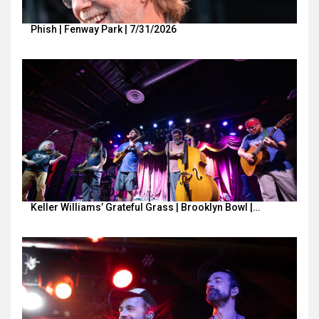
Phish | Fenway Park | 7/31/2026
Keller Williams’ Grateful Grass | Brooklyn Bowl |…