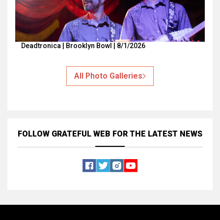
Deadtronica | Brooklyn Bowl | 8/1/2026
All Photo Galleries
FOLLOW GRATEFUL WEB
FOR THE LATEST NEWS