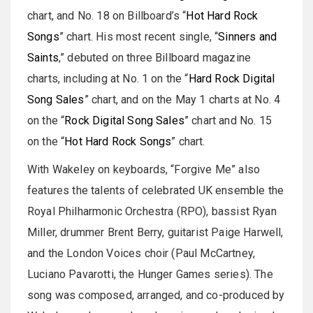
chart, and No. 18 on Billboard’s “
Hot Hard Rock
Songs
” chart. His most recent single, “
Sinners and
Saints
,” debuted on three Billboard magazine
charts, including at No. 1 on the “
Hard Rock Digital
Song Sales
” chart, and on the May 1 charts at No. 4
on the “
Rock Digital Song Sales
” chart and No. 15
on the “
Hot Hard Rock Songs
” chart.
With Wakeley on keyboards, “Forgive Me” also
features the talents of celebrated UK ensemble the
Royal Philharmonic Orchestra (RPO), bassist Ryan
Miller, drummer Brent Berry, guitarist Paige Harwell,
and the London Voices choir (Paul McCartney,
Luciano Pavarotti, the Hunger Games series). The
song was composed, arranged, and co-produced by