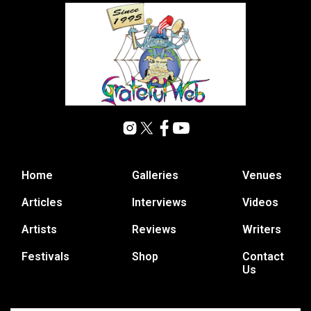
Home
Galleries
Venues
Articles
Interviews
Videos
Artists
Reviews
Writers
Festivals
Shop
Contact
Us