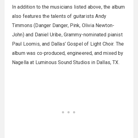
In addition to the musicians listed above, the album
also features the talents of guitarists Andy
Timmons (Danger Danger, Pink, Olivia Newton-
John) and Daniel Uribe, Grammy-nominated pianist
Paul Loomis, and Dallas’ Gospel of Light Choir. The
album was co-produced, engineered, and mixed by
Nagella at Luminous Sound Studios in Dallas, TX.