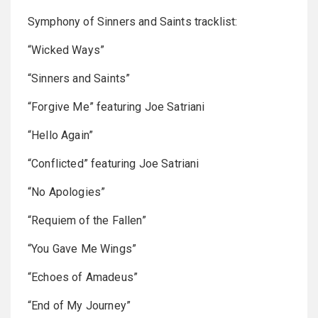
Symphony of Sinners and Saints tracklist:
“Wicked Ways”
“Sinners and Saints”
“Forgive Me” featuring Joe Satriani
“Hello Again”
“Conflicted” featuring Joe Satriani
“No Apologies”
“Requiem of the Fallen”
“You Gave Me Wings”
“Echoes of Amadeus”
“End of My Journey”