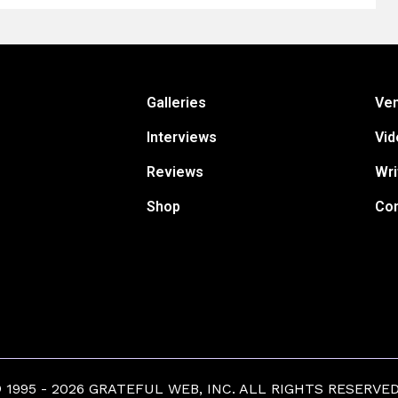
Galleries
Ve
Interviews
Vid
Reviews
Wri
Shop
Con
1995 - 2026 GRATEFUL WEB, INC. ALL RIGHTS RESERVED