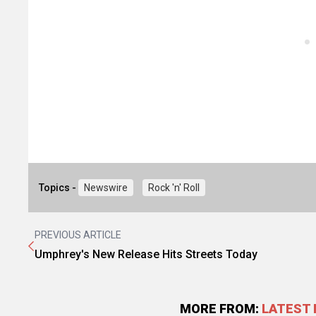
Topics -
Newswire
Rock 'n' Roll
PREVIOUS ARTICLE
Umphrey's New Release Hits Streets Today
MORE FROM:
LATEST 