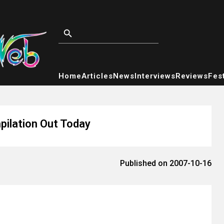
Home
Articles
News
Interviews
Reviews
Fest
pilation Out Today
Published on 2007-10-16