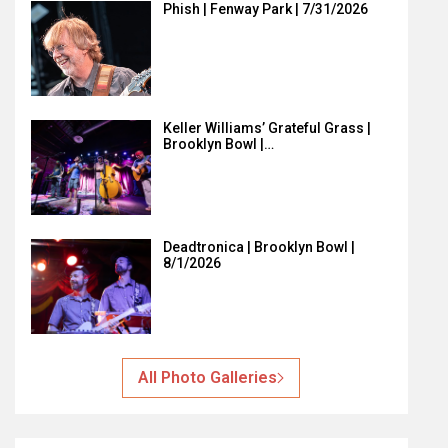
Phish | Fenway Park | 7/31/2026
Keller Williams’ Grateful Grass |
Brooklyn Bowl |…
Deadtronica | Brooklyn Bowl |
8/1/2026
All Photo Galleries