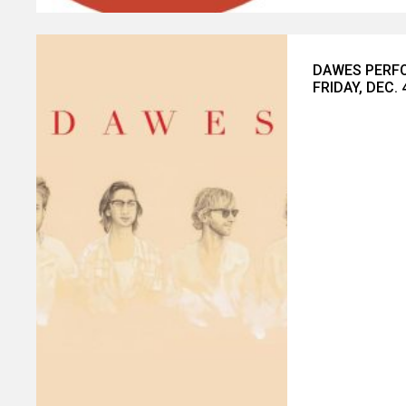
DAWES PERFO
FRIDAY, DEC. 