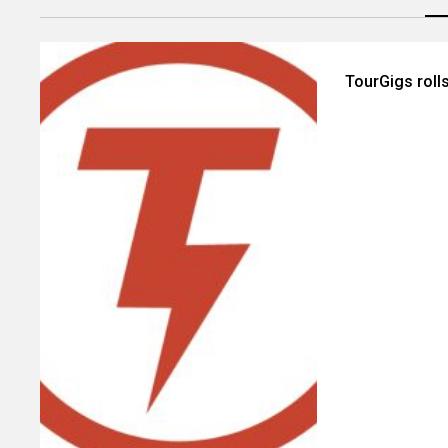
TourGigs roll