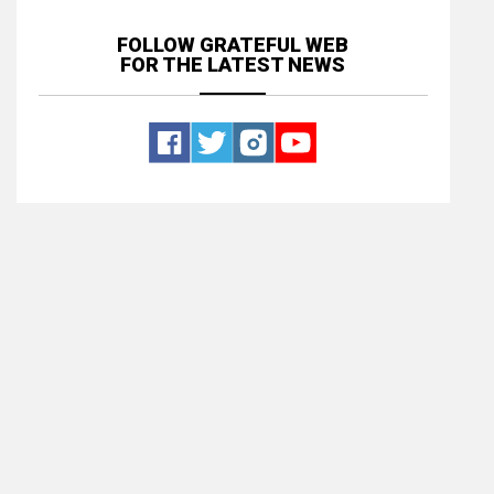
FOLLOW GRATEFUL WEB
FOR THE LATEST NEWS