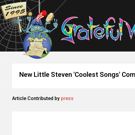
New Little Steven 'Coolest Songs' Com
Article Contributed by
press