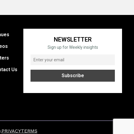
nues
NEWSLETTER
eos
Sign up for Weekly insights
ters
tact Us
.
PRIVACY
TERMS