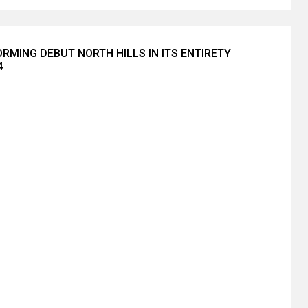
RMING DEBUT NORTH HILLS IN ITS ENTIRETY
4