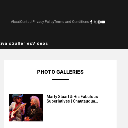
About
Contact
Privacy Policy
Terms and Conditions
ivals
Galleries
Videos
PHOTO GALLERIES
Marty Stuart & His Fabulous
Superlatives | Chautauqua…