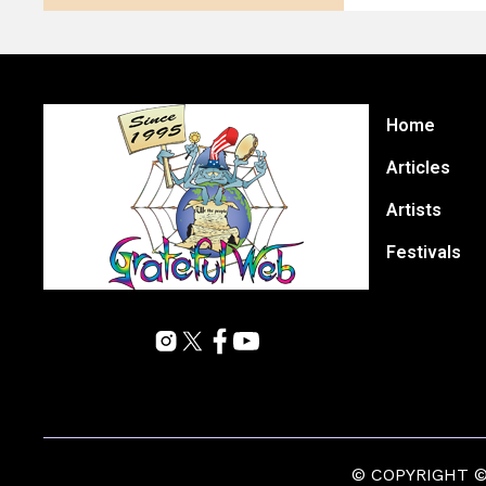
Home
Articles
Artists
Festivals
© COPYRIGHT © 