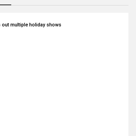
s out multiple holiday shows