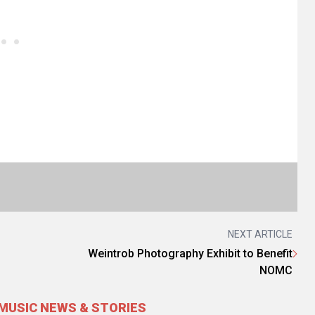
NEXT ARTICLE
Weintrob Photography Exhibit to Benefit
NOMC
MUSIC NEWS & STORIES