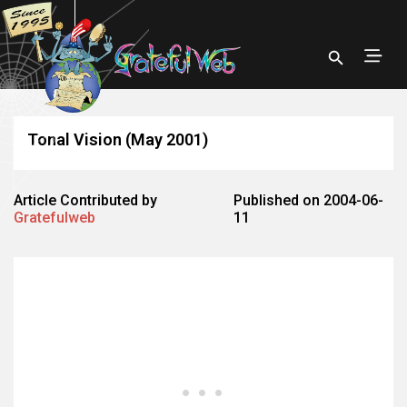
Tonal Vision (May 2001)
Article Contributed by
Published on 2004-06-
Gratefulweb
11