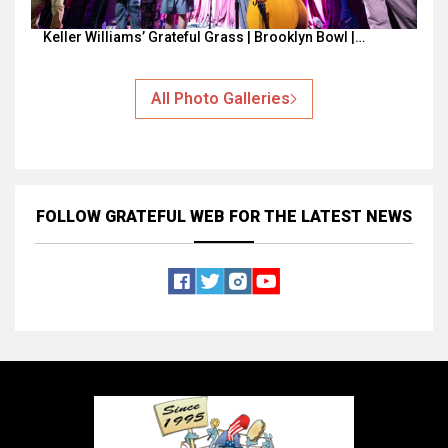
Keller Williams’ Grateful Grass | Brooklyn Bowl |…
All Photo Galleries
FOLLOW GRATEFUL WEB
FOR THE LATEST NEWS