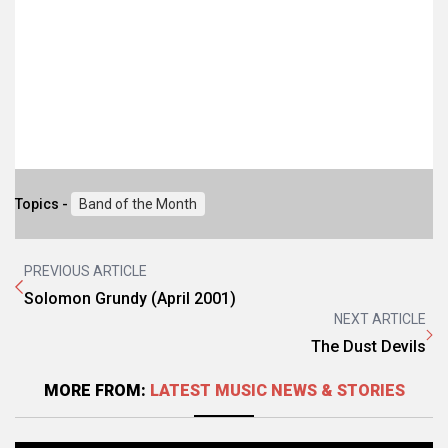
Topics -
Band of the Month
PREVIOUS ARTICLE
Solomon Grundy (April 2001)
NEXT ARTICLE
The Dust Devils
MORE FROM:
LATEST MUSIC NEWS & STORIES