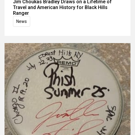
Jim Choukas Bradley Draws on a Lifetime of
Travel and American History for Black Hills
Ranger
News