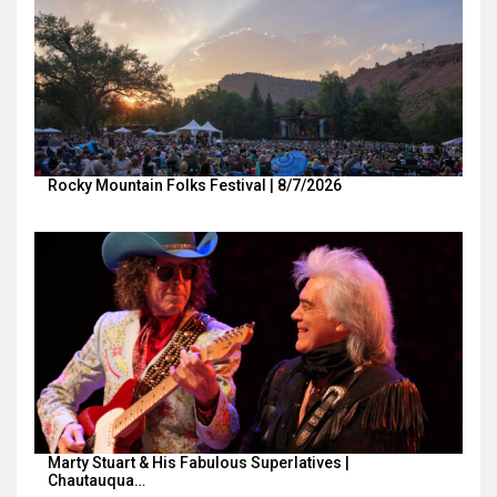
Rocky Mountain Folks Festival | 8/7/2026
Marty Stuart & His Fabulous Superlatives |
Chautauqua…