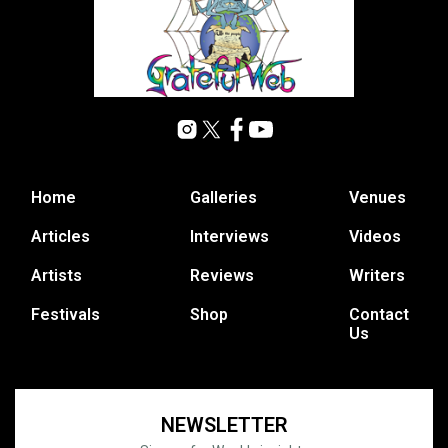
Home
Galleries
Venues
Articles
Interviews
Videos
Artists
Reviews
Writers
Festivals
Shop
Contact
Us
NEWSLETTER