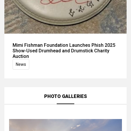
Mimi Fishman Foundation Launches Phish 2025
Show-Used Drumhead and Drumstick Charity
Auction
News
PHOTO GALLERIES