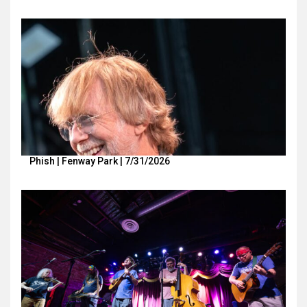
Phish | Fenway Park | 7/31/2026