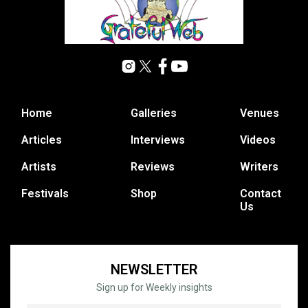
Home
Galleries
Venues
Articles
Interviews
Videos
Artists
Reviews
Writers
Festivals
Shop
Contact
Us
NEWSLETTER
Sign up for Weekly insights