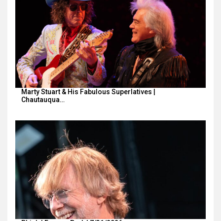
Marty Stuart & His Fabulous Superlatives |
Chautauqua…