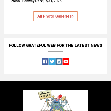
Phish | Fenway Park | 7/31/2026
All Photo Galleries
FOLLOW GRATEFUL WEB
FOR THE LATEST NEWS