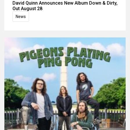
David Quinn Announces New Album Down & Dirty,
Out August 28
News