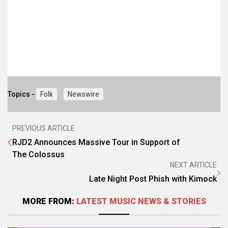
Topics -
Folk
Newswire
PREVIOUS ARTICLE
RJD2 Announces Massive Tour in Support of
The Colossus
NEXT ARTICLE
Late Night Post Phish with Kimock
MORE FROM:
LATEST MUSIC NEWS & STORIES