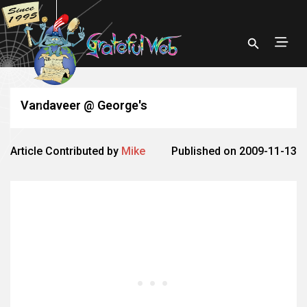
Vandaveer @ George's
Article Contributed by
Mike
Published on 2009-11-13