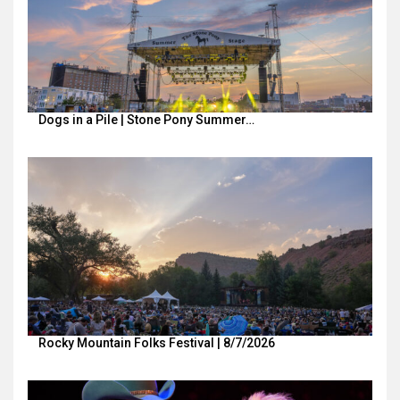
Dogs in a Pile | Stone Pony Summer…
Rocky Mountain Folks Festival | 8/7/2026