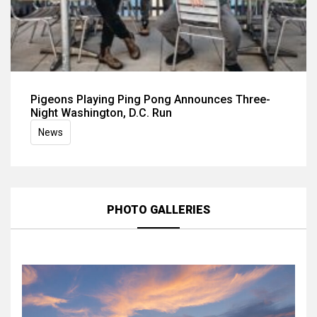
Pigeons Playing Ping Pong Announces Three-
Night Washington, D.C. Run
News
PHOTO GALLERIES