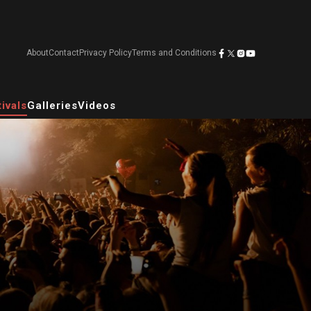
About
Contact
Privacy Policy
Terms and Conditions
ivals
Galleries
Videos