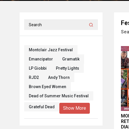
Fe
Sea
Montclair Jazz Festival
Emancipator
Gramatik
LP Giobbi
Pretty Lights
RJD2
Andy Thorn
Brown Eyed Women
Dead of Summer Music Festival
Grateful Dead
Show More
MON
RET
DIA