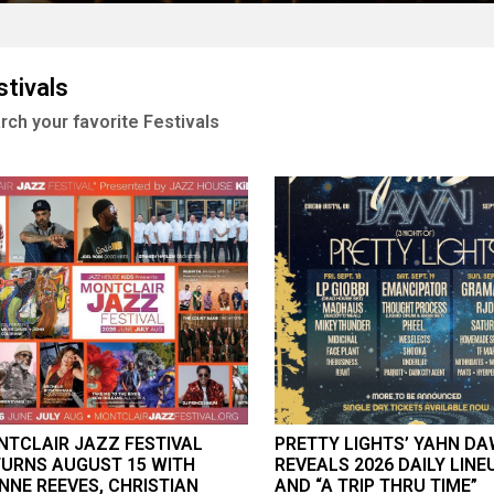
stivals
rch your favorite Festivals
TCLAIR JAZZ FESTIVAL
PRETTY LIGHTS’ YAHN D
URNS AUGUST 15 WITH
REVEALS 2026 DAILY LINE
NNE REEVES, CHRISTIAN
AND “A TRIP THRU TIME”