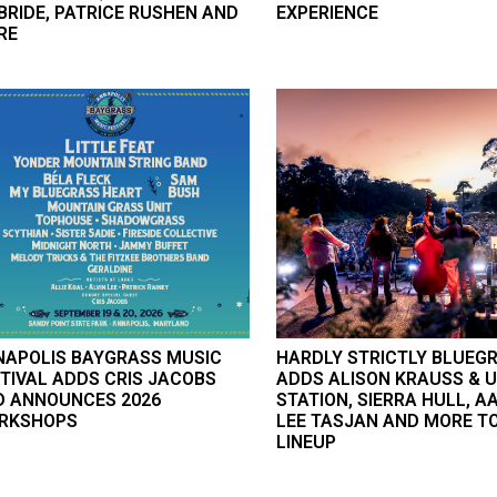
RIDE, PATRICE RUSHEN AND
EXPERIENCE
RE
NAPOLIS BAYGRASS MUSIC
HARDLY STRICTLY BLUEG
TIVAL ADDS CRIS JACOBS
ADDS ALISON KRAUSS & 
D ANNOUNCES 2026
STATION, SIERRA HULL, A
RKSHOPS
LEE TASJAN AND MORE TO
LINEUP