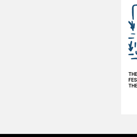
THE
FES
THE