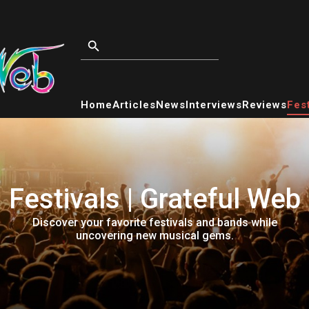
Home
Articles
News
Interviews
Reviews
Fest
Festivals | Grateful Web
Discover your favorite festivals and bands while
uncovering new musical gems.