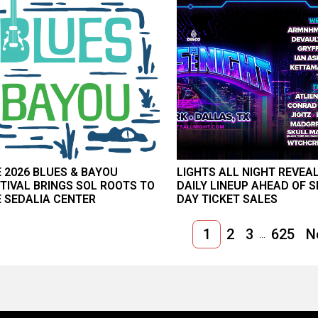
 2026 BLUES & BAYOU
LIGHTS ALL NIGHT REVEA
TIVAL BRINGS SOL ROOTS TO
DAILY LINEUP AHEAD OF S
 SEDALIA CENTER
DAY TICKET SALES
1
2
3
625
N
...