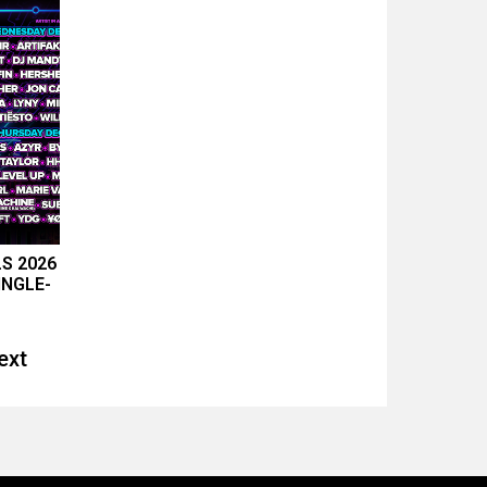
LS 2026
INGLE-
ext