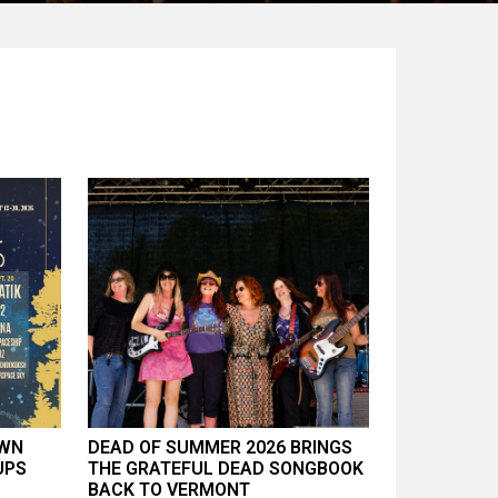
AWN
DEAD OF SUMMER 2026 BRINGS
UPS
THE GRATEFUL DEAD SONGBOOK
BACK TO VERMONT