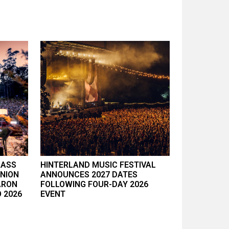
RASS
HINTERLAND MUSIC FESTIVAL
UNION
ANNOUNCES 2027 DATES
ARON
FOLLOWING FOUR-DAY 2026
 2026
EVENT