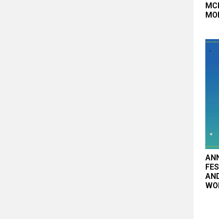
MCB
MO
AN
FES
AN
WO