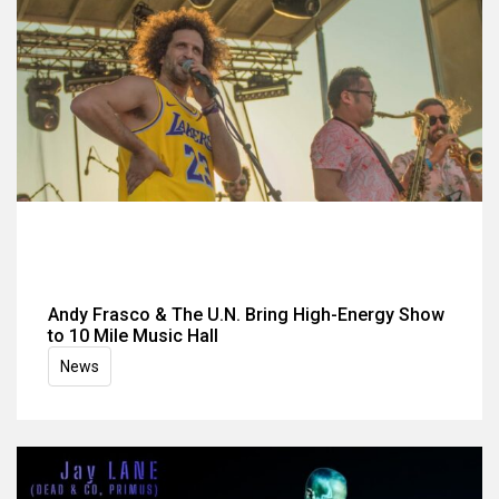
Andy Frasco & The U.N. Bring High-Energy Show
to 10 Mile Music Hall
News