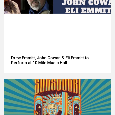
Drew Emmitt, John Cowan & Eli Emmitt to
Perform at 10 Mile Music Hall