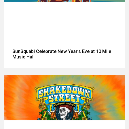
SunSquabi Celebrate New Year’s Eve at 10 Mile
Music Hall