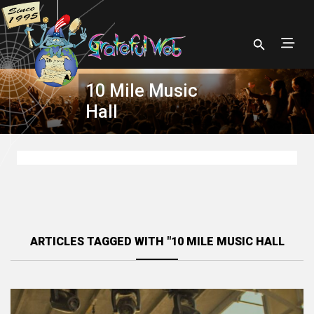
10 Mile Music
Hall
ARTICLES TAGGED WITH "10 MILE MUSIC HALL