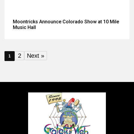
Moontricks Announce Colorado Show at 10 Mile
Music Hall
2
Next »
1