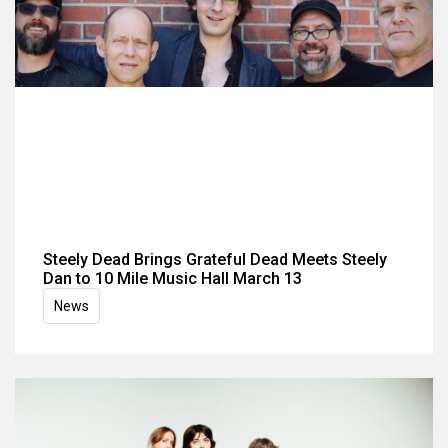
Steely Dead Brings Grateful Dead Meets Steely
Dan to 10 Mile Music Hall March 13
News