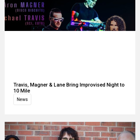
Travis, Magner & Lane Bring Improvised Night to
10 Mile
News