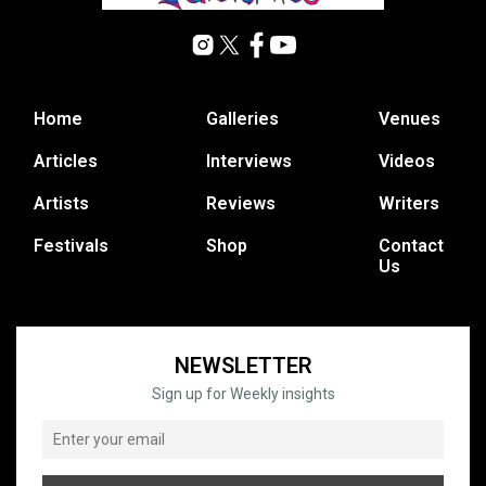
Home
Galleries
Venues
Articles
Interviews
Videos
Artists
Reviews
Writers
Festivals
Shop
Contact
Us
NEWSLETTER
Sign up for Weekly insights