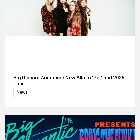
Big Richard Announce New Album ‘Pet’ and 2026
Tour
News