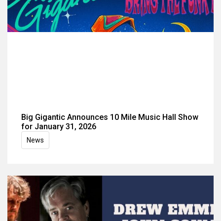
Big Gigantic Announces 10 Mile Music Hall Show
for January 31, 2026
News