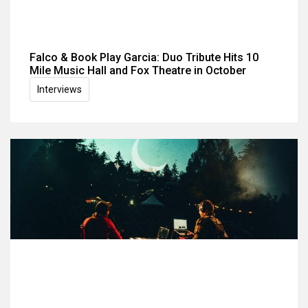
Falco & Book Play Garcia: Duo Tribute Hits 10
Mile Music Hall and Fox Theatre in October
Interviews