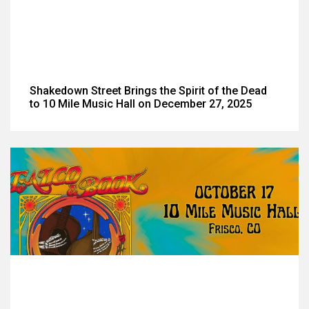
Shakedown Street Brings the Spirit of the Dead
to 10 Mile Music Hall on December 27, 2025