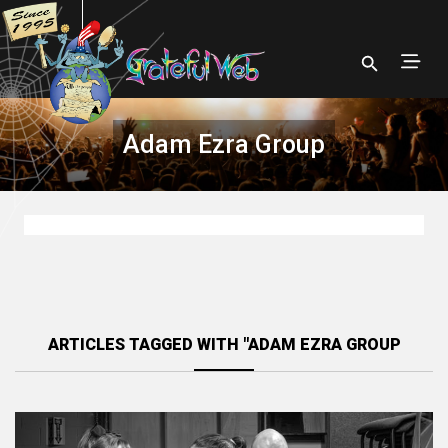
Adam Ezra Group
ARTICLES TAGGED WITH "ADAM EZRA GROUP