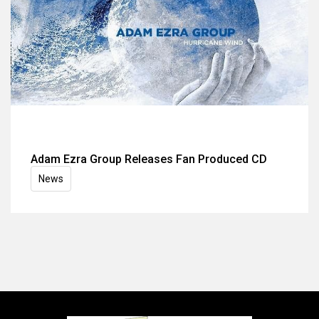
Adam Ezra Group Releases Fan Produced CD
News