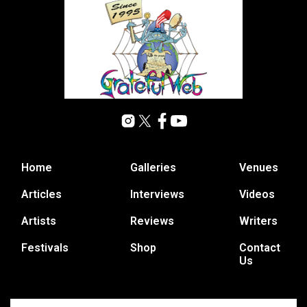
Home
Galleries
Venues
Articles
Interviews
Videos
Artists
Reviews
Writers
Festivals
Shop
Contact
Us