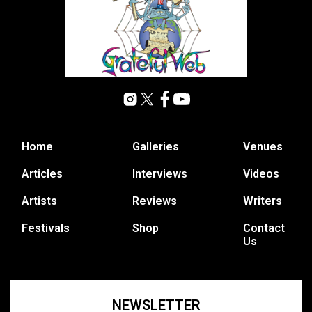
Home
Galleries
Venues
Articles
Interviews
Videos
Artists
Reviews
Writers
Festivals
Shop
Contact
Us
NEWSLETTER