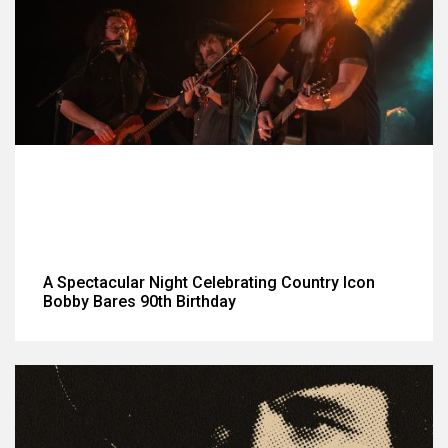
A Spectacular Night Celebrating Country Icon
Bobby Bares 90th Birthday