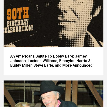
An Americana Salute To Bobby Bare: Jamey
Johnson, Lucinda Williams, Emmylou Harris &
Buddy Miller, Steve Earle, and More Announced