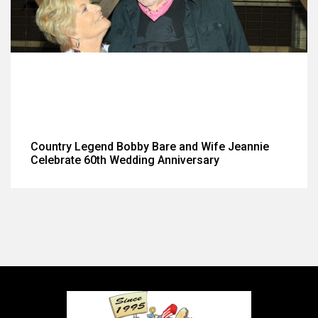
Country Legend Bobby Bare and Wife Jeannie
Celebrate 60th Wedding Anniversary