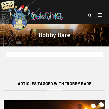
Bobby Bare
ARTICLES TAGGED WITH "BOBBY BARE