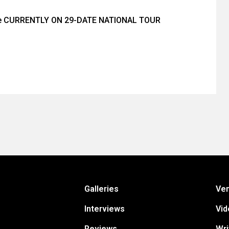
ée CURRENTLY ON 29-DATE NATIONAL TOUR
Galleries
Ve
Interviews
Vid
Reviews
Wri