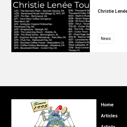
Christie Len
News
Home
Articles
Artists