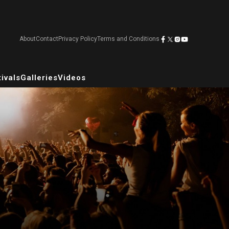
About
Contact
Privacy Policy
Terms and Conditions
ivals
Galleries
Videos