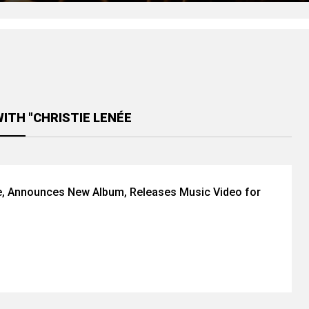
ITH "CHRISTIE LENÉE
e, Announces New Album, Releases Music Video for