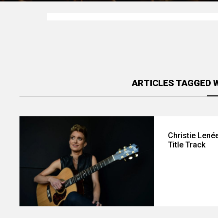
ARTICLES TAGGED W
Christie Lené
Title Track