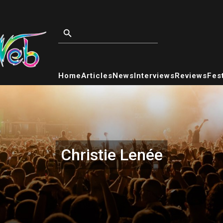
Home
Articles
News
Interviews
Reviews
Fest
Christie Lenée