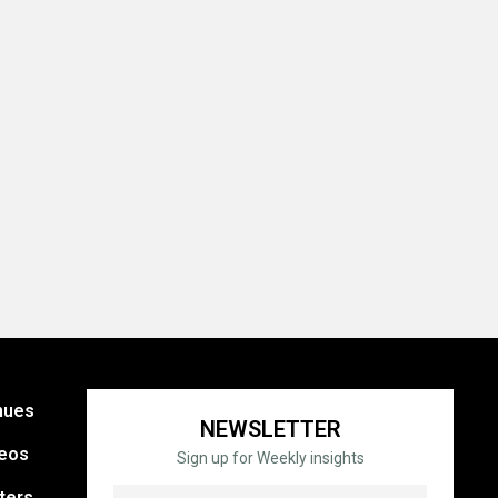
nues
NEWSLETTER
eos
Sign up for Weekly insights
ters