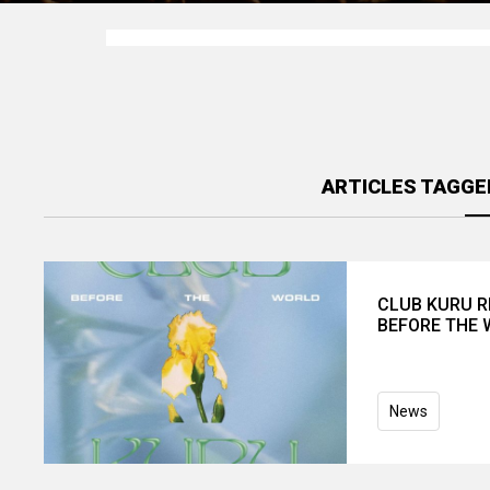
ARTICLES TAGGE
CLUB KURU R
BEFORE THE
News