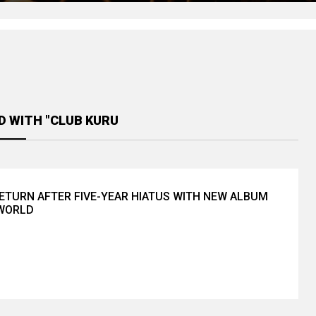
D WITH "CLUB KURU
ETURN AFTER FIVE-YEAR HIATUS WITH NEW ALBUM
 WORLD