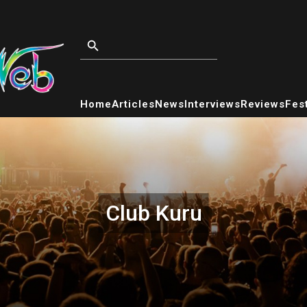
Home
Articles
News
Interviews
Reviews
Fest
Club Kuru