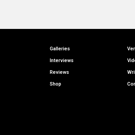
Galleries
Ve
Interviews
Vid
Reviews
Wri
Shop
Con