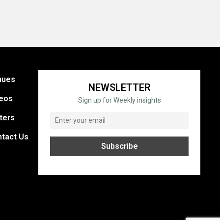
nues
NEWSLETTER
eos
Sign up for Weekly insights
ters
tact Us