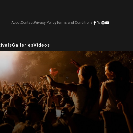
About
Contact
Privacy Policy
Terms and Conditions
ivals
Galleries
Videos