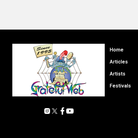
Home
Articles
Artists
Festivals