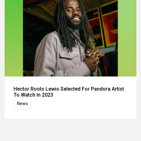
Hector Roots Lewis Selected For Pandora Artist
To Watch In 2023
News