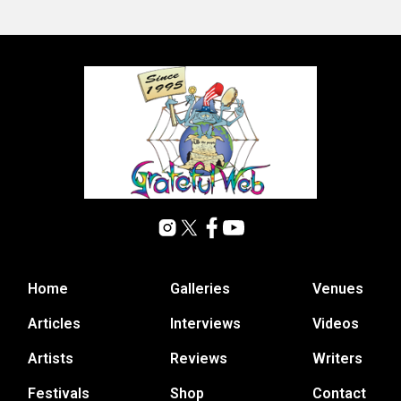
Home
Galleries
Venues
Articles
Interviews
Videos
Artists
Reviews
Writers
Festivals
Shop
Contact