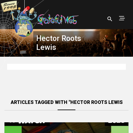
Hector Roots
Lewis
ARTICLES TAGGED WITH "HECTOR ROOTS LEWIS