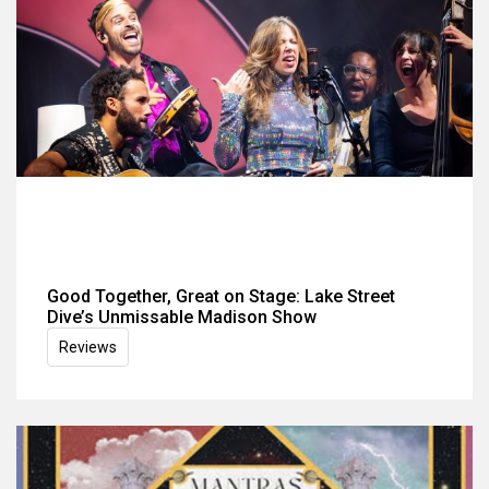
Good Together, Great on Stage: Lake Street
Dive’s Unmissable Madison Show
Reviews