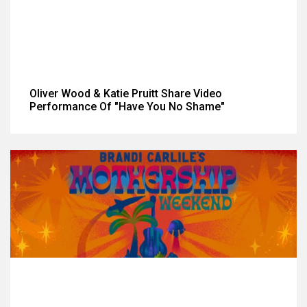
Oliver Wood & Katie Pruitt Share Video
Performance Of "Have You No Shame"