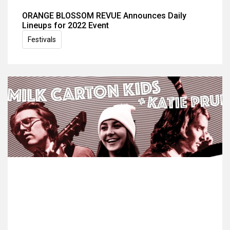
ORANGE BLOSSOM REVUE Announces Daily
Lineups for 2022 Event
Festivals