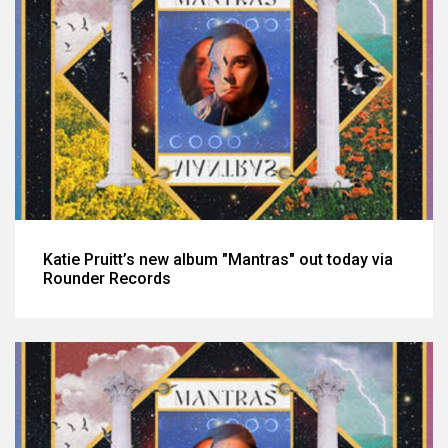
Katie Pruitt’s new album "Mantras" out today via
Rounder Records