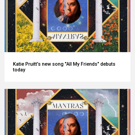
Katie Pruitt's new song "All My Friends" debuts
today