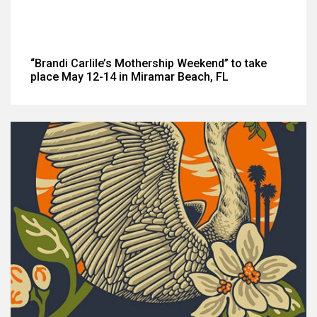
“Brandi Carlile’s Mothership Weekend” to take
place May 12-14 in Miramar Beach, FL