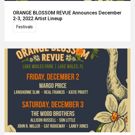
ORANGE BLOSSOM REVUE Announces December
2-3, 2022 Artist Lineup
Festivals