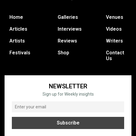
Home
Galleries
Venues
Articles
Interviews
Videos
Artists
Reviews
Writers
Festivals
Shop
Contact
Us
NEWSLETTER
Sign up for Weekly insights