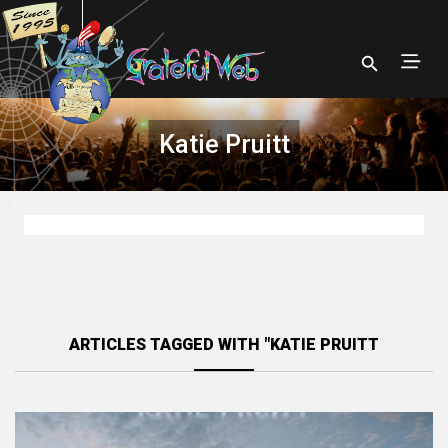
Katie Pruitt
ARTICLES TAGGED WITH "KATIE PRUITT