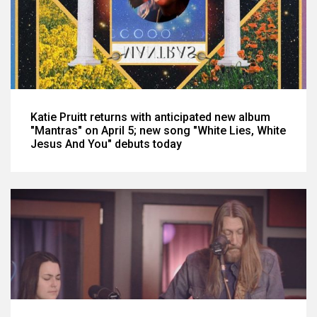
Katie Pruitt returns with anticipated new album
"Mantras" on April 5; new song "White Lies, White
Jesus And You" debuts today