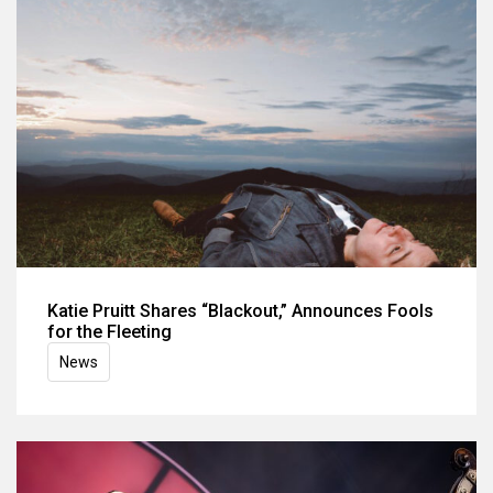
Katie Pruitt Shares “Blackout,” Announces Fools
for the Fleeting
News