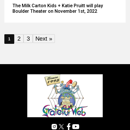
The Milk Carton Kids + Katie Pruitt will play
Boulder Theater on November 1st, 2022
2
3
Next »
1