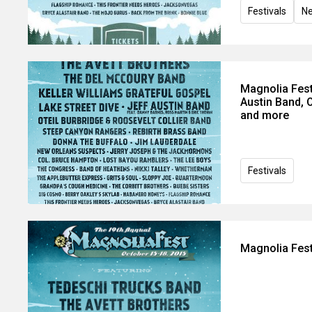
Festivals
N
Magnolia Fest
Austin Band, 
and more
Festivals
Magnolia Fest