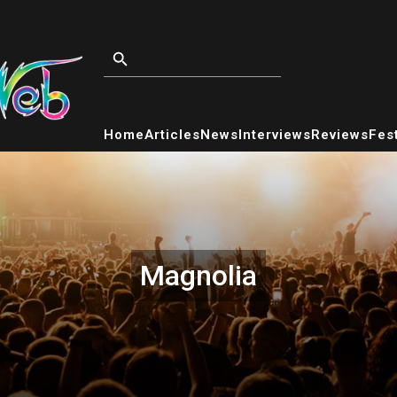
Home
Articles
News
Interviews
Reviews
Fest
Magnolia