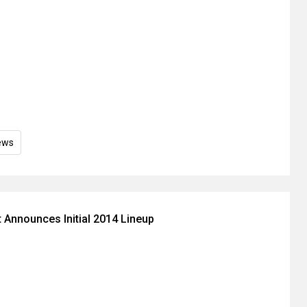
ews
 Announces Initial 2014 Lineup