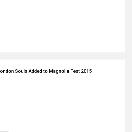
London Souls Added to Magnolia Fest 2015