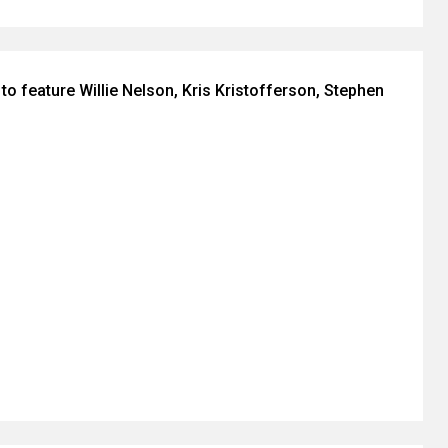
to feature Willie Nelson, Kris Kristofferson, Stephen