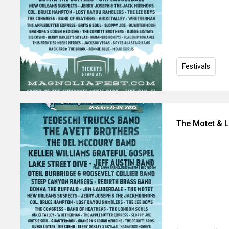
Festivals
The Motet & 