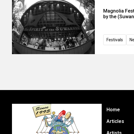
Magnolia Fest
by the (Suwann
Festivals
N
Home
Articles
Artists