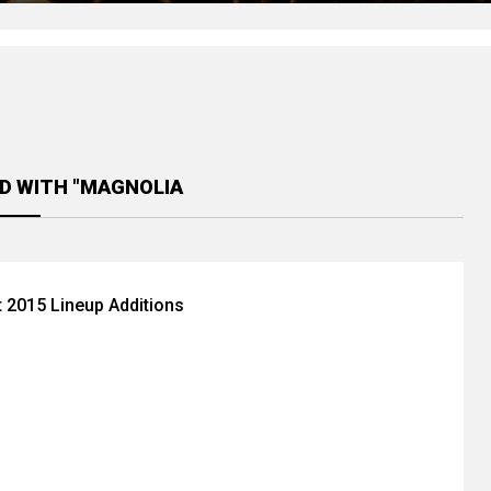
D WITH "MAGNOLIA
 2015 Lineup Additions