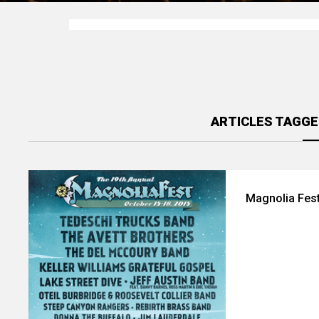
ARTICLES TAGGE
Magnolia Fest