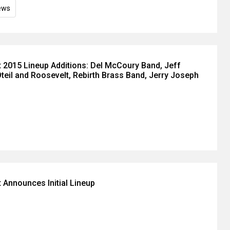
ews
 2015 Lineup Additions: Del McCoury Band, Jeff
Oteil and Roosevelt, Rebirth Brass Band, Jerry Joseph
 Announces Initial Lineup