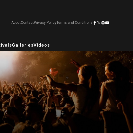
About
Contact
Privacy Policy
Terms and Conditions
ivals
Galleries
Videos