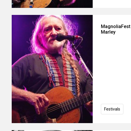
MagnoliaFest 
Marley
Festivals