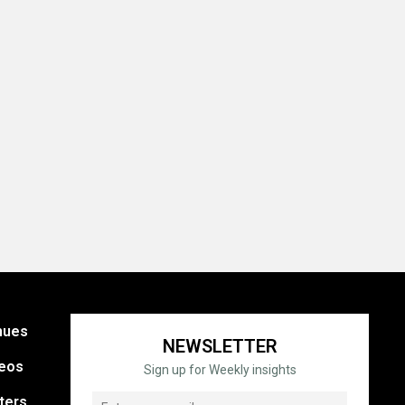
nues
NEWSLETTER
eos
Sign up for Weekly insights
ters