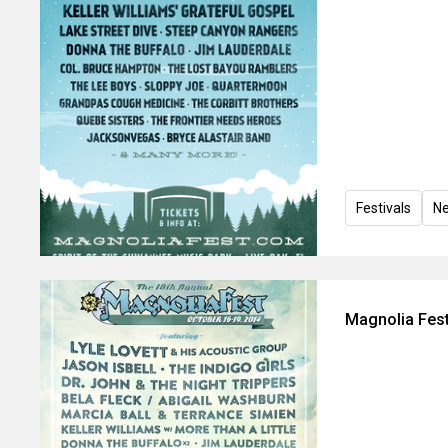
Festivals
N
Magnolia Fest