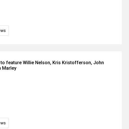
ews
o feature Willie Nelson, Kris Kristofferson, John
n Marley
ews