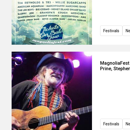
Festivals
N
MagnoliaFest t
Prine, Stephe
Festivals
N