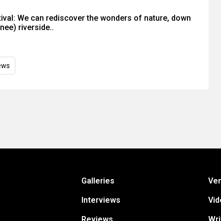
ival: We can rediscover the wonders of nature, down
ee) riverside..
ews
Galleries
Ve
Interviews
Vid
Reviews
Wri