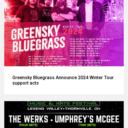
Greensky Bluegrass Announce 2024 Winter Tour
support acts