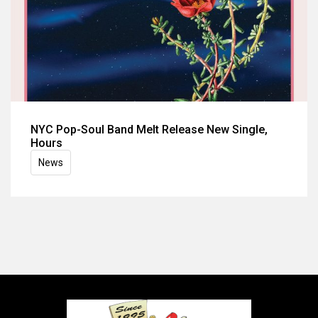
NYC Pop-Soul Band Melt Release New Single,
Hours
News