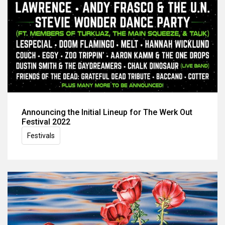
Announcing the Initial Lineup for The Werk Out
Festival 2022
Festivals