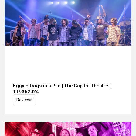
Eggy + Dogs in a Pile | The Capitol Theatre |
11/30/2024
Reviews