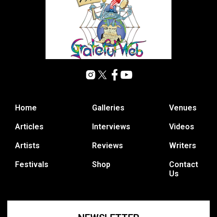
Home
Galleries
Venues
Articles
Interviews
Videos
Artists
Reviews
Writers
Festivals
Shop
Contact
Us