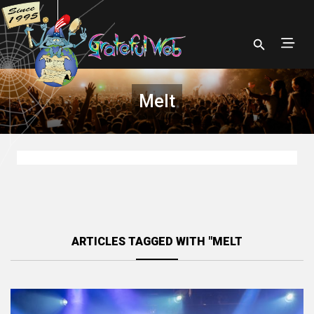
Melt
ARTICLES TAGGED WITH "MELT