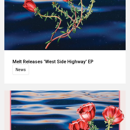
Melt Releases 'West Side Highway' EP
News