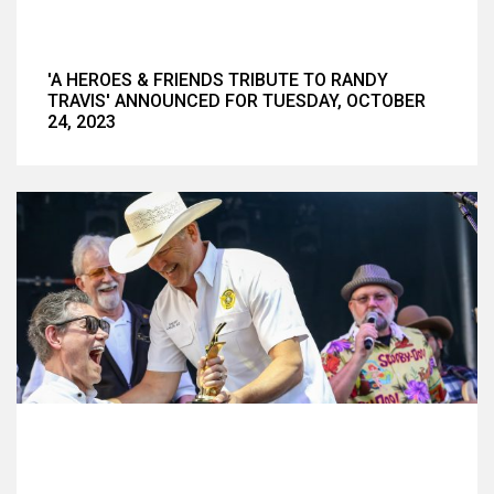
'A HEROES & FRIENDS TRIBUTE TO RANDY
TRAVIS' ANNOUNCED FOR TUESDAY, OCTOBER
24, 2023