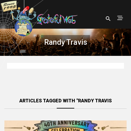
Randy Travis
ARTICLES TAGGED WITH "RANDY TRAVIS