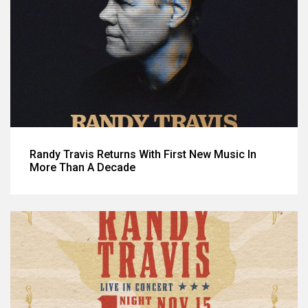
Randy Travis Returns With First New Music In
More Than A Decade