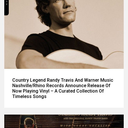
Country Legend Randy Travis And Warner Music
Nashville/Rhino Records Announce Release Of
Now Playing Vinyl – A Curated Collection Of
Timeless Songs