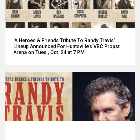
‘A Heroes & Friends Tribute To Randy Travis’
Lineup Announced For Huntsville’s VBC Propst
Arena on Tues., Oct. 24 at 7 PM