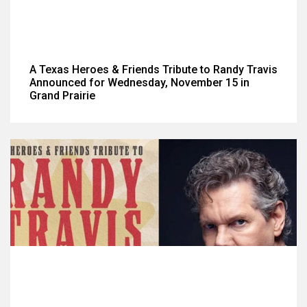
A Texas Heroes & Friends Tribute to Randy Travis
Announced for Wednesday, November 15 in
Grand Prairie