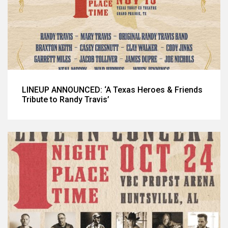
LINEUP ANNOUNCED: ‘A Texas Heroes & Friends
Tribute to Randy Travis’