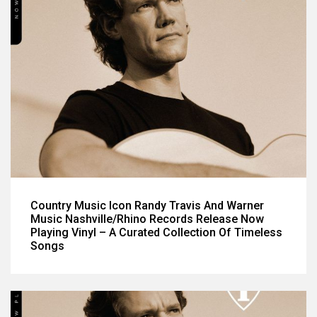
Country Music Icon Randy Travis And Warner
Music Nashville/Rhino Records Release Now
Playing Vinyl – A Curated Collection Of Timeless
Songs