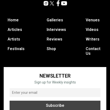
Home
Galleries
Venues
Articles
Interviews
Videos
Artists
Reviews
Writers
Festivals
Shop
Contact
Us
NEWSLETTER
Sign up for Weekly insights