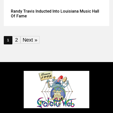
Randy Travis Inducted Into Louisiana Music Hall
Of Fame
2
Next »
1