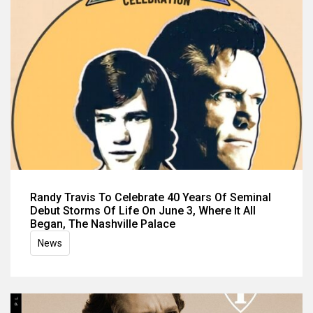
Randy Travis To Celebrate 40 Years Of Seminal
Debut Storms Of Life On June 3, Where It All
Began, The Nashville Palace
News