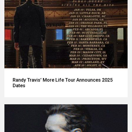
Randy Travis’ More Life Tour Announces 2025
Dates