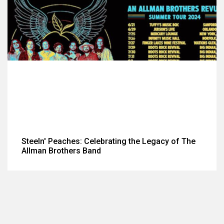
Steeln' Peaches: Celebrating the Legacy of The
Allman Brothers Band