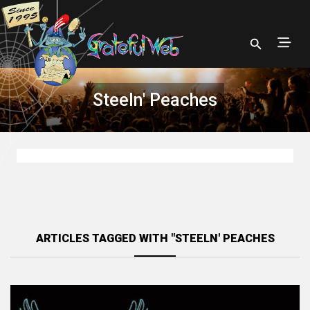
Steeln' Peaches
ARTICLES TAGGED WITH "STEELN' PEACHES