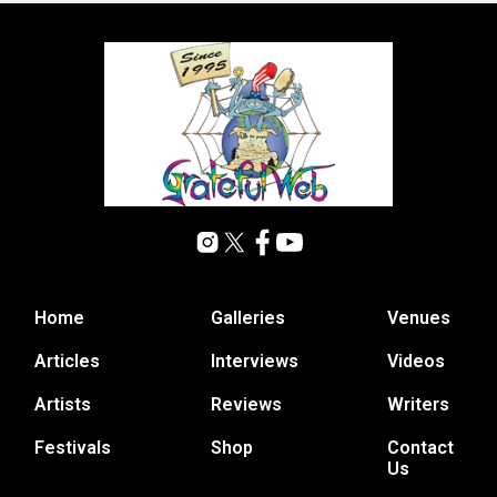
Home
Galleries
Venues
Articles
Interviews
Videos
Artists
Reviews
Writers
Festivals
Shop
Contact
Us