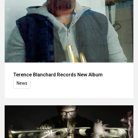
Terence Blanchard Records New Album
News