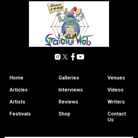
Home
Galleries
Venues
Articles
Interviews
Videos
Artists
Reviews
Writers
Festivals
Shop
Contact
Us