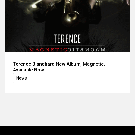
Terence Blanchard New Album, Magnetic,
Available Now
News