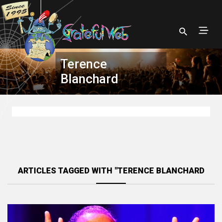
Terence
Blanchard
ARTICLES TAGGED WITH "TERENCE BLANCHARD