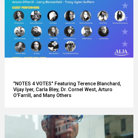
"NOTES 4 VOTES" Featuring Terence Blanchard,
Vijay Iyer, Carla Bley, Dr. Cornel West, Arturo
O'Farrill, and Many Others