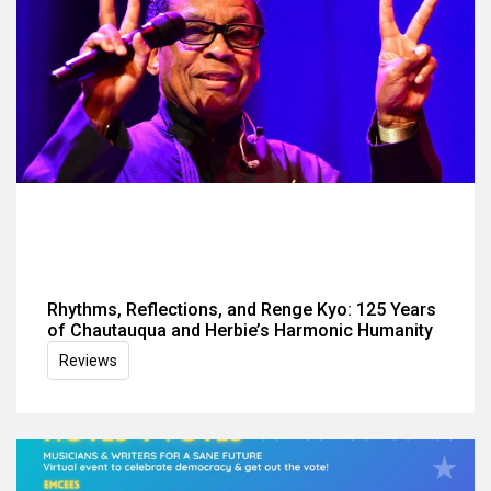
Rhythms, Reflections, and Renge Kyo: 125 Years
of Chautauqua and Herbie’s Harmonic Humanity
Reviews