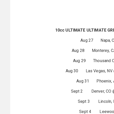
10cc ULTIMATE ULTIMATE GR
Aug 27 Napa, CA
Aug 28 Monterey, CA 
Aug 29 Thousand Oak
Aug 30 Las Vegas, NV @
Aug 31 Phoenix, AZ
Sept 2 Denver, CO
Sept 3 Lincoln, N
Sept 4 Leewood,