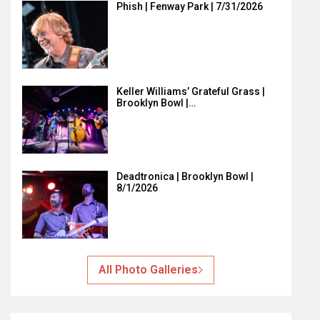
Phish | Fenway Park | 7/31/2026
Keller Williams’ Grateful Grass |
Brooklyn Bowl |…
Deadtronica | Brooklyn Bowl |
8/1/2026
All Photo Galleries