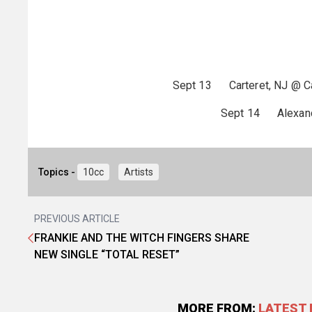
Sept 13 Carteret, NJ @ Car
Sept 14 Alexandr
Topics -
10cc
Artists
PREVIOUS ARTICLE
FRANKIE AND THE WITCH FINGERS SHARE
NEW SINGLE “TOTAL RESET”
MORE FROM:
LATEST 