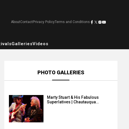
About
Contact
Privacy Policy
Terms and Conditions
ivals
Galleries
Videos
PHOTO GALLERIES
Marty Stuart & His Fabulous
Superlatives | Chautauqua…