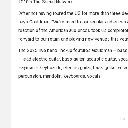
2010’s The Social Network.
“After not having toured the US for more than three de
says Gouldman. “We’re used to our regular audiences 
reaction of the American audiences took us completely
forward to our return and playing new venues this year
The 2025 live band line-up features Gouldman – bass gui
– lead electric guitar, bass guitar, acoustic guitar, v
Hayman – keyboards, electric guitar, bass guitar, vocals
percussion, mandolin, keyboards, vocals.