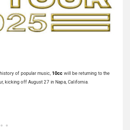
 history of popular music,
10cc
will be returning to the
, kicking off August 27 in Napa, California.