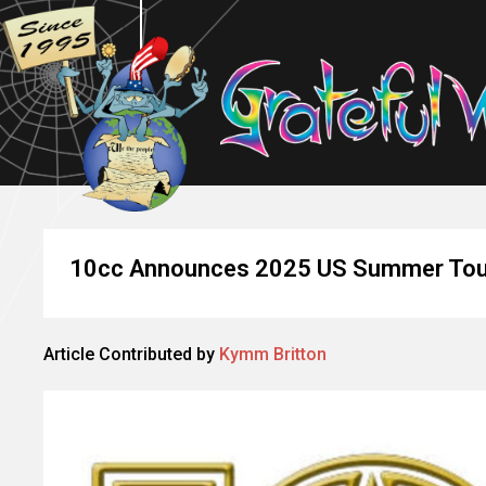
10cc Announces 2025 US Summer Tou
Article Contributed by
Kymm Britton