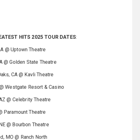
EATEST HITS 2025 TOUR DATES
:
 @ Uptown Theatre
@ Golden State Theatre
s, CA @ Kavli Theatre
 Westgate Resort & Casino
 @ Celebrity Theatre
 @ Paramount Theatre
E @ Bourbon Theatre
 MO @ Ranch North