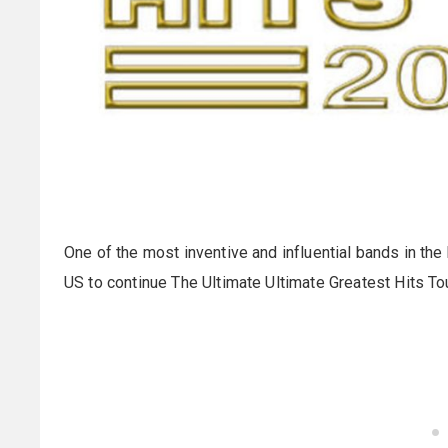
One of the most inventive and influential bands in the
US to continue The Ultimate Ultimate Greatest Hits Tour