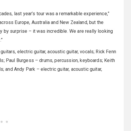
cades, last year’s tour was a remarkable experience,”
across Europe, Australia and New Zealand, but the
 by surprise – it was incredible. We are really looking
.”
tars, electric guitar, acoustic guitar, vocals; Rick Fenn
ocals; Paul Burgess – drums, percussion, keyboards; Keith
; and Andy Park – electric guitar, acoustic guitar,