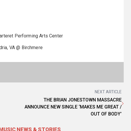
teret Performing Arts Center
ia, VA @ Birchmere
NEXT ARTICLE
THE BRIAN JONESTOWN MASSACRE
ANNOUNCE NEW SINGLE ‘MAKES ME GREAT /
OUT OF BODY’
MUSIC NEWS & STORIES