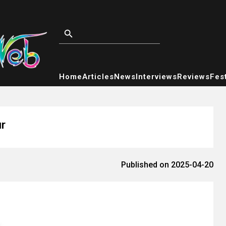
Home
Articles
News
Interviews
Reviews
Fest
r
Published on 2025-04-20