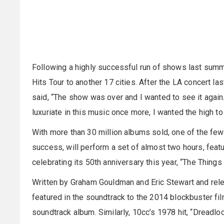
Following a highly successful run of shows last summe
Hits Tour to another 17 cities. After the LA concert la
said, “The show was over and I wanted to see it again
luxuriate in this music once more, I wanted the high to
With more than 30 million albums sold, one of the few
success, will perform a set of almost two hours, featu
celebrating its 50th anniversary this year, “The Thing
Written by Graham Gouldman and Eric Stewart and rele
featured in the soundtrack to the 2014 blockbuster fi
soundtrack album. Similarly, 10cc’s 1978 hit, “Dreadlo