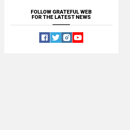
FOLLOW GRATEFUL WEB
FOR THE LATEST NEWS