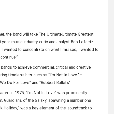
r, the band will take The UltimateUltimate Greatest
st year, music industry critic and analyst Bob Lefsetz
. I wanted to concentrate on what I missed, I wanted to
 continue.”
 bands to achieve commercial, critical and creative
ring timeless hits such as “I’m Not In Love” –
s We Do For Love” and “Rubbert Bullets”.
ased in 1975, “I’m Not In Love” was prominently
lm, Guardians of the Galaxy, spawning a number one
ck Holiday,” was a key element of the soundtrack to