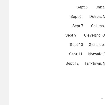
Sept 5 Chicago
Sept 6 Detroit, MI
Sept 7 Columbus
Sept 9 Cleveland,
Sept 10 Glenside, 
Sept 11 Norwalk, CT
Sept 12 Tarrytown, NY