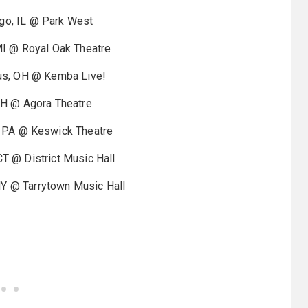
, IL @ Park West
 @ Royal Oak Theatre
, OH @ Kemba Live!
 OH @ Agora Theatre
PA @ Keswick Theatre
 @ District Music Hall
 @ Tarrytown Music Hall