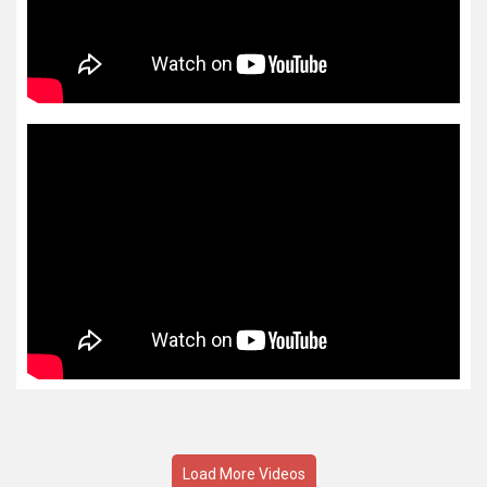
Load More Videos