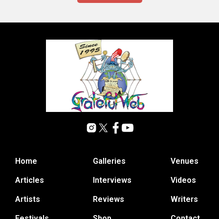
Home
Galleries
Venues
Articles
Interviews
Videos
Artists
Reviews
Writers
Festivals
Shop
Contact