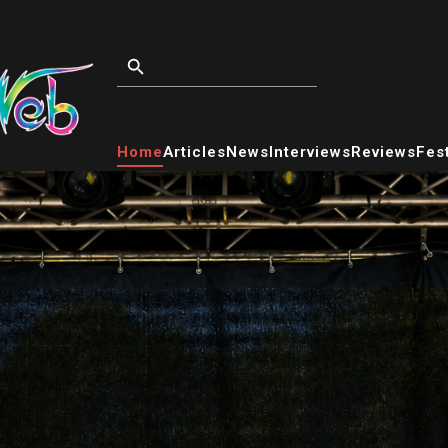
Home
Articles
News
Interviews
Reviews
Fest