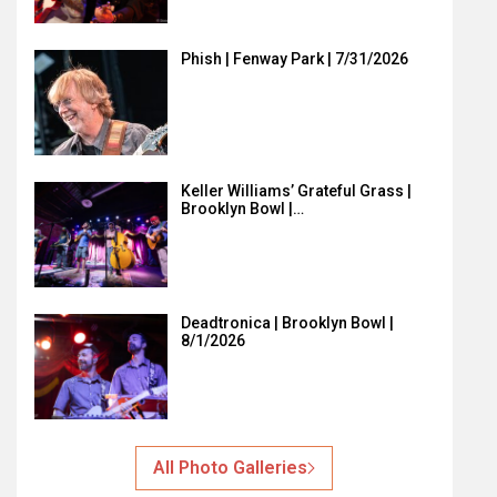
Phish | Fenway Park | 7/31/2026
Keller Williams’ Grateful Grass |
Brooklyn Bowl |…
Deadtronica | Brooklyn Bowl |
8/1/2026
All Photo Galleries