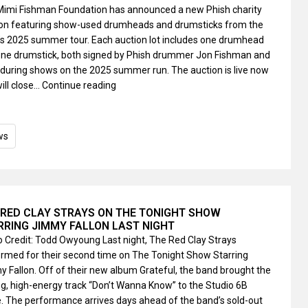
Mimi Fishman Foundation has announced a new Phish charity
ion featuring show-used drumheads and drumsticks from the
s 2025 summer tour. Each auction lot includes one drumhead
ne drumstick, both signed by Phish drummer Jon Fishman and
during shows on the 2025 summer run. The auction is live now
ill close…
Continue reading
ws
 RED CLAY STRAYS ON THE TONIGHT SHOW
RRING JIMMY FALLON LAST NIGHT
 Credit: Todd Owyoung Last night, The Red Clay Strays
rmed for their second time on The Tonight Show Starring
 Fallon. Off of their new album Grateful, the band brought the
ng, high-energy track “Don’t Wanna Know” to the Studio 6B
. The performance arrives days ahead of the band’s sold-out