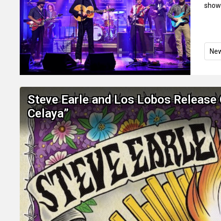
show
Ne
Steve Earle and Los Lobos Release 
Celaya”