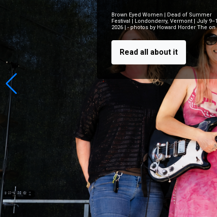
Brown Eyed Women | Dead of Summer
Festival | Londonderry, Vermont | July 9–
2026 | - photos by Howard Horder The on..
Read all about it