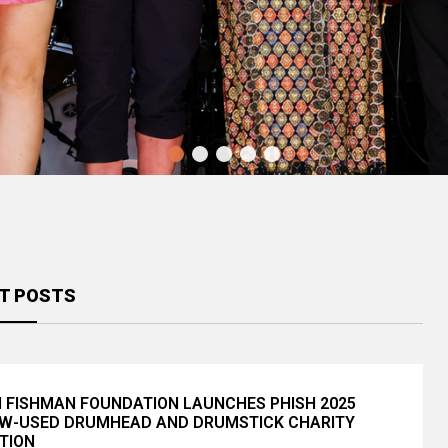
Montclair Jazz Festival Returns
August 15 With Dianne Reeves,
Pretty Lights’ Yahn Dawn Reveals
Christian ...
2026 Daily Lineups and “A ...
T POSTS
I FISHMAN FOUNDATION LAUNCHES PHISH 2025
W-USED DRUMHEAD AND DRUMSTICK CHARITY
TION