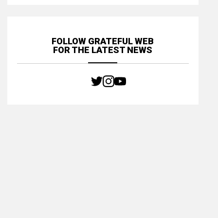
FOLLOW GRATEFUL WEB
FOR THE LATEST NEWS