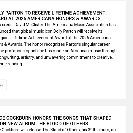
LY PARTON TO RECEIVE LIFETIME ACHIEVEMENT
RD AT 2026 AMERICANA HONORS & AWARDS
 credit: David McClister The Americana Music Association has
nced that global music icon Dolly Parton will receive its
tigious Lifetime Achievement Award at the 2026 Americana
s & Awards. The honor recognizes Parton’s singular career
the profound impact she has made on American music through
ongwriting, artistry, and unwavering commitment to creative…
nue reading
ws
CE COCKBURN HONORS THE SONGS THAT SHAPED
 ON NEW ALBUM THE BLOOD OF OTHERS
 Cockburn will release The Blood of Others, his 39th album, on