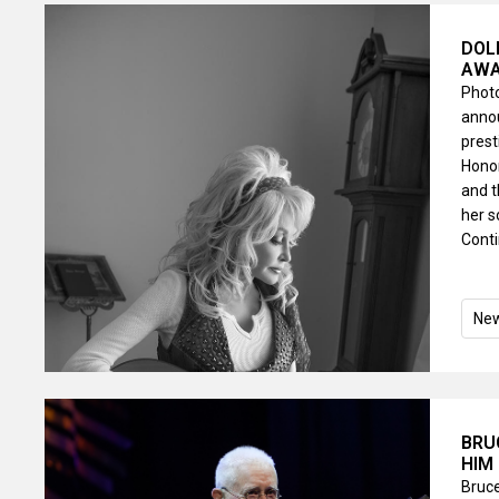
DOL
AWA
Photo
annou
pres
Honor
and 
her s
Conti
Ne
BRU
HIM
Bruce