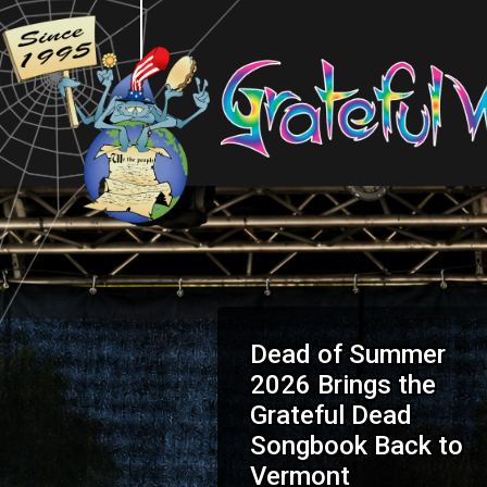
Dead of Summer
2026 Brings the
Grateful Dead
Songbook Back to
Vermont