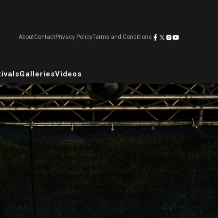
About
Contact
Privacy Policy
Terms and Conditions
ivals
Galleries
Videos