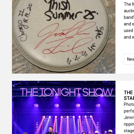
The 
auct
band’
and o
used 
and w
Ne
THE
STA
Photo
perfo
Jimmy
rippi
stage