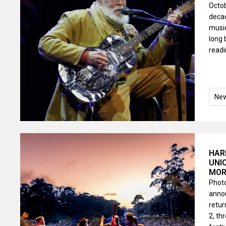
Octob
decad
music
long 
read
Ne
HAR
UNI
MOR
Photo
annou
retur
2, th