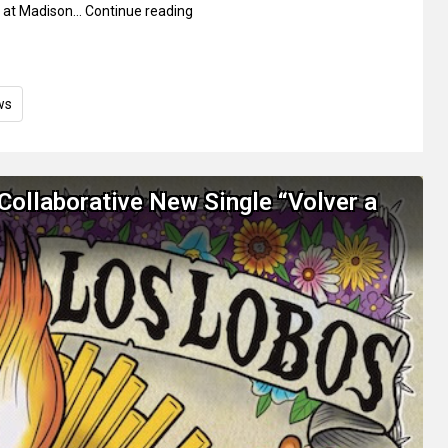
 at Madison…
Continue reading
ws
Collaborative New Single “Volver a