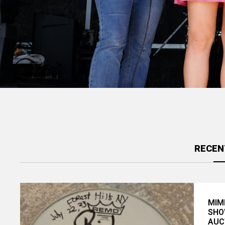
David Nelson Band & Friends to
Headline Benefit at Sweetwater ...
RECEN
MIM
SHO
AUC