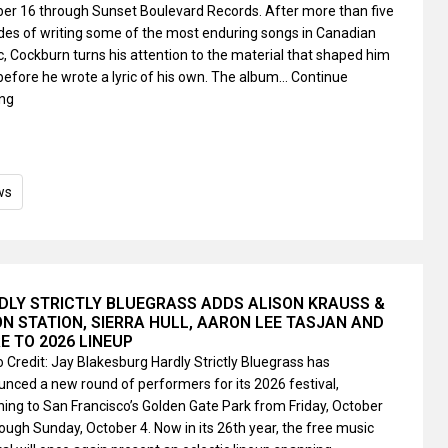
er 16 through Sunset Boulevard Records. After more than five
es of writing some of the most enduring songs in Canadian
, Cockburn turns his attention to the material that shaped him
before he wrote a lyric of his own. The album…
Continue
ing
ws
DLY STRICTLY BLUEGRASS ADDS ALISON KRAUSS &
ON STATION, SIERRA HULL, AARON LEE TASJAN AND
E TO 2026 LINEUP
 Credit: Jay Blakesburg Hardly Strictly Bluegrass has
nced a new round of performers for its 2026 festival,
ning to San Francisco’s Golden Gate Park from Friday, October
rough Sunday, October 4. Now in its 26th year, the free music