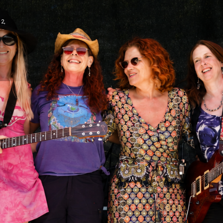
12,
..