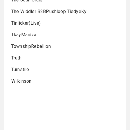
The Widdler B2BPushloop TiedyeKy
Tinlicker(Live)
TkayMaidza
TownshipRebellion
Truth
Turnstile
Wilkinson