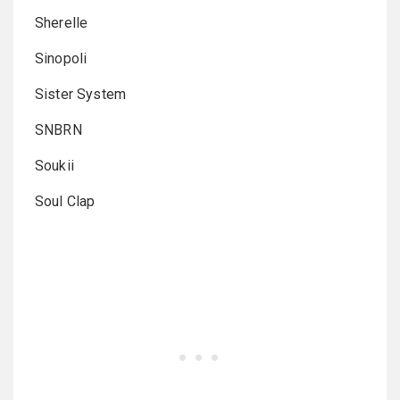
Sherelle
Sinopoli
Sister System
SNBRN
Soukii
Soul Clap