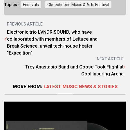
Topics -
Festivals
Okeechobee Music & Arts Festival
PREVIOUS ARTICLE
Electronic trio LVNDR.SOUND, who have
collaborated with members of Lettuce and
Break Science, unveil tech-house heater
“Expedition”
NEXT ARTICLE
Trey Anastasio Band and Goose Took Flight at
Cool Insuring Arena
MORE FROM:
LATEST MUSIC NEWS & STORIES