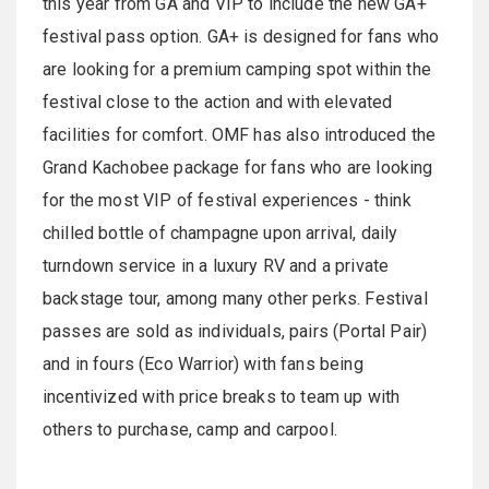
this year from GA and VIP to include the new GA+
festival pass option. GA+ is designed for fans who
are looking for a premium camping spot within the
festival close to the action and with elevated
facilities for comfort. OMF has also introduced the
Grand Kachobee package for fans who are looking
for the most VIP of festival experiences - think
chilled bottle of champagne upon arrival, daily
turndown service in a luxury RV and a private
backstage tour, among many other perks. Festival
passes are sold as individuals, pairs (Portal Pair)
and in fours (Eco Warrior) with fans being
incentivized with price breaks to team up with
others to purchase, camp and carpool.