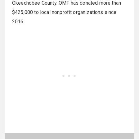
Okeechobee County. OMF has donated more than
$425,000 to local nonprofit organizations since
2016.