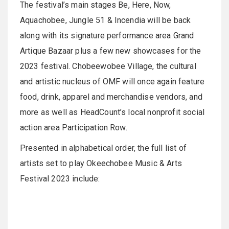
The festival’s main stages Be, Here, Now,
Aquachobee, Jungle 51 & Incendia will be back
along with its signature performance area Grand
Artique Bazaar plus a few new showcases for the
2023 festival. Chobeewobee Village, the cultural
and artistic nucleus of OMF will once again feature
food, drink, apparel and merchandise vendors, and
more as well as HeadCount’s local nonprofit social
action area Participation Row.
Presented in alphabetical order, the full list of
artists set to play Okeechobee Music & Arts
Festival 2023 include: