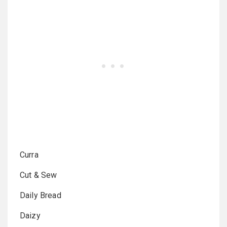
Curra
Cut & Sew
Daily Bread
Daizy