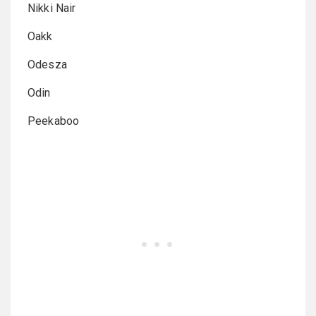
Nikki Nair
Oakk
Odesza
Odin
Peekaboo