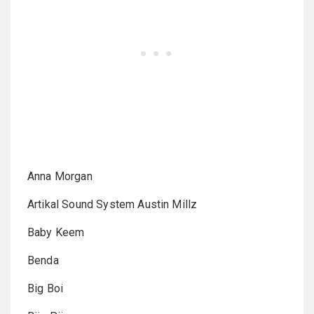
Anna Morgan
Artikal Sound System Austin Millz
Baby Keem
Benda
Big Boi