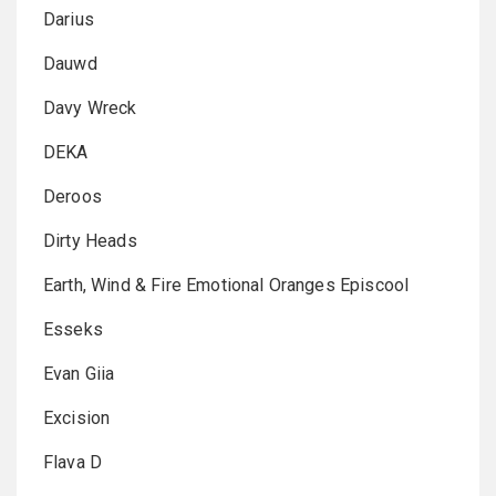
Darius
Dauwd
Davy Wreck
DEKA
Deroos
Dirty Heads
Earth, Wind & Fire Emotional Oranges Episcool
Esseks
Evan Giia
Excision
Flava D