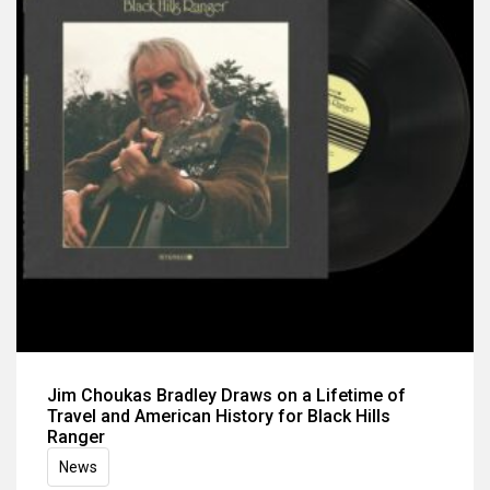
Jim Choukas Bradley Draws on a Lifetime of
Travel and American History for Black Hills
Ranger
News