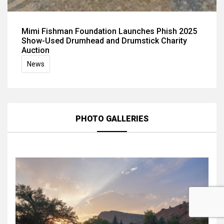
Mimi Fishman Foundation Launches Phish 2025
Show-Used Drumhead and Drumstick Charity
Auction
News
PHOTO GALLERIES