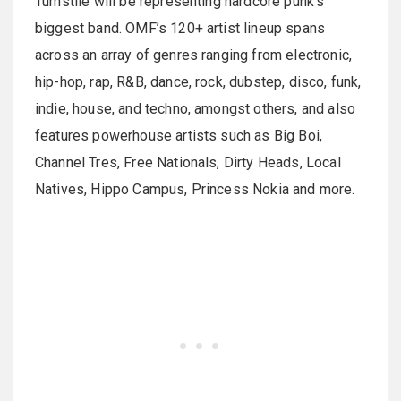
Turnstile will be representing hardcore punk’s
biggest band. OMF’s 120+ artist lineup spans
across an array of genres ranging from electronic,
hip-hop, rap, R&B, dance, rock, dubstep, disco, funk,
indie, house, and techno, amongst others, and also
features powerhouse artists such as Big Boi,
Channel Tres, Free Nationals, Dirty Heads, Local
Natives, Hippo Campus, Princess Nokia and more.