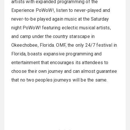
artists with expanded programming of the
Experience PoWoW!, listen to never-played and
never-to-be played again music at the Saturday
night PoWoW! featuring eclectic musical artists,
and camp under the country starscape in
Okeechobee, Florida. OMF, the only 24/7 festival in
Florida, boasts expansive programming and
entertainment that encourages its attendees to
choose their own journey and can almost guarantee
that no two peoples journeys will be the same.