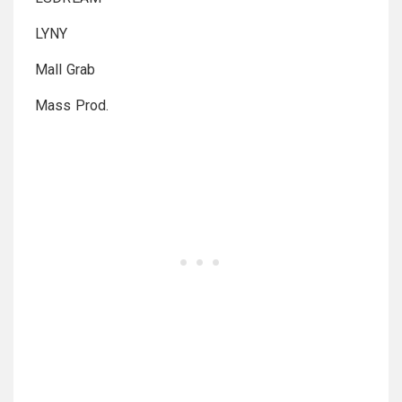
LYNY
Mall Grab
Mass Prod.