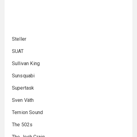
Steller
SUAT
Sullivan King
Sunsquabi
Supertask
Sven Väth
Ternion Sound
The 502s
The Josh Craig