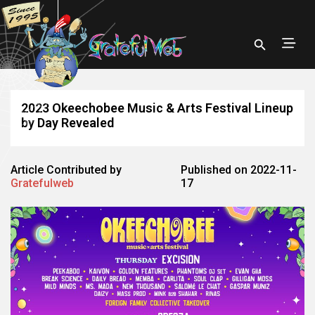
2023 Okeechobee Music & Arts Festival Lineup
by Day Revealed
Article Contributed by
Published on 2022-11-
Gratefulweb
17