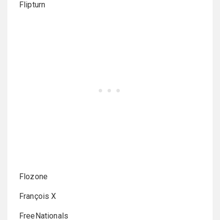
Flipturn
Flozone
François X
FreeNationals