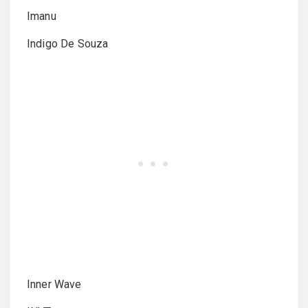
Imanu
Indigo De Souza
Inner Wave