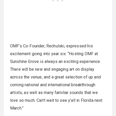
OMF’s Co-Founder, Rechulski, expressed his
excitement going into year six: “Hosting OMF at
Sunshine Grove is always an exciting experience.
There will be new and engaging art on display
across the venue, and a great selection of up and
coming national and international breakthrough
artists, as well as many familiar sounds that we
love so much. Can’t wait to see y’all in Florida next
March.”