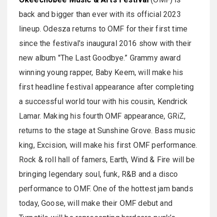
back and bigger than ever with its official 2023
lineup. Odesza returns to OMF for their first time
since the festival's inaugural 2016 show with their
new album "The Last Goodbye.” Grammy award
winning young rapper, Baby Keem, will make his
first headline festival appearance after completing
a successful world tour with his cousin, Kendrick
Lamar. Making his fourth OMF appearance, GRiZ,
returns to the stage at Sunshine Grove. Bass music
king, Excision, will make his first OMF performance.
Rock & roll hall of famers, Earth, Wind & Fire will be
bringing legendary soul, funk, R&B and a disco
performance to OMF. One of the hottest jam bands
today, Goose, will make their OMF debut and