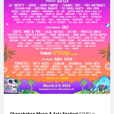
Okeechobee Music & Arts Festival
(OMF) is