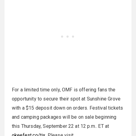
For a limited time only, OMF is offering fans the
opportunity to secure their spot at Sunshine Grove
with a $15 deposit down on orders. Festival tickets
and camping packages will be on sale beginning
this Thursday, September 22 at 12 p.m.. ET at
okeefest.co/tix
. Please visit