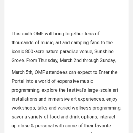
This sixth OMF will bring together tens of
thousands of music, art and camping fans to the
iconic 800-acre nature paradise venue, Sunshine
Grove. From Thursday, March 2nd through Sunday,
March 5th, OMF attendees can expect to Enter the
Portal into a world of expansive music
programming, explore the festival’s large-scale art
installations and immersive art experiences, enjoy
workshops, talks and varied wellness programming,
savor a variety of food and drink options, interact
up close & personal with some of their favorite