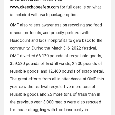
www.okeechobeefest.com
for full details on what
is included with each package option.
OMF also raises awareness on recycling and food
rescue protocols, and proudly partners with
HeadCount and local nonprofits to give back to the
community. During the March 3-6, 2022 festival,
OMF diverted 66,120 pounds of recyclable goods,
359,520 pounds of landfill waste, 2,300 pounds of
reusable goods, and 12,460 pounds of scrap metal.
The great efforts from all in attendance at OMF this
year saw the festival recycle five more tons of
reusable goods and 25 more tons of trash than in
the previous year. 3,000 meals were also rescued
for those struggling with food insecurity in