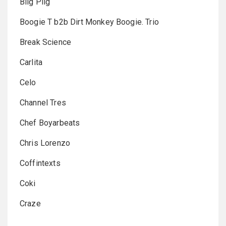
Biig Piig
Boogie T b2b Dirt Monkey Boogie. Trio
Break Science
Carlita
Celo
Channel Tres
Chef Boyarbeats
Chris Lorenzo
Coffintexts
Coki
Craze