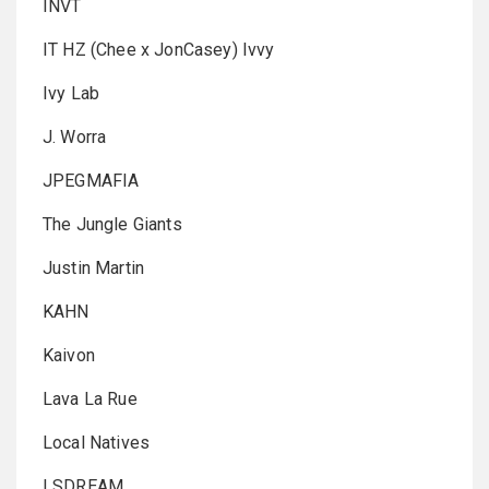
INVT
IT HZ (Chee x JonCasey) Ivvy
Ivy Lab
J. Worra
JPEGMAFIA
The Jungle Giants
Justin Martin
KAHN
Kaivon
Lava La Rue
Local Natives
LSDREAM