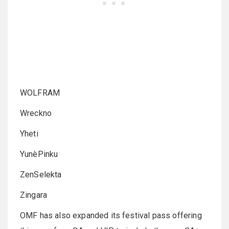
WOLFRAM
Wreckno
Yheti
YunèPinku
ZenSelekta
Zingara
OMF has also expanded its festival pass offering