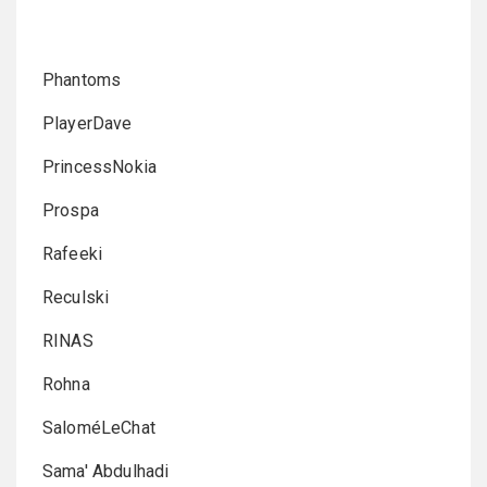
Phantoms
PlayerDave
PrincessNokia
Prospa
Rafeeki
Reculski
RINAS
Rohna
SaloméLeChat
Sama' Abdulhadi