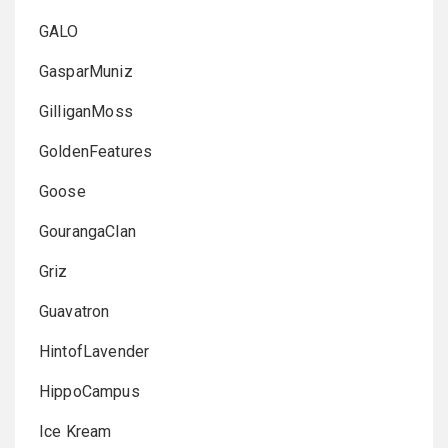
GALO
GasparMuniz
GilliganMoss
GoldenFeatures
Goose
GourangaClan
Griz
Guavatron
HintofLavender
HippoCampus
Ice Kream