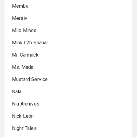
Memba
Mersiv
Mild Minds
Mink b2b Shahar
Mr. Carmack
Ms. Mada
Mustard Service
Nala
Nia Archives
Nick León
Night Tales