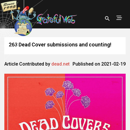
263 Dead Cover submissions and counting!
Article Contributed by
dead.net
Published on 2021-02-19