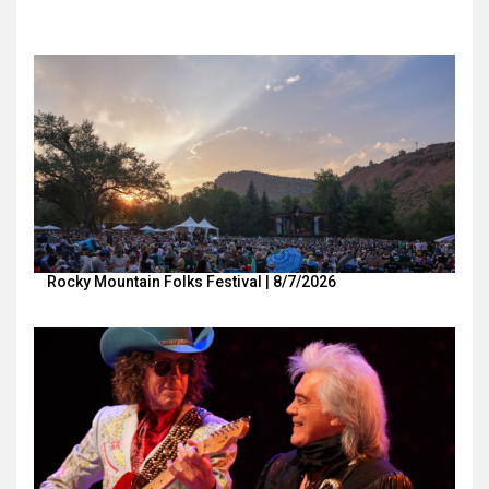
Rocky Mountain Folks Festival | 8/7/2026