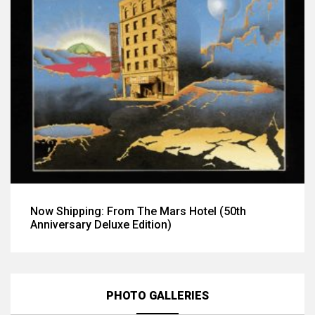
Now Shipping: From The Mars Hotel (50th
Anniversary Deluxe Edition)
PHOTO GALLERIES