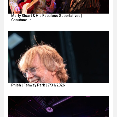
Marty Stuart & His Fabulous Superlatives |
Chautauqua…
Phish | Fenway Park | 7/31/2026