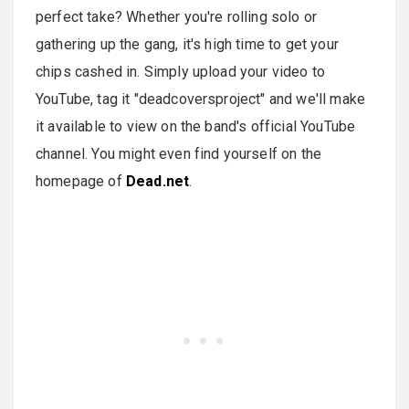
perfect take? Whether you're rolling solo or
gathering up the gang, it's high time to get your
chips cashed in. Simply upload your video to
YouTube, tag it "deadcoversproject" and we'll make
it available to view on the band's official YouTube
channel. You might even find yourself on the
homepage of
Dead.net
.