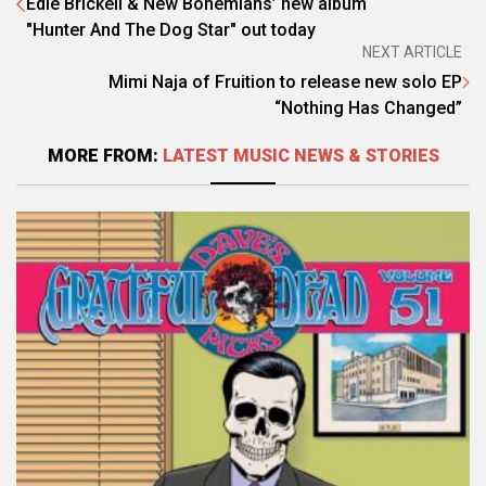
Edie Brickell & New Bohemians’ new album
"Hunter And The Dog Star" out today
NEXT ARTICLE
Mimi Naja of Fruition to release new solo EP
“Nothing Has Changed”
MORE FROM:
LATEST MUSIC NEWS & STORIES