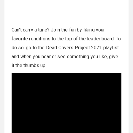
Can't carry a tune? Join the fun by liking your
favorite renditions to the top of the leader board. To
do so, go to the Dead Covers Project 2021 playlist
and when you hear or see something you like, give
it the thumbs up.