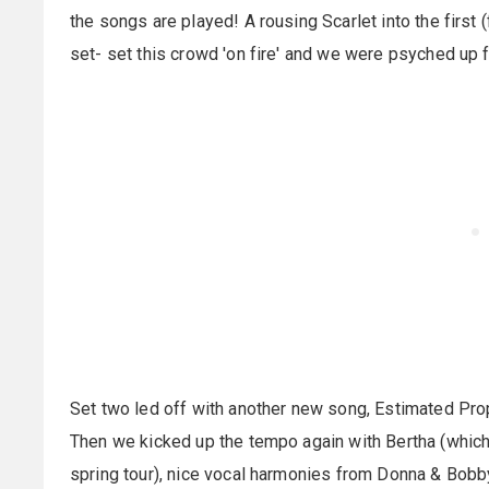
the songs are played! A rousing Scarlet into the first 
set- set this crowd 'on fire' and we were psyched up 
Set two led off with another new song, Estimated Pro
Then we kicked up the tempo again with Bertha (which
spring tour), nice vocal harmonies from Donna & Bobb