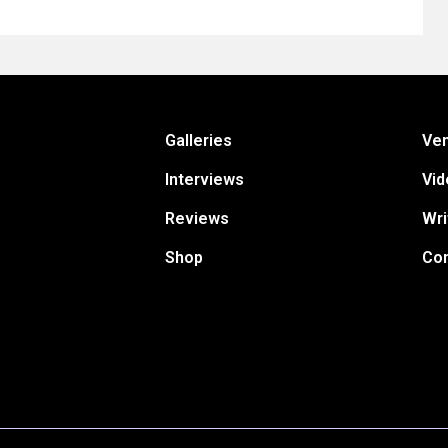
Galleries
Ve
Interviews
Vid
Reviews
Wri
Shop
Con