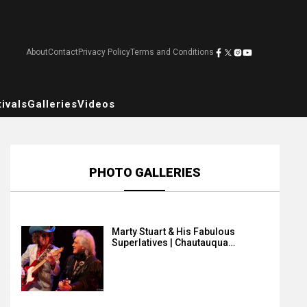
About
Contact
Privacy Policy
Terms and Conditions
ivals
Galleries
Videos
PHOTO GALLERIES
Marty Stuart & His Fabulous
Superlatives | Chautauqua…