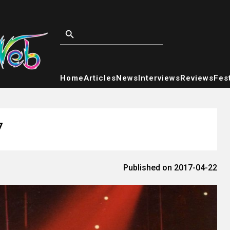
Home
Articles
News
Interviews
Reviews
Fest
7
Published on 2017-04-22