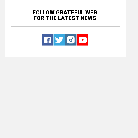
FOLLOW GRATEFUL WEB
FOR THE LATEST NEWS