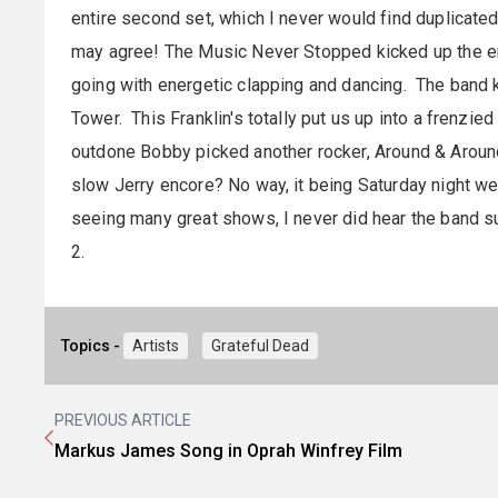
entire second set, which I never would find duplicated
may agree! The Music Never Stopped kicked up the e
going with energetic clapping and dancing. The band k
Tower. This Franklin's totally put us up into a frenzied
outdone Bobby picked another rocker, Around & Around
slow Jerry encore? No way, it being Saturday night w
seeing many great shows, I never did hear the band su
2.
Topics -
Artists
Grateful Dead
PREVIOUS ARTICLE
Markus James Song in Oprah Winfrey Film