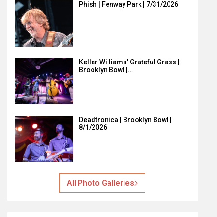
Phish | Fenway Park | 7/31/2026
Keller Williams’ Grateful Grass |
Brooklyn Bowl |…
Deadtronica | Brooklyn Bowl |
8/1/2026
All Photo Galleries