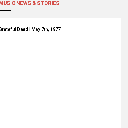
MUSIC NEWS & STORIES
Grateful Dead | May 7th, 1977