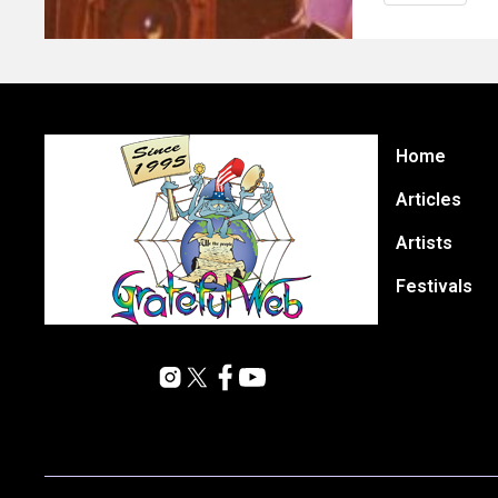
Home
Articles
Artists
Festivals