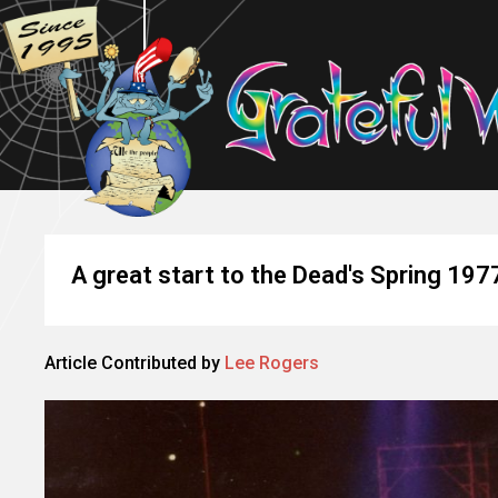
A great start to the Dead's Spring 197
Article Contributed by
Lee Rogers