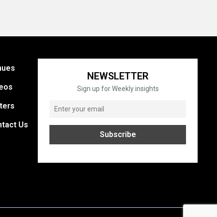
nues
NEWSLETTER
eos
Sign up for Weekly insights
ters
tact Us