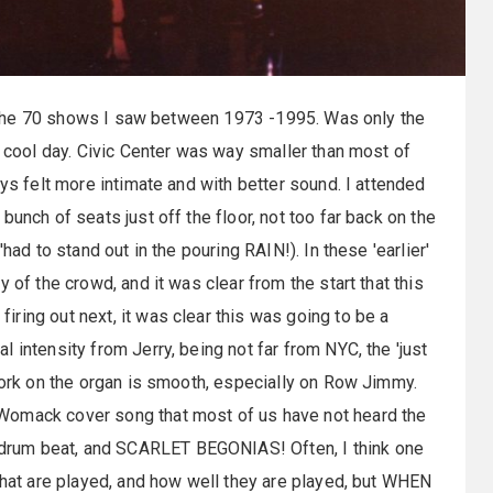
 of the 70 shows I saw between 1973 -1995. Was only the
y cool day. Civic Center was way smaller than most of
ays felt more intimate and with better sound. I attended
unch of seats just off the floor, not too far back on the
had to stand out in the pouring RAIN!). In these 'earlier'
 of the crowd, and it was clear from the start that this
ring out next, it was clear this was going to be a
 intensity from Jerry, being not far from NYC, the 'just
 work on the organ is smooth, especially on Row Jimmy.
Womack cover song that most of us have not heard the
drum beat, and SCARLET BEGONIAS! Often, I think one
 that are played, and how well they are played, but WHEN