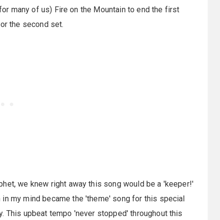
(for many of us) Fire on the Mountain to end the first
for the second set.
phet, we knew right away this song would be a 'keeper!'
 in my mind became the 'theme' song for this special
y. This upbeat tempo 'never stopped' throughout this