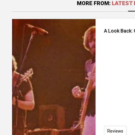
MORE FROM:
LATEST 
A Look Back: 
Reviews