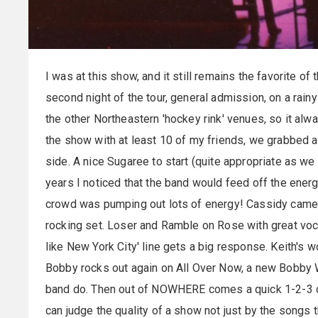
I was at this show, and it still remains the favorite
second night of the tour, general admission, on a rain
the other Northeastern 'hockey rink' venues, so it alw
the show with at least 10 of my friends, we grabbed a b
side. A nice
Sugaree
to start (quite appropriate as we '
years I noticed that the band would feed off the energy
crowd was pumping out lots of energy! Cassidy came fi
rocking set. Loser and Ramble on Rose with great vocal
like New York City' line gets a big response. Keith's
Bobby rocks out again on All Over Now, a new Bobby 
band do. Then out of NOWHERE comes a quick 1-2-3 
can judge the quality of a show not just by the songs