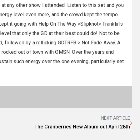
 at any other show I attended. Listen to this set and you
nergy level even more, and the crowd kept the tempo
ept it going with Help On The Way >Slipknot> Franklin's
 level that only the GD at their best could do! Not to be
, followed by a rollicking
GDTRFB
> Not Fade Away. A
e rocked out of town with
OMSN
. Over the years and
stain such energy over the one evening, particularly set
NEXT ARTICLE
The Cranberries New Album out April 28th