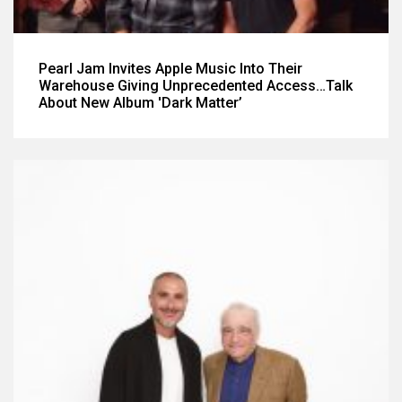
Pearl Jam Invites Apple Music Into Their
Warehouse Giving Unprecedented Access…Talk
About New Album 'Dark Matter’