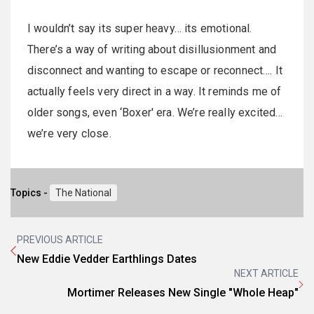
I wouldn’t say its super heavy… its emotional.
There’s a way of writing about disillusionment and
disconnect and wanting to escape or reconnect…. It
actually feels very direct in a way. It reminds me of
older songs, even ‘Boxer' era. We’re really excited…
we’re very close.
Topics -
The National
PREVIOUS ARTICLE
New Eddie Vedder Earthlings Dates
NEXT ARTICLE
Mortimer Releases New Single "Whole Heap"