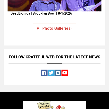
Deadtronica | Brooklyn Bowl | 8/1/2026
All Photo Galleries
FOLLOW GRATEFUL WEB
FOR THE LATEST NEWS