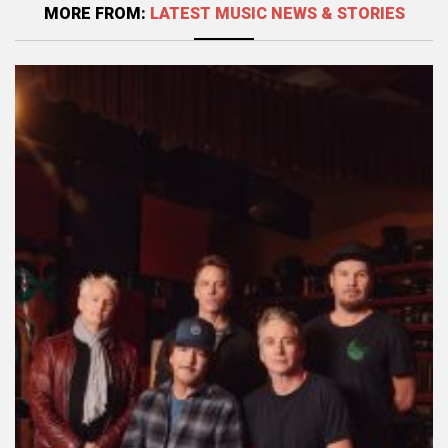
MORE FROM:
LATEST MUSIC NEWS & STORIES