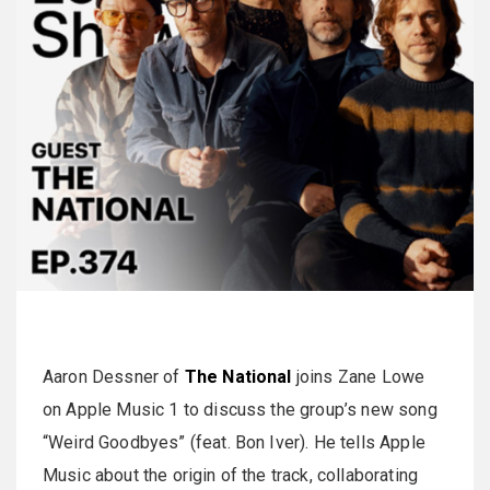
Aaron Dessner of
The National
joins Zane Lowe
on Apple Music 1 to discuss the group’s new song
“Weird Goodbyes” (feat. Bon Iver). He tells Apple
Music about the origin of the track, collaborating