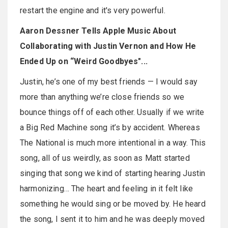
restart the engine and it's very powerful.
Aaron Dessner Tells Apple Music About
Collaborating with Justin Vernon and How He
Ended Up on “Weird Goodbyes"...
Justin, he’s one of my best friends — I would say
more than anything we’re close friends so we
bounce things off of each other. Usually if we write
a Big Red Machine song it’s by accident. Whereas
The National is much more intentional in a way. This
song, all of us weirdly, as soon as Matt started
singing that song we kind of starting hearing Justin
harmonizing… The heart and feeling in it felt like
something he would sing or be moved by. He heard
the song, I sent it to him and he was deeply moved