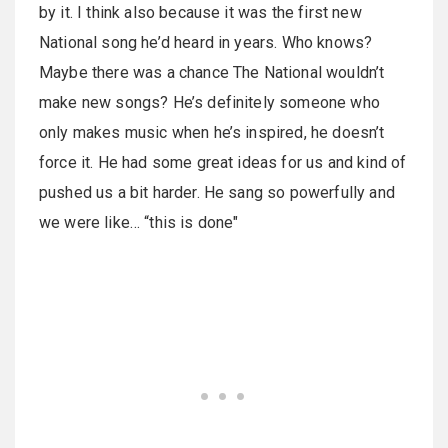
by it. I think also because it was the first new
National song he’d heard in years. Who knows?
Maybe there was a chance The National wouldn’t
make new songs? He’s definitely someone who
only makes music when he’s inspired, he doesn’t
force it. He had some great ideas for us and kind of
pushed us a bit harder. He sang so powerfully and
we were like… “this is done"