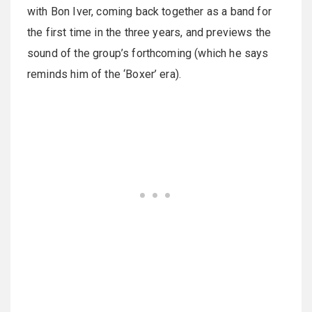
with Bon Iver, coming back together as a band for
the first time in the three years, and previews the
sound of the group’s forthcoming (which he says
reminds him of the ‘Boxer’ era).