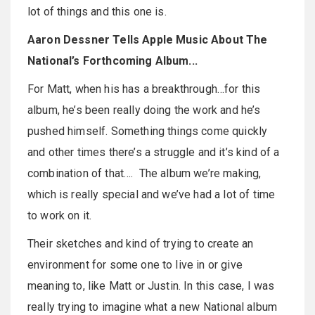
lot of things and this one is.
Aaron Dessner Tells Apple Music About The
National’s Forthcoming Album...
For Matt, when his has a breakthrough…for this
album, he’s been really doing the work and he’s
pushed himself. Something things come quickly
and other times there’s a struggle and it’s kind of a
combination of that…. The album we’re making,
which is really special and we’ve had a lot of time
to work on it.
Their sketches and kind of trying to create an
environment for some one to live in or give
meaning to, like Matt or Justin. In this case, I was
really trying to imagine what a new National album