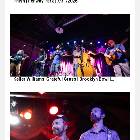
Phish | Fenway Park | 7/31/2026
Keller Williams’ Grateful Grass | Brooklyn Bowl |…