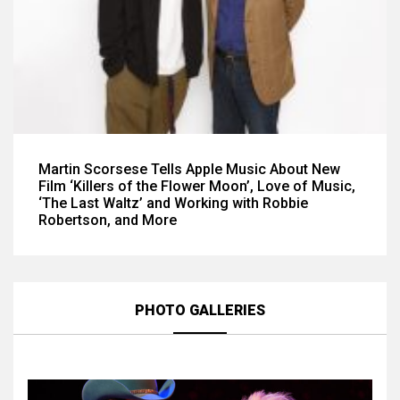
Martin Scorsese Tells Apple Music About New
Film ‘Killers of the Flower Moon’, Love of Music,
‘The Last Waltz’ and Working with Robbie
Robertson, and More
PHOTO GALLERIES