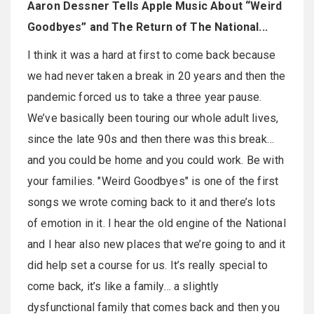
Aaron Dessner Tells Apple Music About “Weird
Goodbyes” and The Return of The National...
I think it was a hard at first to come back because
we had never taken a break in 20 years and then the
pandemic forced us to take a three year pause.
We’ve basically been touring our whole adult lives,
since the late 90s and then there was this break…
and you could be home and you could work. Be with
your families. "Weird Goodbyes" is one of the first
songs we wrote coming back to it and there’s lots
of emotion in it. I hear the old engine of the National
and I hear also new places that we’re going to and it
did help set a course for us. It’s really special to
come back, it’s like a family… a slightly
dysfunctional family that comes back and then you