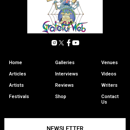
Home
Galleries
Venues
Articles
Interviews
Videos
Artists
Reviews
Writers
Festivals
Shop
Contact
Us
NEWSLETTER