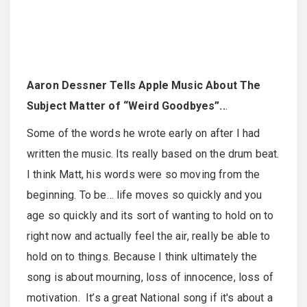
Aaron Dessner Tells Apple Music About The
Subject Matter of “Weird Goodbyes”..
.
Some of the words he wrote early on after I had
written the music. Its really based on the drum beat.
I think Matt, his words were so moving from the
beginning. To be… life moves so quickly and you
age so quickly and its sort of wanting to hold on to
right now and actually feel the air, really be able to
hold on to things. Because I think ultimately the
song is about mourning, loss of innocence, loss of
motivation. It’s a great National song if it's about a