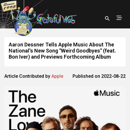
Aaron Dessner Tells Apple Music About The
National's New Song "Weird Goodbyes" (feat.
Bon Iver) and Previews Forthcoming Album
Article Contributed by
Apple
Published on 2022-08-22