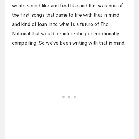
would sound like and feel like and this was one of
the first songs that came to life with that in mind
and kind of lean in to what is a future of The
National that would be interesting or emotionally
compelling. So we’ve been writing with that in mind.