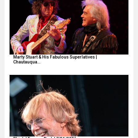
Marty Stuart & His Fabulous Superlatives |
Chautauqua…