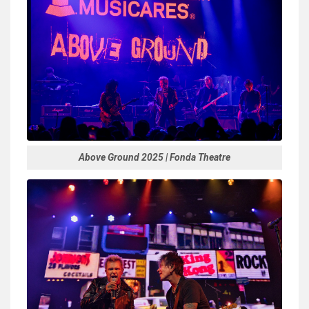
Above Ground 2025 | Fonda Theatre