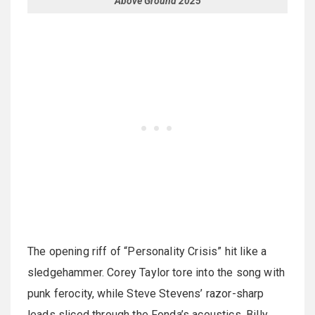
Above Ground 2025
The opening riff of “Personality Crisis” hit like a
sledgehammer. Corey Taylor tore into the song with
punk ferocity, while Steve Stevens’ razor-sharp
leads sliced through the Fonda’s acoustics. Billy