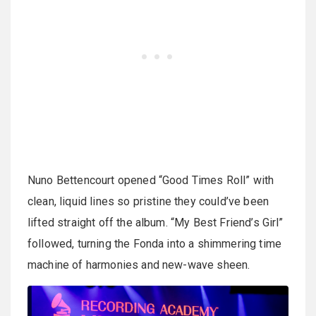
Nuno Bettencourt opened “Good Times Roll” with
clean, liquid lines so pristine they could’ve been
lifted straight off the album. “My Best Friend’s Girl”
followed, turning the Fonda into a shimmering time
machine of harmonies and new-wave sheen.