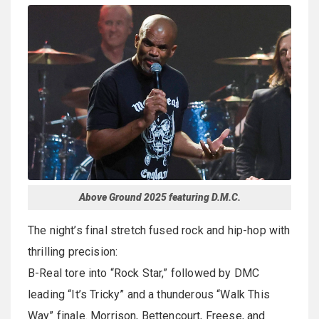
Above Ground 2025 featuring D.M.C.
The night’s final stretch fused rock and hip-hop with
thrilling precision:
B-Real tore into “Rock Star,” followed by DMC
leading “It’s Tricky” and a thunderous “Walk This
Way” finale. Morrison, Bettencourt, Freese, and