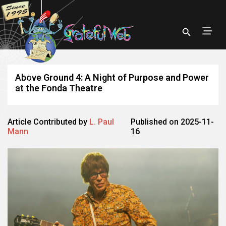
Above Ground 4: A Night of Purpose and Power
at the Fonda Theatre
Article Contributed by
L. Paul
Published on 2025-11-
Mann
16