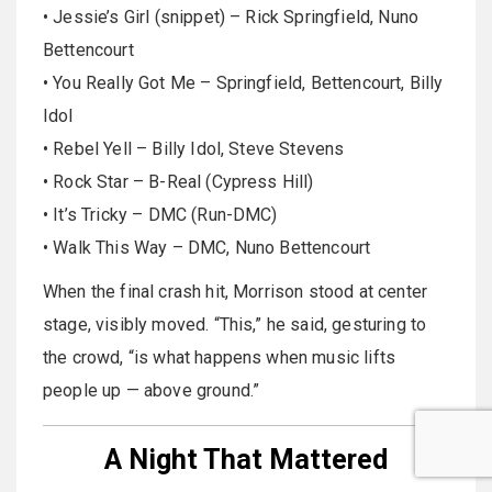
• Jessie’s Girl (snippet) – Rick Springfield, Nuno
Bettencourt
• You Really Got Me – Springfield, Bettencourt, Billy
Idol
• Rebel Yell – Billy Idol, Steve Stevens
• Rock Star – B-Real (Cypress Hill)
• It’s Tricky – DMC (Run-DMC)
• Walk This Way – DMC, Nuno Bettencourt
When the final crash hit, Morrison stood at center
stage, visibly moved. “This,” he said, gesturing to
the crowd, “is what happens when music lifts
people up — above ground.”
A Night That Mattered