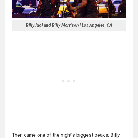
Billy Idol and Billy Morrison | Los Angeles, CA
Then came one of the night’s biggest peaks: Billy