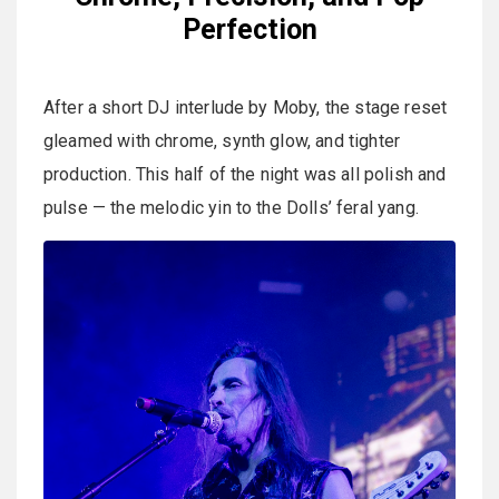
Perfection
After a short DJ interlude by Moby, the stage reset
gleamed with chrome, synth glow, and tighter
production. This half of the night was all polish and
pulse — the melodic yin to the Dolls’ feral yang.