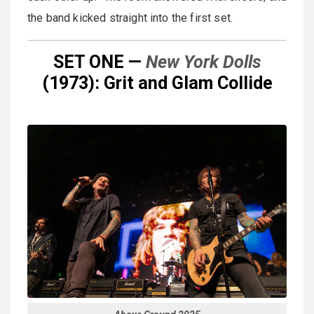
the band kicked straight into the first set.
SET ONE —
New York Dolls
(1973): Grit and Glam Collide