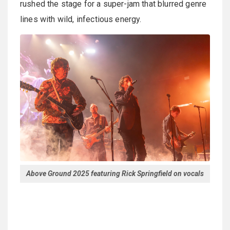
rushed the stage for a super-jam that blurred genre
lines with wild, infectious energy.
Above Ground 2025 featuring Rick Springfield on vocals