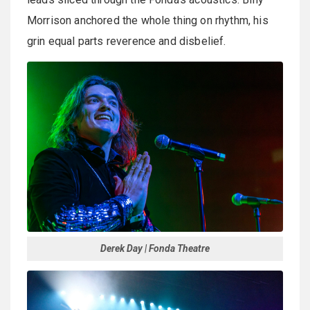
Morrison anchored the whole thing on rhythm, his
grin equal parts reverence and disbelief.
Derek Day | Fonda Theatre