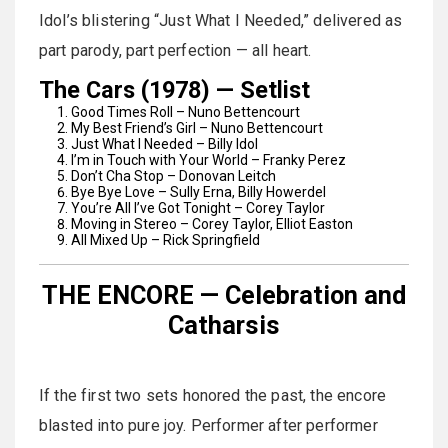
Idol’s blistering “Just What I Needed,” delivered as
part parody, part perfection — all heart.
The Cars (1978) — Setlist
Good Times Roll – Nuno Bettencourt
My Best Friend’s Girl – Nuno Bettencourt
Just What I Needed – Billy Idol
I’m in Touch with Your World – Franky Perez
Don’t Cha Stop – Donovan Leitch
Bye Bye Love – Sully Erna, Billy Howerdel
You’re All I’ve Got Tonight – Corey Taylor
Moving in Stereo – Corey Taylor, Elliot Easton
All Mixed Up – Rick Springfield
THE ENCORE — Celebration and
Catharsis
If the first two sets honored the past, the encore
blasted into pure joy. Performer after performer