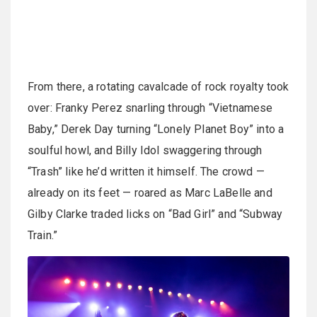
From there, a rotating cavalcade of rock royalty took
over: Franky Perez snarling through “Vietnamese
Baby,” Derek Day turning “Lonely Planet Boy” into a
soulful howl, and Billy Idol swaggering through
“Trash” like he’d written it himself. The crowd —
already on its feet — roared as Marc LaBelle and
Gilby Clarke traded licks on “Bad Girl” and “Subway
Train.”