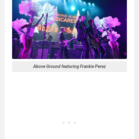
Above Ground featuring Frankie Perez