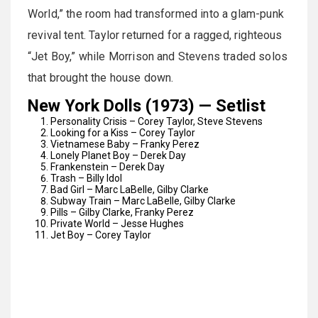
World,” the room had transformed into a glam-punk
revival tent. Taylor returned for a ragged, righteous
“Jet Boy,” while Morrison and Stevens traded solos
that brought the house down.
New York Dolls (1973) — Setlist
Personality Crisis – Corey Taylor, Steve Stevens
Looking for a Kiss – Corey Taylor
Vietnamese Baby – Franky Perez
Lonely Planet Boy – Derek Day
Frankenstein – Derek Day
Trash – Billy Idol
Bad Girl – Marc LaBelle, Gilby Clarke
Subway Train – Marc LaBelle, Gilby Clarke
Pills – Gilby Clarke, Franky Perez
Private World – Jesse Hughes
Jet Boy – Corey Taylor