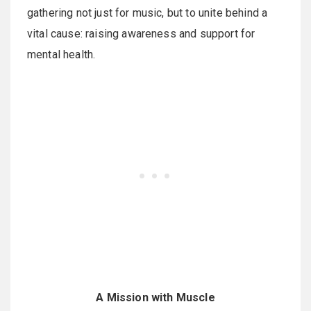
gathering not just for music, but to unite behind a
vital cause: raising awareness and support for
mental health.
A Mission with Muscle