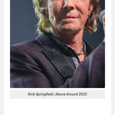
Rick Springfield | Above Ground 2025