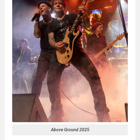
Above Ground 2025