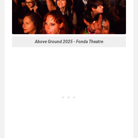
Above Ground 2025 - Fonda Theatre