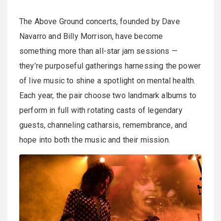
The Above Ground concerts, founded by Dave
Navarro and Billy Morrison, have become
something more than all-star jam sessions —
they’re purposeful gatherings harnessing the power
of live music to shine a spotlight on mental health.
Each year, the pair choose two landmark albums to
perform in full with rotating casts of legendary
guests, channeling catharsis, remembrance, and
hope into both the music and their mission.