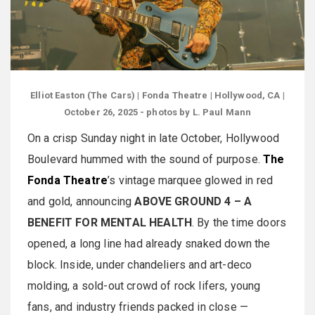
Elliot Easton (The Cars) | Fonda Theatre | Hollywood, CA |
October 26, 2025 - photos by L. Paul Mann
On a crisp Sunday night in late October, Hollywood
Boulevard hummed with the sound of purpose.
The
Fonda Theatre
’s vintage marquee glowed in red
and gold, announcing
ABOVE GROUND 4 – A
BENEFIT FOR MENTAL HEALTH
. By the time doors
opened, a long line had already snaked down the
block. Inside, under chandeliers and art-deco
molding, a sold-out crowd of rock lifers, young
fans, and industry friends packed in close —