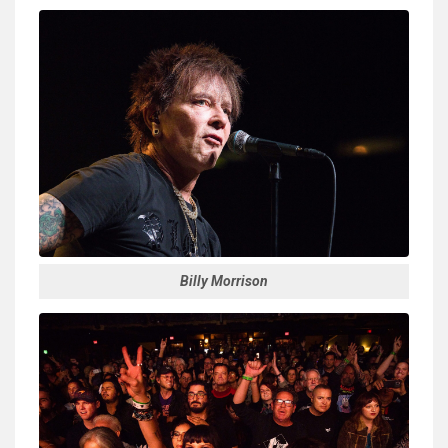
Billy Morrison