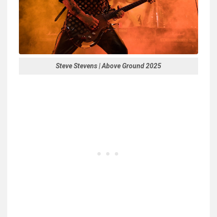
Steve Stevens | Above Ground 2025