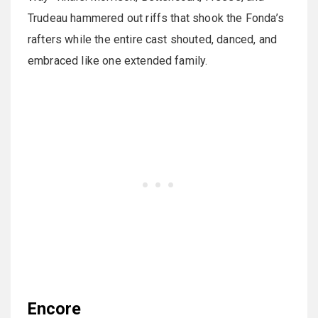
Trudeau hammered out riffs that shook the Fonda’s
rafters while the entire cast shouted, danced, and
embraced like one extended family.
Encore