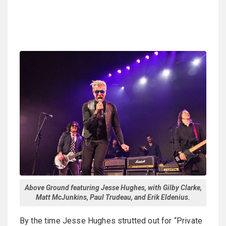
Above Ground featuring Jesse Hughes, with Gilby Clarke,
Matt McJunkins, Paul Trudeau, and Erik Eldenius.
By the time Jesse Hughes strutted out for “Private