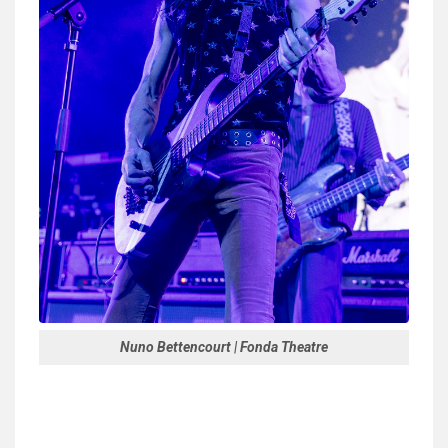
Nuno Bettencourt | Fonda Theatre