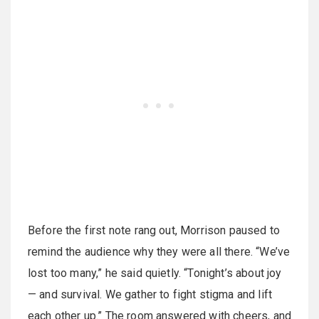
Before the first note rang out, Morrison paused to
remind the audience why they were all there. “We’ve
lost too many,” he said quietly. “Tonight’s about joy
— and survival. We gather to fight stigma and lift
each other up.” The room answered with cheers, and