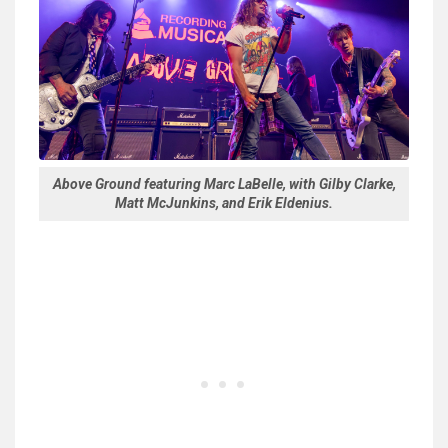
Above Ground featuring Marc LaBelle, with Gilby Clarke,
Matt McJunkins, and Erik Eldenius.