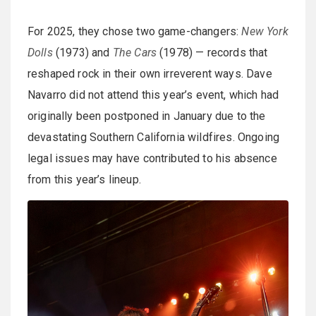
For 2025, they chose two game-changers:
New York
Dolls
(1973) and
The Cars
(1978) — records that
reshaped rock in their own irreverent ways. Dave
Navarro did not attend this year’s event, which had
originally been postponed in January due to the
devastating Southern California wildfires. Ongoing
legal issues may have contributed to his absence
from this year’s lineup.