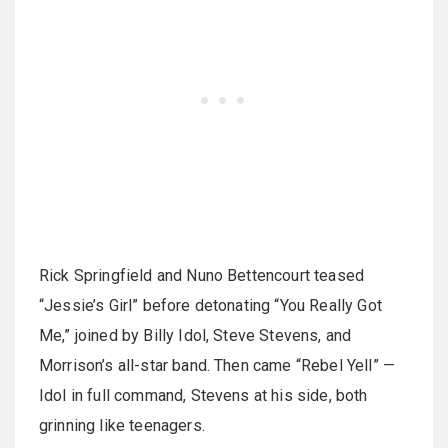
Rick Springfield and Nuno Bettencourt teased
“Jessie’s Girl” before detonating “You Really Got
Me,” joined by Billy Idol, Steve Stevens, and
Morrison’s all-star band. Then came “Rebel Yell” —
Idol in full command, Stevens at his side, both
grinning like teenagers.