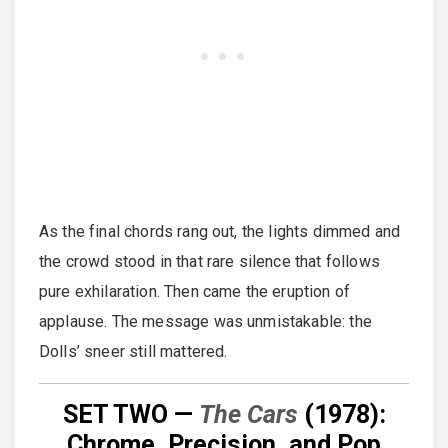
As the final chords rang out, the lights dimmed and
the crowd stood in that rare silence that follows
pure exhilaration. Then came the eruption of
applause. The message was unmistakable: the
Dolls’ sneer still mattered.
SET TWO —
The Cars
(1978):
Chrome, Precision, and Pop