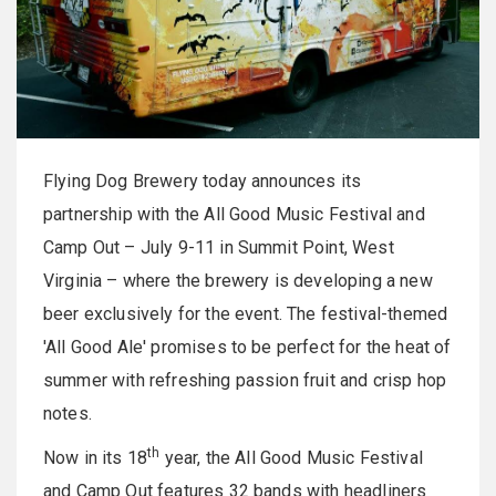
Flying Dog Brewery today announces its
partnership with the All Good Music Festival and
Camp Out – July 9-11 in Summit Point, West
Virginia – where the brewery is developing a new
beer exclusively for the event. The festival-themed
'All Good Ale' promises to be perfect for the heat of
summer with refreshing passion fruit and crisp hop
notes.
th
Now in its 18
year, the All Good Music Festival
and Camp Out features 32 bands with headliners