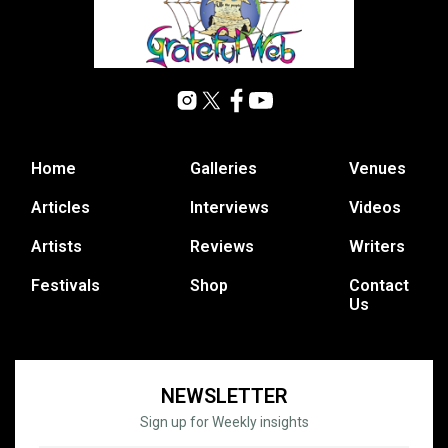
Home
Galleries
Venues
Articles
Interviews
Videos
Artists
Reviews
Writers
Festivals
Shop
Contact
Us
NEWSLETTER
Sign up for Weekly insights