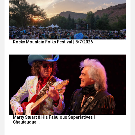
Rocky Mountain Folks Festival | 8/7/2026
Marty Stuart & His Fabulous Superlatives |
Chautauqua…