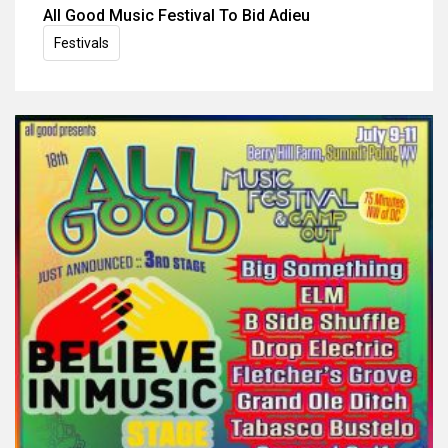
All Good Music Festival To Bid Adieu
Festivals