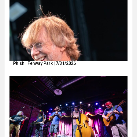
Phish | Fenway Park | 7/31/2026