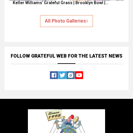
Keller Williams’ Grateful Grass | Brooklyn Bowl |…
All Photo Galleries
FOLLOW GRATEFUL WEB
FOR THE LATEST NEWS