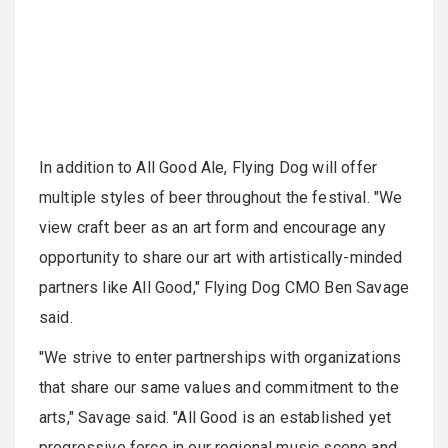
In addition to All Good Ale, Flying Dog will offer
multiple styles of beer throughout the festival. "We
view craft beer as an art form and encourage any
opportunity to share our art with artistically-minded
partners like All Good," Flying Dog CMO Ben Savage
said.
"We strive to enter partnerships with organizations
that share our same values and commitment to the
arts," Savage said. "All Good is an established yet
progressive force in our regional music scene and