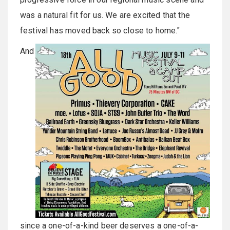
was a natural fit for us. We are excited that the
festival has moved back so close to home."
And
since a one-of-a-kind beer deserves a one-of-a-