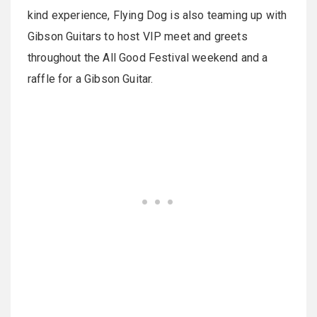
kind experience, Flying Dog is also teaming up with
Gibson Guitars to host VIP meet and greets
throughout the All Good Festival weekend and a
raffle for a Gibson Guitar.