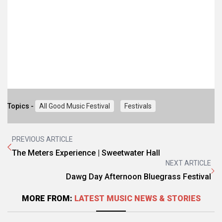
Topics -
All Good Music Festival
Festivals
PREVIOUS ARTICLE
The Meters Experience | Sweetwater Hall
NEXT ARTICLE
Dawg Day Afternoon Bluegrass Festival
MORE FROM:
LATEST MUSIC NEWS & STORIES