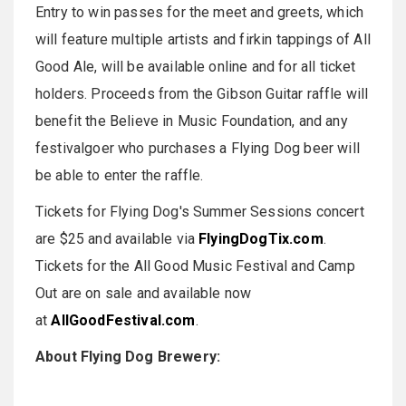
Entry to win passes for the meet and greets, which
will feature multiple artists and firkin tappings of All
Good Ale, will be available online and for all ticket
holders. Proceeds from the Gibson Guitar raffle will
benefit the Believe in Music Foundation, and any
festivalgoer who purchases a Flying Dog beer will
be able to enter the raffle.
Tickets for Flying Dog's Summer Sessions concert
are $25 and available via
FlyingDogTix.com
.
Tickets for the All Good Music Festival and Camp
Out are on sale and available now
at
AllGoodFestival.com
.
About Flying Dog Brewery: