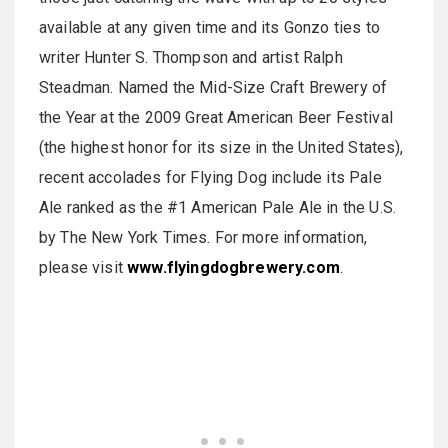
available at any given time and its Gonzo ties to
writer Hunter S. Thompson and artist Ralph
Steadman. Named the Mid-Size Craft Brewery of
the Year at the 2009 Great American Beer Festival
(the highest honor for its size in the United States),
recent accolades for Flying Dog include its Pale
Ale ranked as the #1 American Pale Ale in the U.S.
by The New York Times. For more information,
please visit
www.flyingdogbrewery.com
.