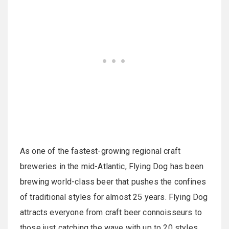
As one of the fastest-growing regional craft
breweries in the mid-Atlantic, Flying Dog has been
brewing world-class beer that pushes the confines
of traditional styles for almost 25 years. Flying Dog
attracts everyone from craft beer connoisseurs to
those just catching the wave with up to 20 styles