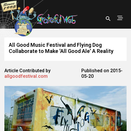
All Good Music Festival and Flying Dog
Collaborate to Make 'All Good Ale' A Reality
Article Contributed by
Published on 2015-
allgoodfestival.com
05-20