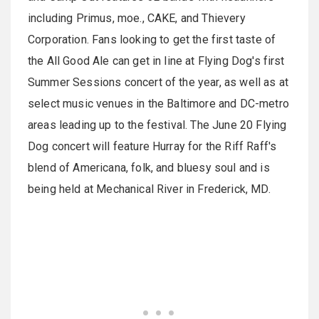
including Primus, moe., CAKE, and Thievery
Corporation. Fans looking to get the first taste of
the All Good Ale can get in line at Flying Dog's first
Summer Sessions concert of the year, as well as at
select music venues in the Baltimore and DC-metro
areas leading up to the festival. The June 20 Flying
Dog concert will feature Hurray for the Riff Raff's
blend of Americana, folk, and bluesy soul and is
being held at Mechanical River in Frederick, MD.