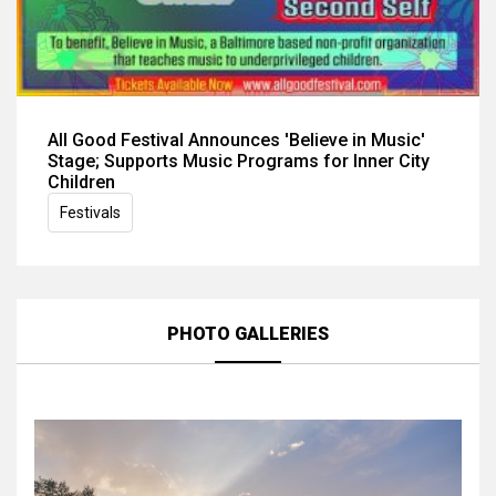
All Good Festival Announces 'Believe in Music'
Stage; Supports Music Programs for Inner City
Children
Festivals
PHOTO GALLERIES