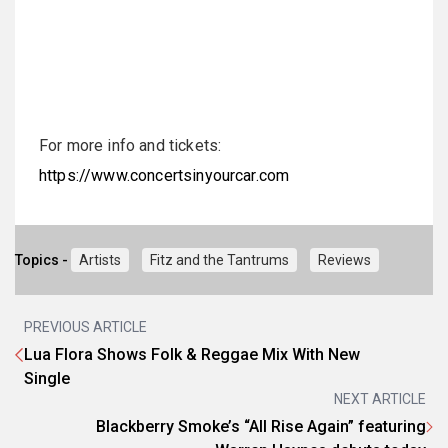
For more info and tickets:
https://www.concertsinyourcar.com
Topics -
Artists
Fitz and the Tantrums
Reviews
PREVIOUS ARTICLE
Lua Flora Shows Folk & Reggae Mix With New
Single
NEXT ARTICLE
Blackberry Smoke’s “All Rise Again” featuring