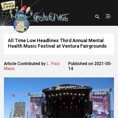
All Time Low Headlines Third Annual Mental
Health Music Festival at Ventura Fairgrounds
Article Contributed by
L. Paul
Published on 2021-05-
Mann
14