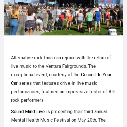
Alternative rock fans can rejoice with the return of
live music to the Ventura Fairgrounds. The
exceptional event, courtesy of the
Concert In Your
Car
series that features drive-in live music
performances, features an impressive roster of Alt-
rock performers.
Sound Mind Live
is presenting their third annual
Mental Health Music Festival on May 20th. The