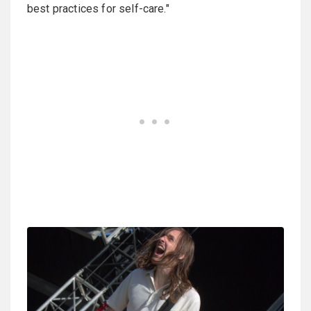
best practices for self-care."