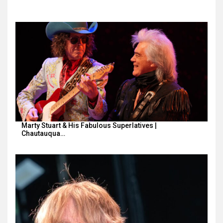
Marty Stuart & His Fabulous Superlatives |
Chautauqua…