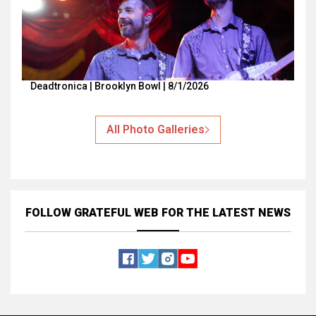
Deadtronica | Brooklyn Bowl | 8/1/2026
All Photo Galleries
FOLLOW GRATEFUL WEB
FOR THE LATEST NEWS