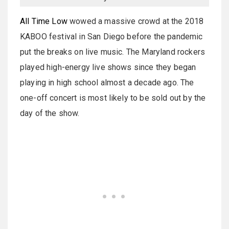
All Time Low
wowed a massive crowd at the 2018
KABOO festival in San Diego before the pandemic
put the breaks on live music. The Maryland rockers
played high-energy live shows since they began
playing in high school almost a decade ago. The
one-off concert is most likely to be sold out by the
day of the show.