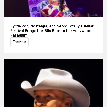
Synth-Pop, Nostalgia, and Neon: Totally Tubular
Festival Brings the ’80s Back to the Hollywood
Palladium
Festivals