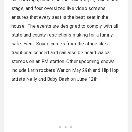
stage, and four oversized live video screens
ensures that every seat is the best seat in the
house. The events are designed to comply with all
state and county restrictions making for a family-
safe event. Sound comes from the stage like a
traditional concert and can also be heard via car
stereos on an FM station. Other upcoming shows
include Latin rockers War on May 29th and Hip Hop
artists Nelly and Baby Bash on June 12th.