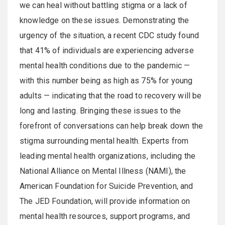
we can heal without battling stigma or a lack of
knowledge on these issues. Demonstrating the
urgency of the situation, a recent CDC study found
that 41% of individuals are experiencing adverse
mental health conditions due to the pandemic —
with this number being as high as 75% for young
adults — indicating that the road to recovery will be
long and lasting. Bringing these issues to the
forefront of conversations can help break down the
stigma surrounding mental health. Experts from
leading mental health organizations, including the
National Alliance on Mental Illness (NAMI), the
American Foundation for Suicide Prevention, and
The JED Foundation, will provide information on
mental health resources, support programs, and