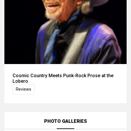
Cosmic Country Meets Punk-Rock Prose at the
Lobero
Reviews
PHOTO GALLERIES