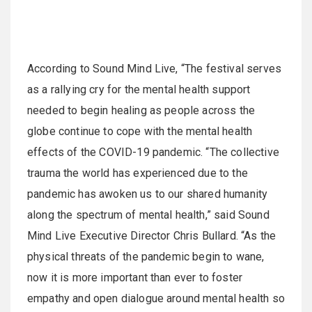
According to Sound Mind Live, “The festival serves
as a rallying cry for the mental health support
needed to begin healing as people across the
globe continue to cope with the mental health
effects of the COVID-19 pandemic. “The collective
trauma the world has experienced due to the
pandemic has awoken us to our shared humanity
along the spectrum of mental health,” said Sound
Mind Live Executive Director Chris Bullard. “As the
physical threats of the pandemic begin to wane,
now it is more important than ever to foster
empathy and open dialogue around mental health so