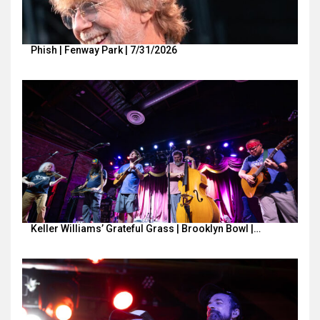
Phish | Fenway Park | 7/31/2026
Keller Williams’ Grateful Grass | Brooklyn Bowl |…