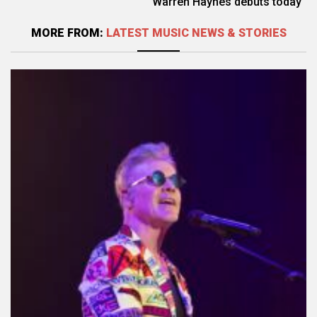
Warren Haynes debuts today
MORE FROM:
LATEST MUSIC NEWS & STORIES