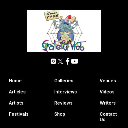
Home
Galleries
Venues
Articles
Interviews
Videos
Artists
Reviews
Writers
Festivals
Shop
Contact
Us