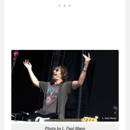
Photo by L. Paul Mann