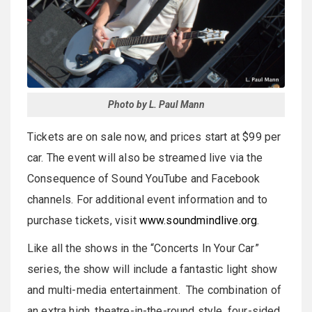
Photo by L. Paul Mann
Tickets are on sale now, and prices start at $99 per
car. The event will also be streamed live via the
Consequence of Sound YouTube and Facebook
channels. For additional event information and to
purchase tickets, visit
www.soundmindlive.org
.
Like all the shows in the “Concerts In Your Car”
series, the show will include a fantastic light show
and multi-media entertainment. The combination of
an extra high, theatre-in-the-round style, four-sided