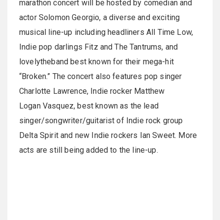
marathon concert will be hosted by comedian and
actor Solomon Georgio, a diverse and exciting
musical line-up including headliners All Time Low,
Indie pop darlings Fitz and The Tantrums, and
lovelytheband best known for their mega-hit
“Broken.” The concert also features pop singer
Charlotte Lawrence, Indie rocker Matthew
Logan Vasquez, best known as the lead
singer/songwriter/guitarist of Indie rock group
Delta Spirit and new Indie rockers Ian Sweet. More
acts are still being added to the line-up.