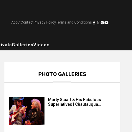
About
Contact
Privacy Policy
Terms and Conditions
ivals
Galleries
Videos
PHOTO GALLERIES
Marty Stuart & His Fabulous
Superlatives | Chautauqua…