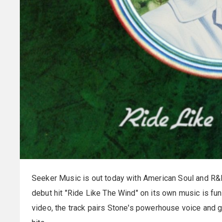
Seeker Music is out today with American Soul and R&
debut hit "Ride Like The Wind" on its own music is fu
video, the track pairs Stone's powerhouse voice and g