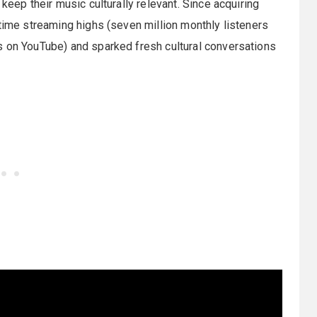
keep their music culturally relevant. Since acquiring
-time streaming highs (seven million monthly listeners
s on YouTube) and sparked fresh cultural conversations