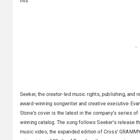
hits.
Seeker, the creator-led music rights, publishing, an
award-winning songwriter and creative executive Evan 
Stone's cover is the latest in the company's series of
winning catalog. The song follows Seeker's release thi
music video, the expanded edition of Cross' GRAMMY