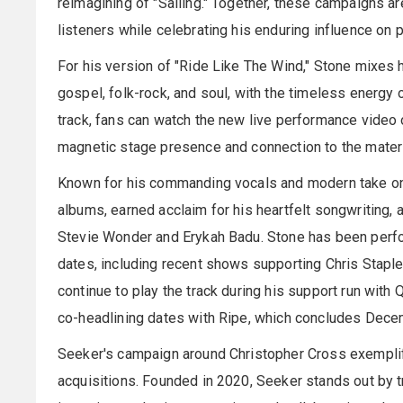
reimagining of "Sailing." Together, these campaigns a
listeners while celebrating his enduring influence on 
For his version of "Ride Like The Wind," Stone mixes h
gospel, folk-rock, and soul, with the timeless energy 
track, fans can watch the new live performance video
magnetic stage presence and connection to the mater
Known for his commanding vocals and modern take on c
albums, earned acclaim for his heartfelt songwriting, a
Stevie Wonder and Erykah Badu. Stone has been perfo
dates, including recent shows supporting Chris Staple
continue to play the track during his support run with
co-headlining dates with Ripe, which concludes Dece
Seeker's campaign around Christopher Cross exemplif
acquisitions. Founded in 2020, Seeker stands out by t