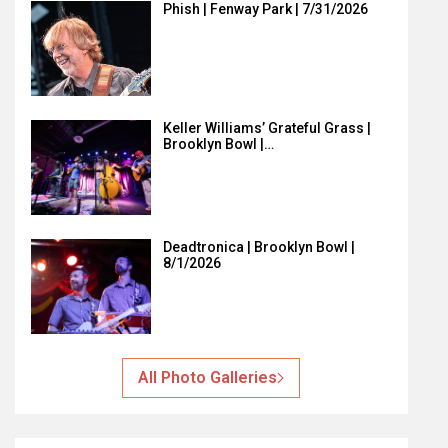
Phish | Fenway Park | 7/31/2026
Keller Williams’ Grateful Grass |
Brooklyn Bowl |…
Deadtronica | Brooklyn Bowl |
8/1/2026
All Photo Galleries