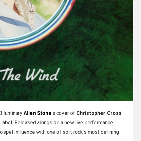
B luminary
Allen Stone
's cover of
Christopher Cross
'
n label. Released alongside a new live performance
ospel influence with one of soft rock's most defining