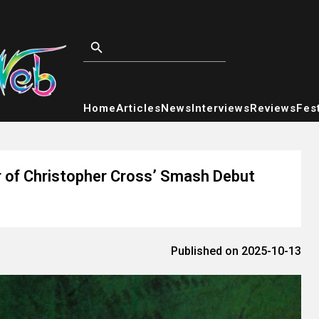
Home
Articles
News
Interviews
Reviews
Fest
r of Christopher Cross’ Smash Debut
Published on 2025-10-13