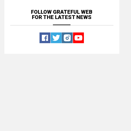
FOLLOW GRATEFUL WEB
FOR THE LATEST NEWS