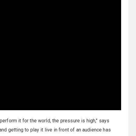
perform it for the world, the pressure is high," says
and getting to play it live in front of an audience has