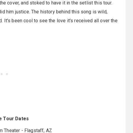
e cover, and stoked to have it in the setlist this tour.
d him justice. The history behind this song is wild,
d. It's been cool to see the love it's received all over the
e Tour Dates
m Theater - Flagstaff, AZ