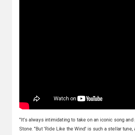
"It's always intimidating to take on an iconic song and 
Stone. "But 'Ride Like the Wind' is such a stellar tune, 