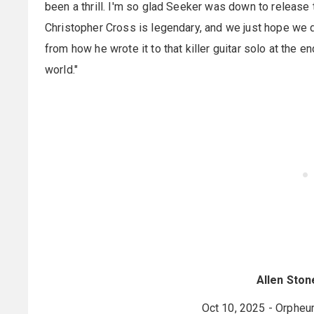
been a thrill. I'm so glad Seeker was down to release th
Christopher Cross is legendary, and we just hope we di
from how he wrote it to that killer guitar solo at the en
world."
Allen Ston
Oct 10, 2025 - Orpheu