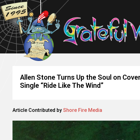
Allen Stone Turns Up the Soul on Cove
Single “Ride Like The Wind”
Article Contributed by
Shore Fire Media