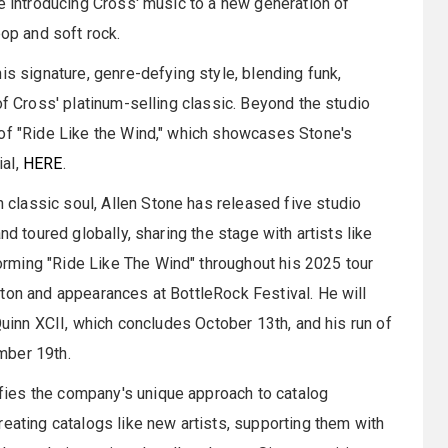
re introducing Cross' music to a new generation of
pop and soft rock.
is signature, genre-defying style, blending funk,
of Cross' platinum-selling classic. Beyond the studio
 of "Ride Like the Wind," which showcases Stone's
ial,
HERE
.
lassic soul, Allen Stone has released five studio
nd toured globally, sharing the stage with artists like
rming "Ride Like The Wind" throughout his 2025 tour
ton and appearances at BottleRock Festival. He will
 Quinn XCII, which concludes October 13th, and his run of
mber 19th.
ies the company's unique approach to catalog
reating catalogs like new artists, supporting them with