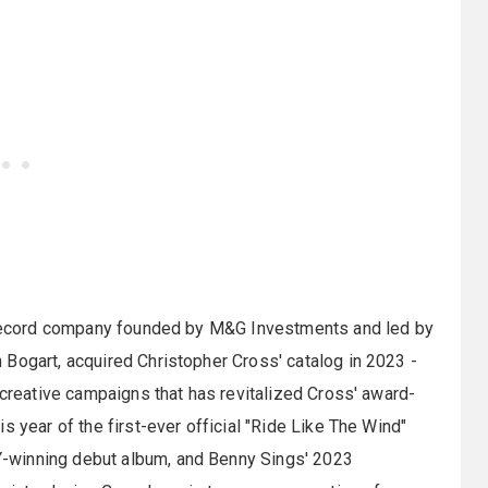
d record company founded by M&G Investments and led by
Bogart, acquired Christopher Cross' catalog in 2023 -
 creative campaigns that has revitalized Cross' award-
s year of the first-ever official "Ride Like The Wind"
-winning debut album, and Benny Sings' 2023