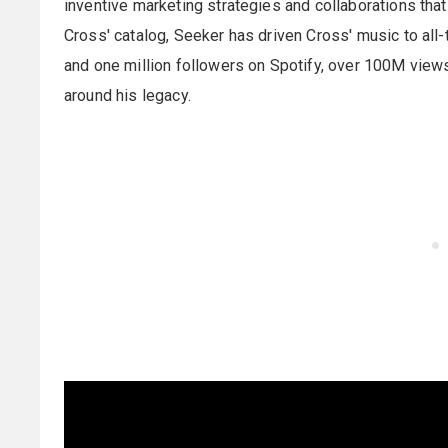
inventive marketing strategies and collaborations that 
Cross' catalog, Seeker has driven Cross' music to all
and one million followers on Spotify, over 100M view
around his legacy.