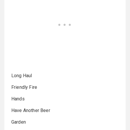
Long Haul
Friendly Fire
Hands
Have Another Beer
Garden