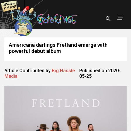
Americana darlings Fretland emerge with
powerful debut album
Article Contributed by
Big Hassle
Published on 2020-
Media
05-25