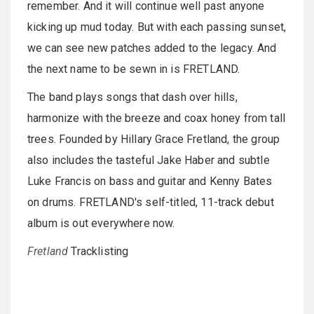
remember. And it will continue well past anyone
kicking up mud today. But with each passing sunset,
we can see new patches added to the legacy. And
the next name to be sewn in is FRETLAND.
The band plays songs that dash over hills,
harmonize with the breeze and coax honey from tall
trees. Founded by Hillary Grace Fretland, the group
also includes the tasteful Jake Haber and subtle
Luke Francis on bass and guitar and Kenny Bates
on drums. FRETLAND's self-titled, 11-track debut
album is out everywhere now.
Fretland
Tracklisting