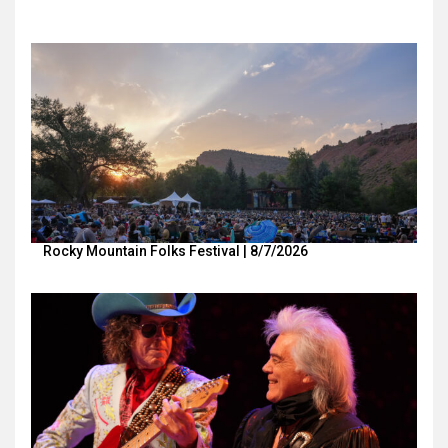
Rocky Mountain Folks Festival | 8/7/2026