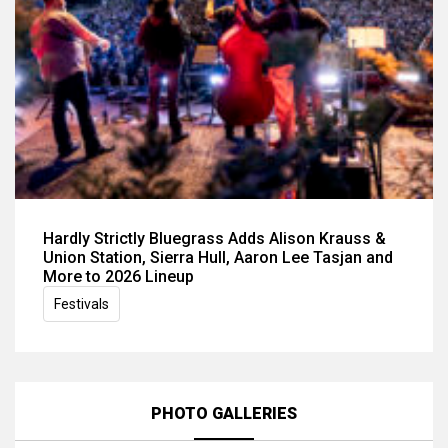
Hardly Strictly Bluegrass Adds Alison Krauss &
Union Station, Sierra Hull, Aaron Lee Tasjan and
More to 2026 Lineup
Festivals
PHOTO GALLERIES