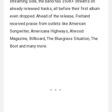
streaming side, the band has 350K+ streams on
already released tracks, all before their first album
even dropped. Ahead of the release, Fretland
received praise from outlets like American
Songwriter, Americana Highways, Atwood
Magazine, Billboard, The Bluegrass Situation, The
Boot and many more.