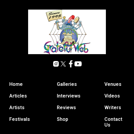
Home
Galleries
Venues
Articles
Interviews
Videos
Artists
Reviews
Writers
Festivals
Shop
Contact
Us