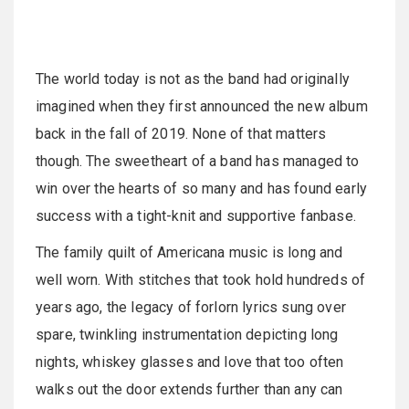
The world today is not as the band had originally
imagined when they first announced the new album
back in the fall of 2019. None of that matters
though. The sweetheart of a band has managed to
win over the hearts of so many and has found early
success with a tight-knit and supportive fanbase.
The family quilt of Americana music is long and
well worn. With stitches that took hold hundreds of
years ago, the legacy of forlorn lyrics sung over
spare, twinkling instrumentation depicting long
nights, whiskey glasses and love that too often
walks out the door extends further than any can