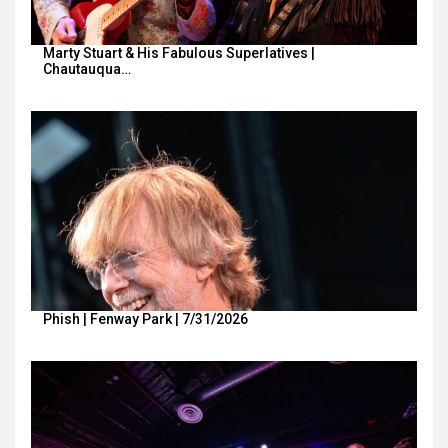
Marty Stuart & His Fabulous Superlatives |
Chautauqua…
Phish | Fenway Park | 7/31/2026