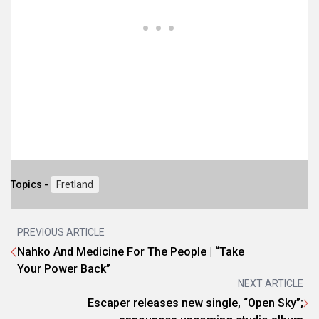
Topics -
Fretland
PREVIOUS ARTICLE
Nahko And Medicine For The People | “Take
Your Power Back”
NEXT ARTICLE
Escaper releases new single, “Open Sky”;