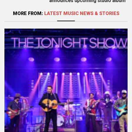
announces upcoming studio album
MORE FROM:
LATEST MUSIC NEWS & STORIES