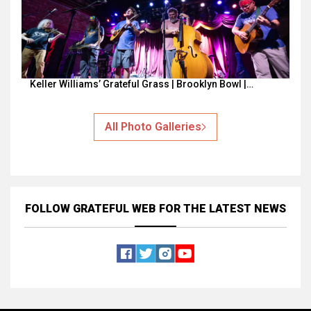
Keller Williams’ Grateful Grass | Brooklyn Bowl |…
All Photo Galleries
FOLLOW GRATEFUL WEB
FOR THE LATEST NEWS