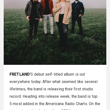
FRETLAND
'S debut self-titled album is out
everywhere today. After what seemed like several
lifetimes, the band is releasing their first studio
record. Heading into release week, the band is top
5 most added in the Americana Radio Charts. On the