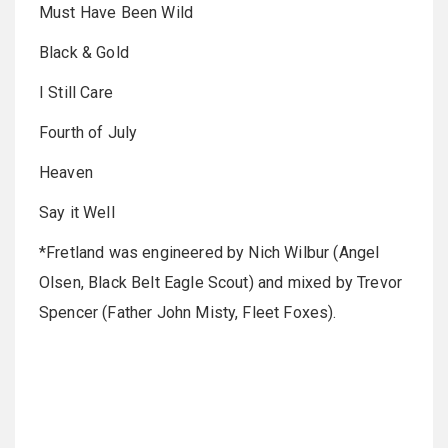
Must Have Been Wild
Black & Gold
I Still Care
Fourth of July
Heaven
Say it Well
*Fretland was engineered by Nich Wilbur (Angel
Olsen, Black Belt Eagle Scout) and mixed by Trevor
Spencer (Father John Misty, Fleet Foxes).