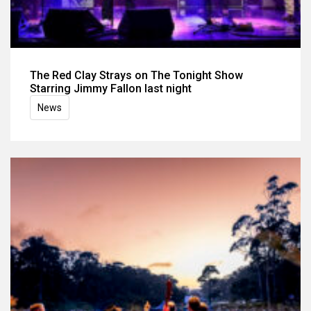
The Red Clay Strays on The Tonight Show
Starring Jimmy Fallon last night
News