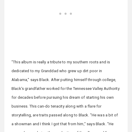
"This album is really a tribute to my southern roots and is
dedicated to my Granddad who grew up dirt poor in
Alabama," says Black. After putting himself through college,
Black's grandfather worked for the Tennessee Valley Authority
for decades before pursuing his dream of starting his own
business. This can-do tenacity along with a flare for
storytelling, are traits passed along to Black. "He was a bit of
a showman and I think I got that from him," says Black. "He