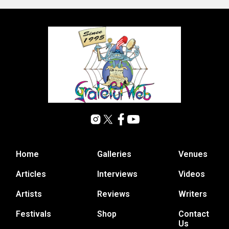
Home
Galleries
Venues
Articles
Interviews
Videos
Artists
Reviews
Writers
Festivals
Shop
Contact
Us