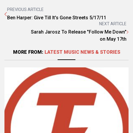
PREVIOUS ARTICLE
Ben Harper: Give Till It's Gone Streets 5/17/11
NEXT ARTICLE
Sarah Jarosz To Release "Follow Me Down"
on May 17th
MORE FROM:
LATEST MUSIC NEWS & STORIES