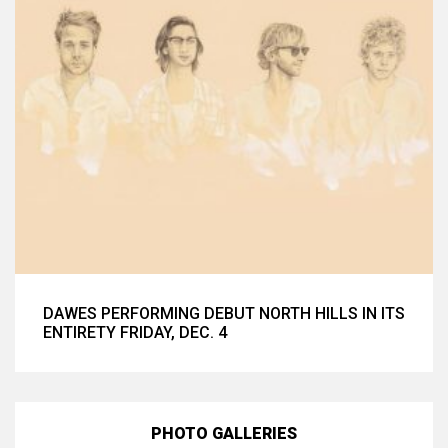
DAWES PERFORMING DEBUT NORTH HILLS IN ITS
ENTIRETY FRIDAY, DEC. 4
PHOTO GALLERIES