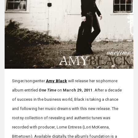
Singer/songwriter
Amy Black
will release her sophomore
album entitled
One Time
on
March 29, 2011
. After a decade
of success in the business world, Black is taking a chance
and following her music dreams with this new release. The
rootsy collection of revealing and authentic tunes was
recorded with producer, Lorne Entress (Lori McKenna,
Bittertown). Available digitally, the album's foundation is a