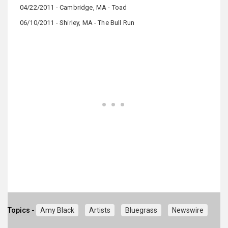
04/22/2011 - Cambridge, MA - Toad
06/10/2011 - Shirley, MA - The Bull Run
Topics -
Amy Black
Artists
Bluegrass
Newswire