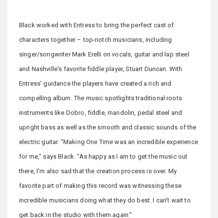
Black worked with Entress to bring the perfect cast of
characters together – top-notch musicians, including
singer/songwriter Mark Erelli on vocals, guitar and lap steel
and Nashville's favorite fiddle player, Stuart Duncan. With
Entress' guidance the players have created a rich and
compelling album. The music spotlights traditional roots
instruments like Dobro, fiddle, mandolin, pedal steel and
upright bass as well as the smooth and classic sounds of the
electric guitar. "Making One Time was an incredible experience
for me," says Black. "As happy as I am to get the music out
there, I'm also sad that the creation process is over. My
favorite part of making this record was witnessing these
incredible musicians doing what they do best. I can't wait to
get back in the studio with them again."