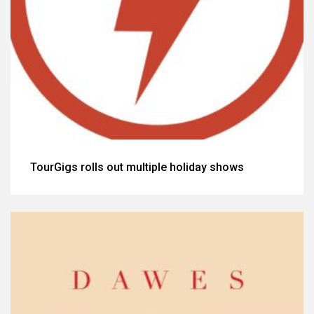
TourGigs rolls out multiple holiday shows