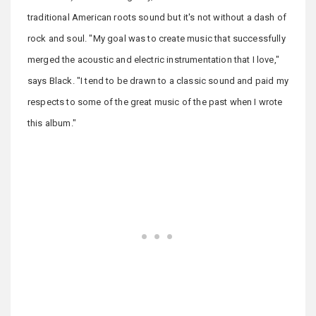
traditional American roots sound but it's not without a dash of
rock and soul. "My goal was to create music that successfully
merged the acoustic and electric instrumentation that I love,"
says Black. "I tend to be drawn to a classic sound and paid my
respects to some of the great music of the past when I wrote
this album."