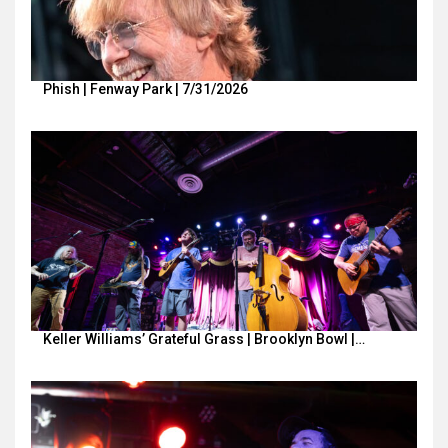
Phish | Fenway Park | 7/31/2026
Keller Williams’ Grateful Grass | Brooklyn Bowl |…