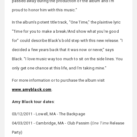
passed away during the production of the album and I'm
proud to honor him with this music."
In the album's potent title track, "One Time," the plaintive lyric
"Time for you to make a break/And show what you're good
for" could describe Black's bold step with this new release. "I
decided a few years back that it was now or never," says
Black. "I love music way too much to sit on the side lines. You
only get one chance at this life, and I'm taking mine."
For more information or to purchase the album visit
www.amyblack.com
.
Amy Black tour dates
:
03/12/2011 - Lowell, MA - The Backpage
04/03/2011 - Cambridge, MA - Club Passim (
One Time
Release
Party)