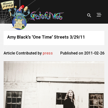
Amy Black's 'One Time' Streets 3/29/11
Article Contributed by
press
Published on 2011-02-26