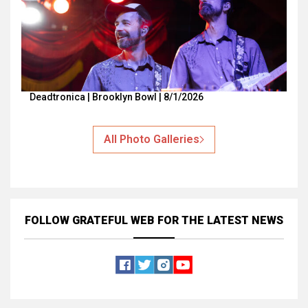
Deadtronica | Brooklyn Bowl | 8/1/2026
All Photo Galleries
FOLLOW GRATEFUL WEB
FOR THE LATEST NEWS