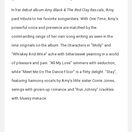
In her debut album
Amy Black & The Red Clay Rascals
, Amy
paid tribute to her favorite songwriters. With
One Time
, Amy's
powerful voice and presence are matched by the
commanding range of her own song writing as seen in the
nine originals on the album. The characters in "Molly" and
"Whiskey And Wine" ache with bittersweet yearning in a world
of pleasure and pain. "All My Love" simmers with seduction,
while "Meet Me On The Dance Floor" is a flirty delight. "Stay",
featuring harmony vocals by Amy's little sister Corrie Jones,
swings with grown-up romance and "Run Johnny" crackles
with bluesy menace.