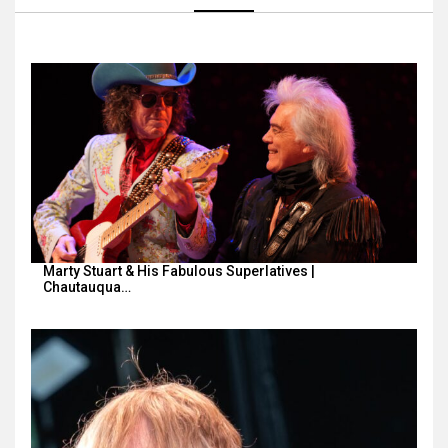
Marty Stuart & His Fabulous Superlatives |
Chautauqua…