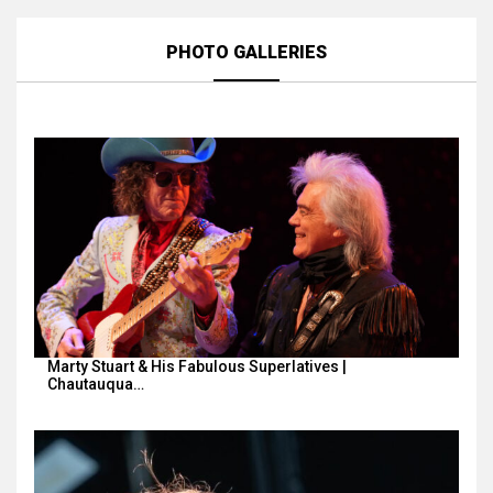
PHOTO GALLERIES
Marty Stuart & His Fabulous Superlatives |
Chautauqua…