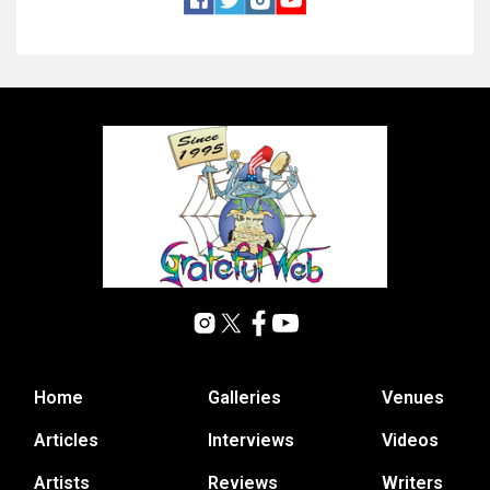
Home
Galleries
Venues
Articles
Interviews
Videos
Artists
Reviews
Writers