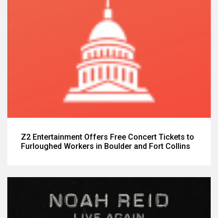
Z2 Entertainment Offers Free Concert Tickets to
Furloughed Workers in Boulder and Fort Collins