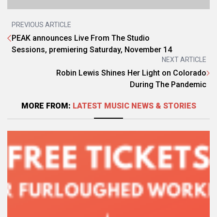
PREVIOUS ARTICLE
PEAK announces Live From The Studio
Sessions, premiering Saturday, November 14
NEXT ARTICLE
Robin Lewis Shines Her Light on Colorado
During The Pandemic
MORE FROM:
LATEST MUSIC NEWS & STORIES