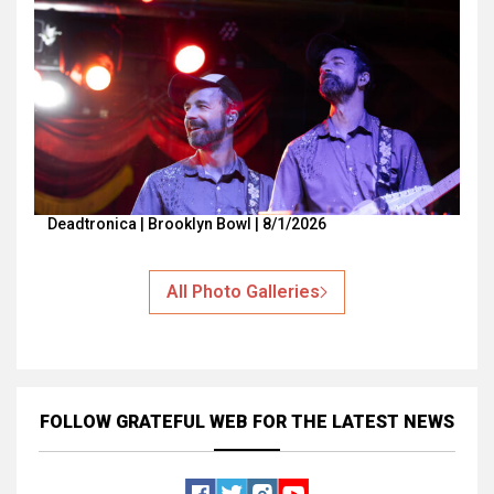
Deadtronica | Brooklyn Bowl | 8/1/2026
All Photo Galleries
FOLLOW GRATEFUL WEB
FOR THE LATEST NEWS