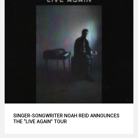
SINGER-SONGWRITER NOAH REID ANNOUNCES
THE “LIVE AGAIN” TOUR