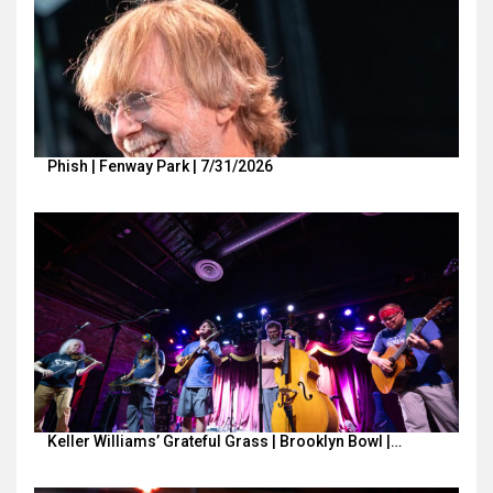
Phish | Fenway Park | 7/31/2026
Keller Williams’ Grateful Grass | Brooklyn Bowl |…