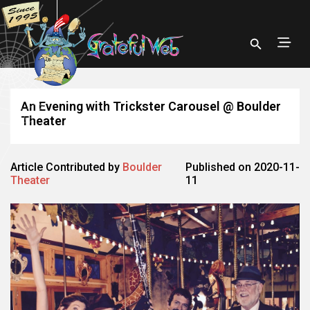
An Evening with Trickster Carousel @ Boulder
Theater
Article Contributed by
Boulder
Published on 2020-11-
Theater
11