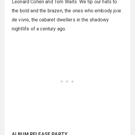
Leonard Cohen and Tom Waits. We tip our hats to
the bold and the brazen, the ones who embody joie
de vivre, the cabaret dwellers in the shadowy
nightlife of a century ago.
ALBUM RELEASE PARTY