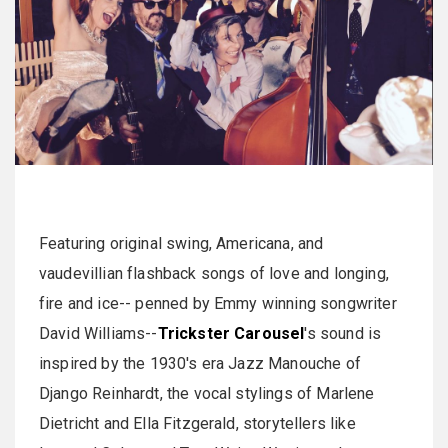
Featuring original swing, Americana, and
vaudevillian flashback songs of love and longing,
fire and ice-- penned by Emmy winning songwriter
David Williams--
Trickster Carousel
's sound is
inspired by the 1930's era Jazz Manouche of
Django Reinhardt, the vocal stylings of Marlene
Dietricht and Ella Fitzgerald, storytellers like