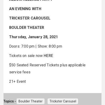
AN EVENING WITH
TRICKSTER CAROUSEL
BOULDER THEATER
Thursday, January 28, 2021
Doors: 7:00 pm | Show: 8:00 pm
Tickets on sale now
HERE
$50 Seated Reserved Tickets plus applicable
service fees
21+ Event
Topics -
Boulder Theater
Trickster Carousel