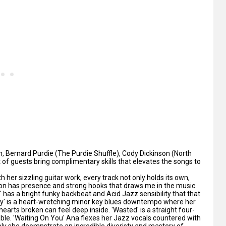
 Bernard Purdie (The Purdie Shuffle), Cody Dickinson (North
st of guests bring complimentary skills that elevates the songs to
 her sizzling guitar work, every track not only holds its own,
ion has presence and strong hooks that draws me in the music.
as a bright funky backbeat and Acid Jazz sensibility that that
ay' is a heart-wretching minor key blues downtempo where her
hearts broken can feel deep inside. 'Wasted' is a straight four-
able. 'Waiting On You' Ana flexes her Jazz vocals countered with
vely she deomnstrate an incredible diveristy and mastery of