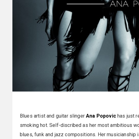
Blues artist and guitar slinger
Ana Popovic
has just re
smoking hot. Self-discribed as her most ambitious wo
blues, funk and jazz compositions. Her musicianship i