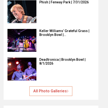
Phish | Fenway Park | 7/31/2026
Keller Williams’ Grateful Grass |
Brooklyn Bowl |…
Deadtronica | Brooklyn Bowl |
8/1/2026
All Photo Galleries