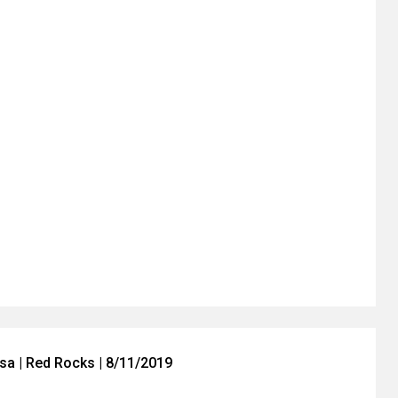
a | Red Rocks | 8/11/2019