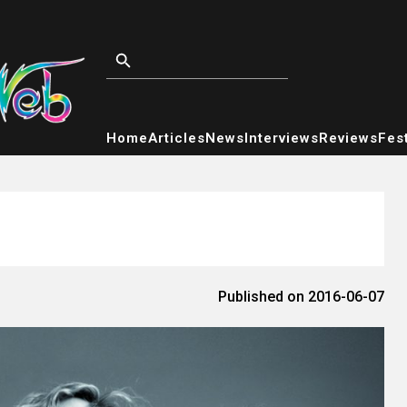
Home
Articles
News
Interviews
Reviews
Fest
Published on 2016-06-07