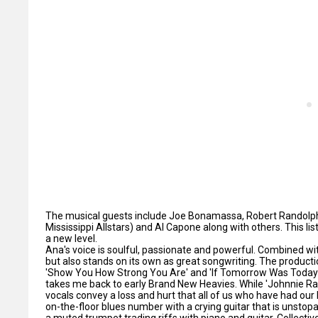
The musical guests include Joe Bonamassa, Robert Randolph,
Mississippi Allstars) and Al Capone along with others. This li
a new level.
Ana's voice is soulful, passionate and powerful. Combined with
but also stands on its own as great songwriting. The product
'Show You How Strong You Are' and 'If Tomorrow Was Today' h
takes me back to early Brand New Heavies. While 'Johnnie R
vocals convey a loss and hurt that all of us who have had our 
on-the-floor blues number with a crying guitar that is unstop
a muted trumpet trading riffs with piano and guitar. Collecti