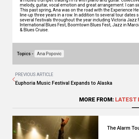
melody, guitar, vocal emotion and great arrangement. I can sin
This past spring, Ana was on the road with the Experience Hendr
line-up three years in a row. In addition to several tour dates
several festivals throughout the year including Victoria Jaz
International Blues Fest, Boomtown Blues Fest, Jazz in Marc
& Blues Cruise.
Topics -
Ana Popovic
PREVIOUS ARTICLE
Euphoria Music Festival Expands to Alaska
MORE FROM:
LATEST 
The Alarm Tou