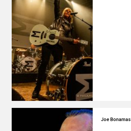
Joe Bonamass