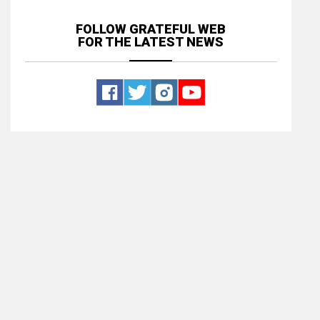
FOLLOW GRATEFUL WEB
FOR THE LATEST NEWS