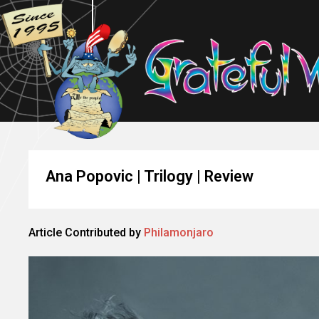
Ana Popovic | Trilogy | Review
Article Contributed by
Philamonjaro