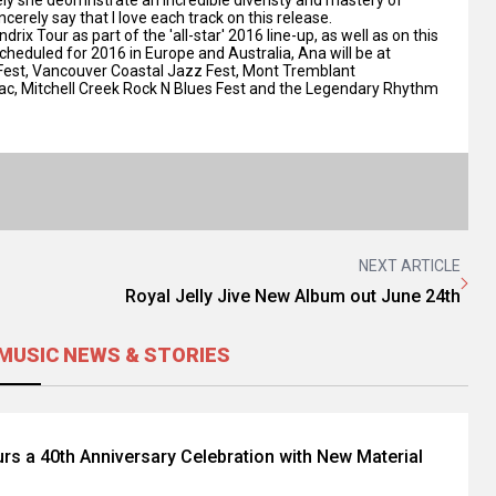
cerely say that I love each track on this release.
ix Tour as part of the 'all-star' 2016 line-up, as well as on this
 scheduled for 2016 in Europe and Australia, Ana will be at
z Fest, Vancouver Coastal Jazz Fest, Mont Tremblant
iac, Mitchell Creek Rock N Blues Fest and the Legendary Rhythm
NEXT ARTICLE
Royal Jelly Jive New Album out June 24th
MUSIC NEWS & STORIES
rs a 40th Anniversary Celebration with New Material