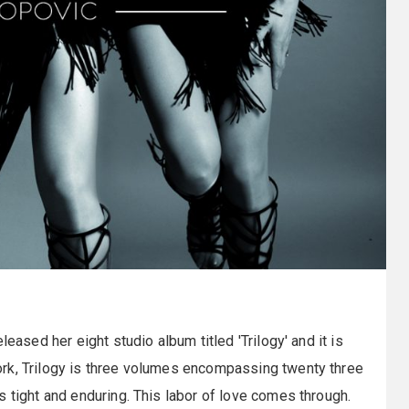
leased her eight studio album titled 'Trilogy' and it is
rk, Trilogy is three volumes encompassing twenty three
s tight and enduring. This labor of love comes through.