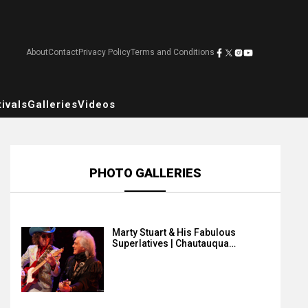
About
Contact
Privacy Policy
Terms and Conditions
ivals
Galleries
Videos
PHOTO GALLERIES
Marty Stuart & His Fabulous
Superlatives | Chautauqua…