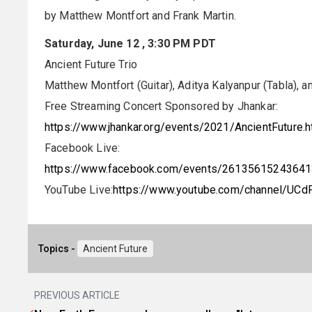
by Matthew Montfort and Frank Martin.
Saturday, June 12 , 3:30 PM PDT
Ancient Future Trio
Matthew Montfort (Guitar), Aditya Kalyanpur (Tabla), a
Free Streaming Concert Sponsored by Jhankar:
https://www.jhankar.org/events/2021/AncientFuture.h
Facebook Live:
https://www.facebook.com/events/2613561524364
YouTube Live:
https://www.youtube.com/channel/UC
Topics -
Ancient Future
PREVIOUS ARTICLE