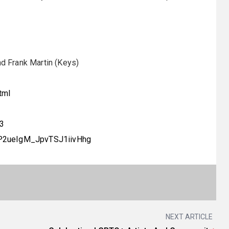
nd Frank Martin (Keys)
tml
13
dP2ueIgM_JpvTSJ1iivHhg
NEXT ARTICLE