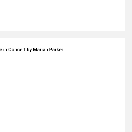
ve in Concert by Mariah Parker