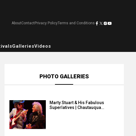
About
Contact
Privacy Policy
Terms and Conditions
ivals
Galleries
Videos
PHOTO GALLERIES
Marty Stuart & His Fabulous
Superlatives | Chautauqua…