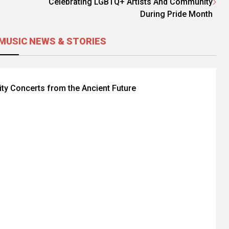
Celebrating LGBTQ+ Artists And Community
During Pride Month
MUSIC NEWS & STORIES
lity Concerts from the Ancient Future