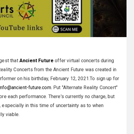
gest that
Ancient Future
offer virtual concerts during
eality Concerts from the Ancient Future was created in
ormer on his birthday, February 12, 2021.To sign up for
info@ancient-future.com
. Put "Alternate Reality Concert"
efore each performance. There's currently no charge, but
especially in this time of uncertainty as to when
ly viable.