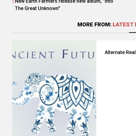
New Earth Farmers release new album, "Into
The Great Unknown"
MORE FROM:
LATEST 
Alternate Rea