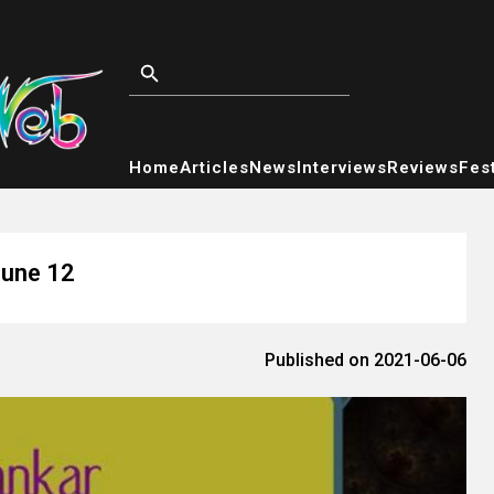
Home
Articles
News
Interviews
Reviews
Fest
June 12
Published on 2021-06-06