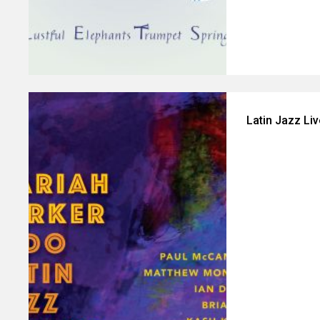
Latin Jazz Li