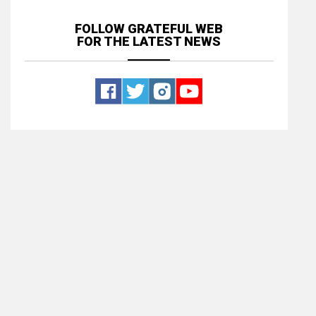
FOLLOW GRATEFUL WEB
FOR THE LATEST NEWS