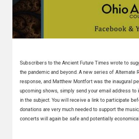
Subscribers to the Ancient Future Times wrote to sug
the pandemic and beyond. A new series of Alternate R
response, and Matthew Montfort was the inaugural perf
upcoming shows, simply send your email address to
in the subject. You will receive a link to participate b
donations are very much needed to support the music, 
concerts will again be safe and potentially economical