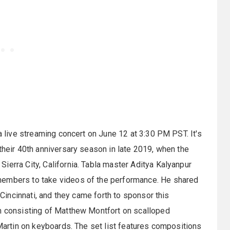
 a live streaming concert on June 12 at 3:30 PM PST. It's
their 40th anniversary season in late 2019, when the
ierra City, California. Tabla master Aditya Kalyanpur
members to take videos of the performance. He shared
n Cincinnati, and they came forth to sponsor this
am consisting of Matthew Montfort on scalloped
 Martin on keyboards. The set list features compositions