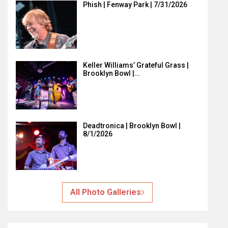
Phish | Fenway Park | 7/31/2026
Keller Williams’ Grateful Grass |
Brooklyn Bowl |…
Deadtronica | Brooklyn Bowl |
8/1/2026
All Photo Galleries