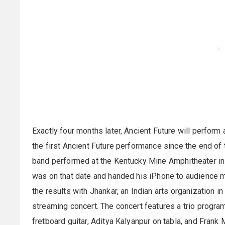
Exactly four months later, Ancient Future will perform
the first Ancient Future performance since the end of 
band performed at the Kentucky Mine Amphitheater in S
was on that date and handed his iPhone to audience 
the results with Jhankar, an Indian arts organization i
streaming concert. The concert features a trio progr
fretboard guitar, Aditya Kalyanpur on tabla, and Frank