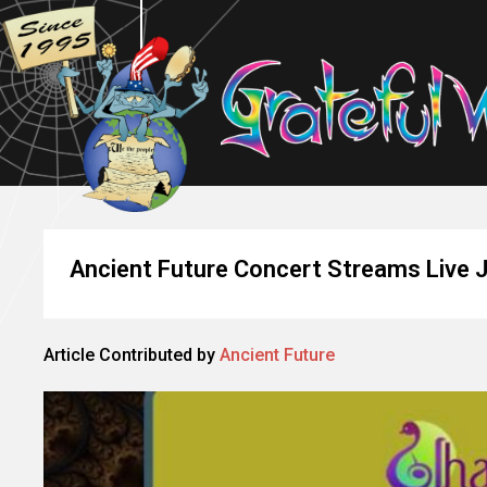
Ancient Future Concert Streams Live 
Article Contributed by
Ancient Future