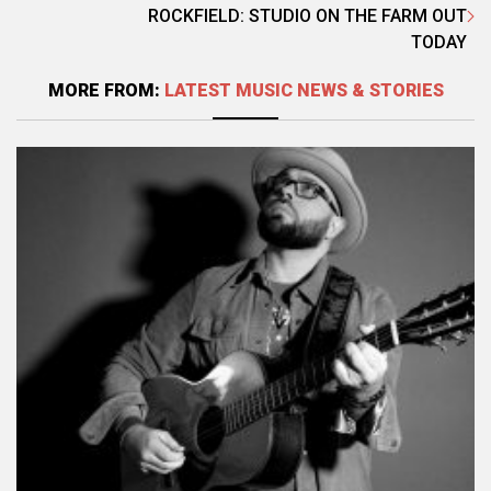
ROCKFIELD: STUDIO ON THE FARM OUT
TODAY
MORE FROM:
LATEST MUSIC NEWS & STORIES