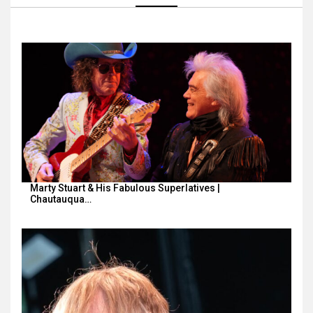
Marty Stuart & His Fabulous Superlatives |
Chautauqua…