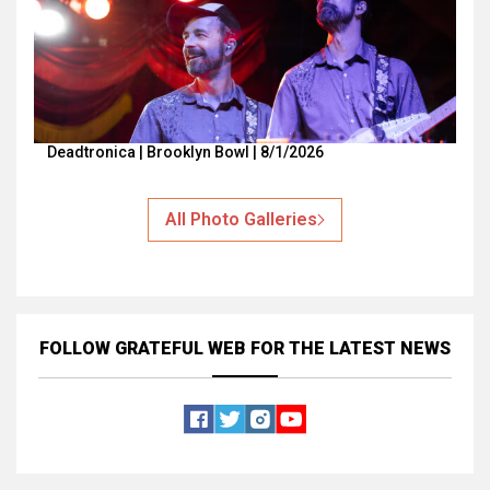
Deadtronica | Brooklyn Bowl | 8/1/2026
All Photo Galleries
FOLLOW GRATEFUL WEB
FOR THE LATEST NEWS