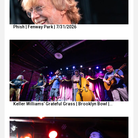
Phish | Fenway Park | 7/31/2026
Keller Williams’ Grateful Grass | Brooklyn Bowl |…