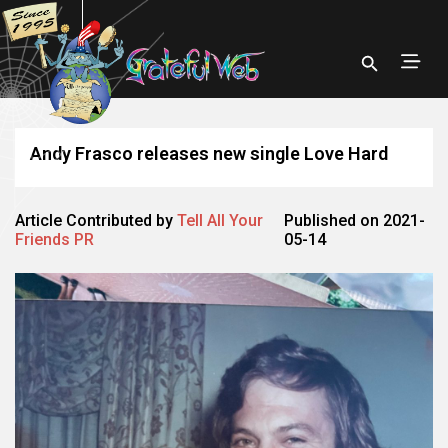
Andy Frasco releases new single Love Hard
Article Contributed by
Tell All Your
Published on 2021-
Friends PR
05-14