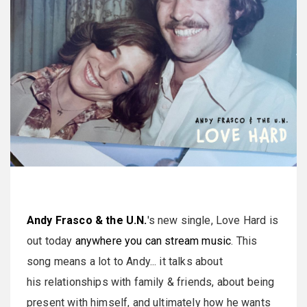
Andy Frasco & the U.N.
's new single, Love Hard is
out today
anywhere you can stream music
. This
song means a lot to Andy... it talks about
his relationships with family & friends, about being
present with himself, and ultimately how he wants