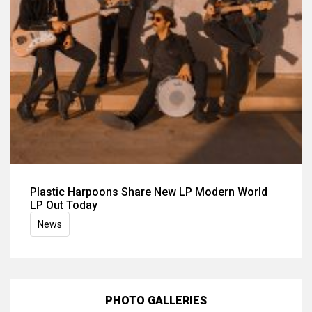
Plastic Harpoons Share New LP Modern World
LP Out Today
News
PHOTO GALLERIES