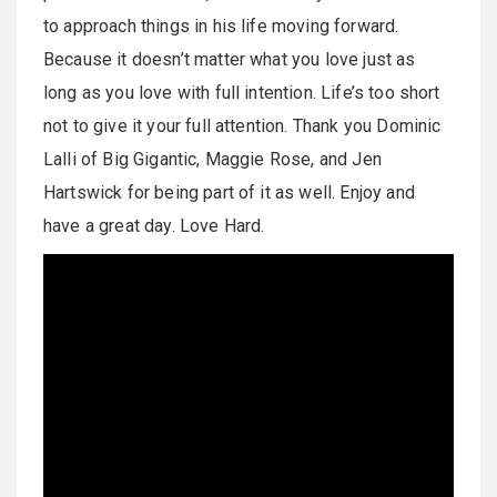
to approach things in his life moving forward.
Because it doesn’t matter what you love just as
long as you love with full intention. Life’s too short
not to give it your full attention. Thank you Dominic
Lalli of Big Gigantic, Maggie Rose, and Jen
Hartswick for being part of it as well. Enjoy and
have a great day. Love Hard.