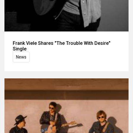
Frank Viele Shares "The Trouble With Desire"
Single
News