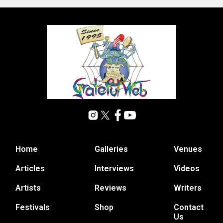
Home
Galleries
Venues
Articles
Interviews
Videos
Artists
Reviews
Writers
Festivals
Shop
Contact
Us