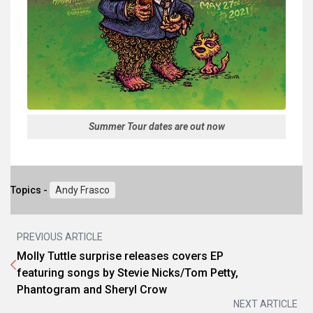
Summer Tour dates are out now
Topics -
Andy Frasco
PREVIOUS ARTICLE
Molly Tuttle surprise releases covers EP
featuring songs by Stevie Nicks/Tom Petty,
Phantogram and Sheryl Crow
NEXT ARTICLE