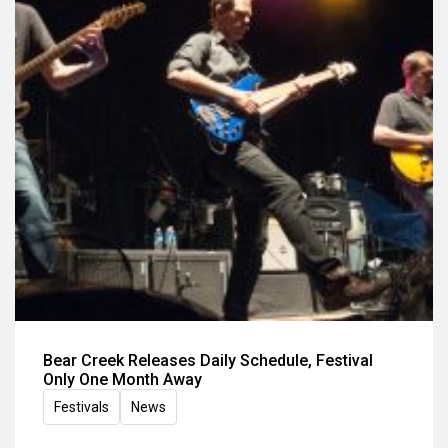
Bear Creek Releases Daily Schedule, Festival
Only One Month Away
Festivals
News