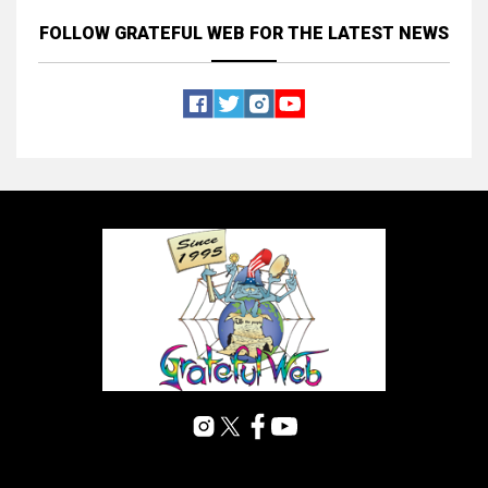
FOLLOW GRATEFUL WEB
FOR THE LATEST NEWS