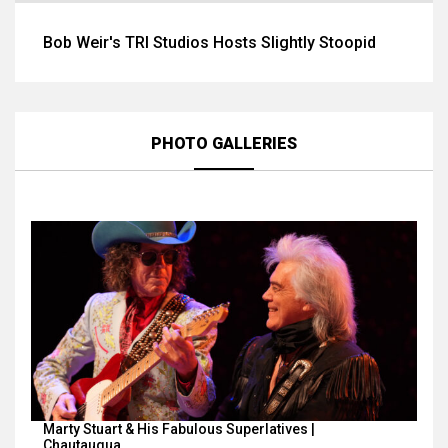
Bob Weir's TRI Studios Hosts Slightly Stoopid
PHOTO GALLERIES
Marty Stuart & His Fabulous Superlatives |
Chautauqua…