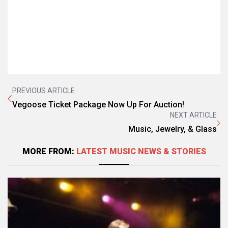
PREVIOUS ARTICLE
Vegoose Ticket Package Now Up For Auction!
NEXT ARTICLE
Music, Jewelry, & Glass
MORE FROM:
LATEST MUSIC NEWS & STORIES