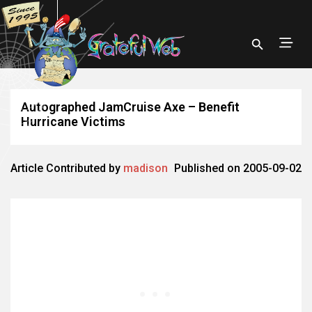
Autographed JamCruise Axe – Benefit
Hurricane Victims
Article Contributed by
madison
Published on 2005-09-02