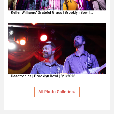
Keller Williams’ Grateful Grass | Brooklyn Bowl |…
Deadtronica | Brooklyn Bowl | 8/1/2026
All Photo Galleries