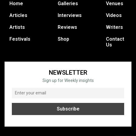
Home
Galleries
Venues
Articles
Interviews
Videos
Artists
Reviews
Writers
Festivals
Shop
Contact
Us
NEWSLETTER
Sign up for Weekly insights