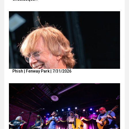
Phish | Fenway Park | 7/31/2026