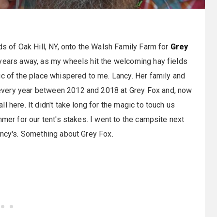
ds of Oak Hill, NY, onto the Walsh Family Farm for
Grey
 years away, as my wheels hit the welcoming hay fields
ic of the place whispered to me. Lancy. Her family and
every year between 2012 and 2018 at Grey Fox and, now
 here. It didn't take long for the magic to touch us
mmer for our tent's stakes. I went to the campsite next
ancy's. Something about Grey Fox.