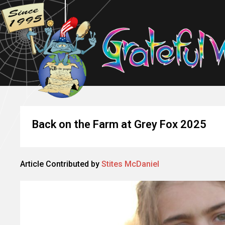
Back on the Farm at Grey Fox 2025
Article Contributed by
Stites McDaniel