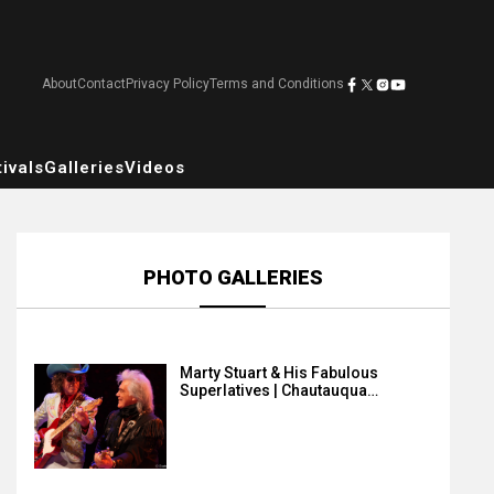
About
Contact
Privacy Policy
Terms and Conditions
ivals
Galleries
Videos
PHOTO GALLERIES
Marty Stuart & His Fabulous
Superlatives | Chautauqua…