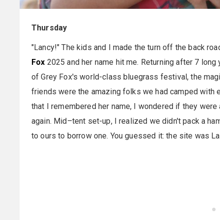
Thursday
"Lancy!" The kids and I made the turn off the back roa
Fox
2025 and her name hit me. Returning after 7 long
of Grey Fox's world-class bluegrass festival, the mag
friends were the amazing folks we had camped with 
that I remembered her name, I wondered if they were all
again. Mid–tent set-up, I realized we didn't pack a ha
to ours to borrow one. You guessed it: the site was L