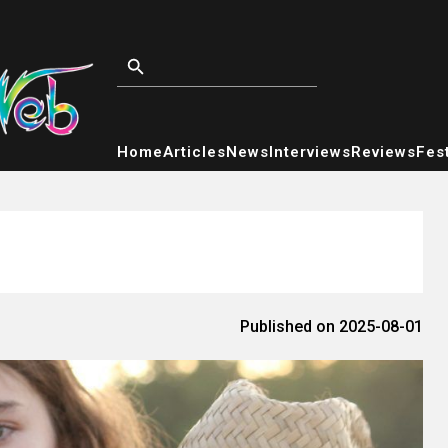
Home
Articles
News
Interviews
Reviews
Fest
Published on 2025-08-01