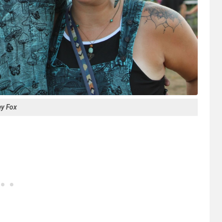
ey Fox