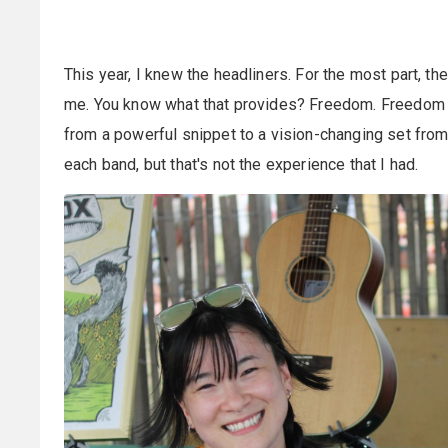
This year, I knew the headliners. For the most part, th
me. You know what that provides? Freedom. Freedom 
from a powerful snippet to a vision-changing set from 
each band, but that's not the experience that I had.