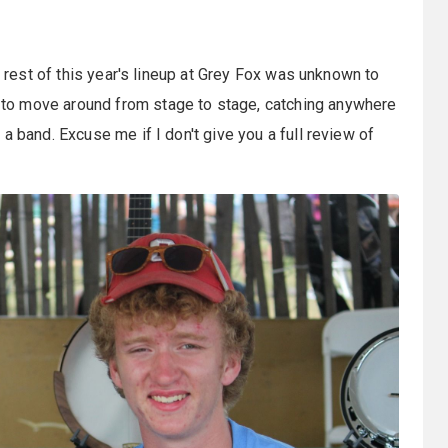
e rest of this year's lineup at Grey Fox was unknown to
to move around from stage to stage, catching anywhere
a band. Excuse me if I don't give you a full review of