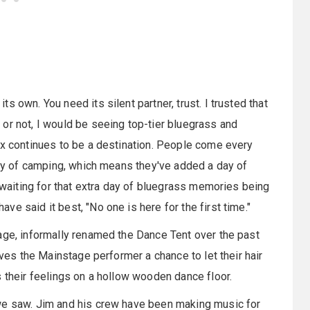
 own. You need its silent partner, trust. I trusted that
or not, I would be seeing top-tier bluegrass and
ox continues to be a destination. People come every
 day of camping, which means they've added a day of
, waiting for that extra day of bluegrass memories being
e said it best, "No one is here for the first time."
age, informally renamed the Dance Tent over the past
ives the Mainstage performer a chance to let their hair
s their feelings on a hollow wooden dance floor.
we saw. Jim and his crew have been making music for