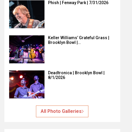
Phish | Fenway Park | 7/31/2026
Keller Williams’ Grateful Grass |
Brooklyn Bowl |…
Deadtronica | Brooklyn Bowl |
8/1/2026
All Photo Galleries