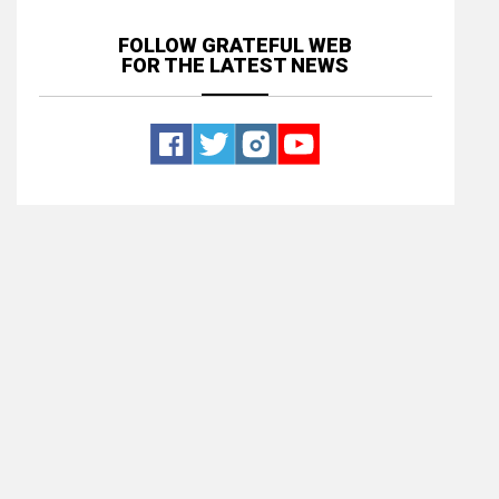
FOLLOW GRATEFUL WEB
FOR THE LATEST NEWS