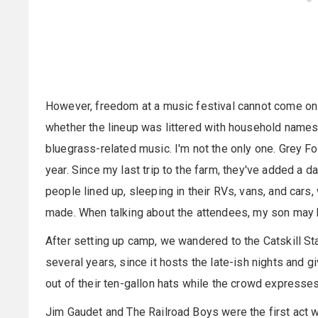
However, freedom at a music festival cannot come on its
whether the lineup was littered with household names 
bluegrass-related music. I'm not the only one. Grey F
year. Since my last trip to the farm, they've added a
people lined up, sleeping in their RVs, vans, and cars
made. When talking about the attendees, my son may hav
After setting up camp, we wandered to the Catskill St
several years, since it hosts the late-ish nights and g
out of their ten-gallon hats while the crowd expresse
Jim Gaudet and The Railroad Boys were the first act 