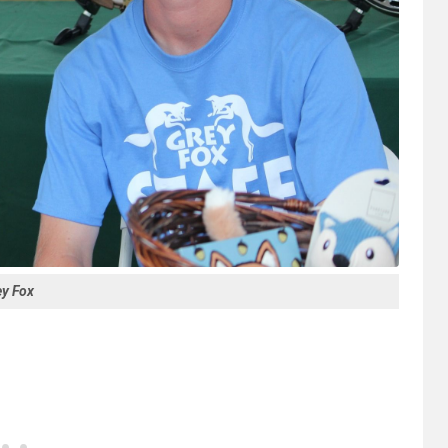
ey Fox