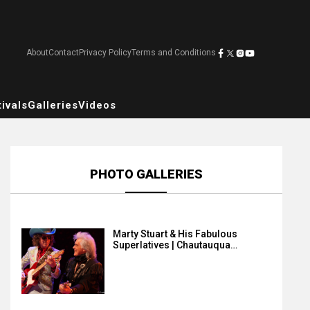
About
Contact
Privacy Policy
Terms and Conditions
ivals
Galleries
Videos
PHOTO GALLERIES
Marty Stuart & His Fabulous
Superlatives | Chautauqua…