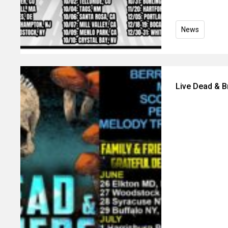
News
Live Dead & 