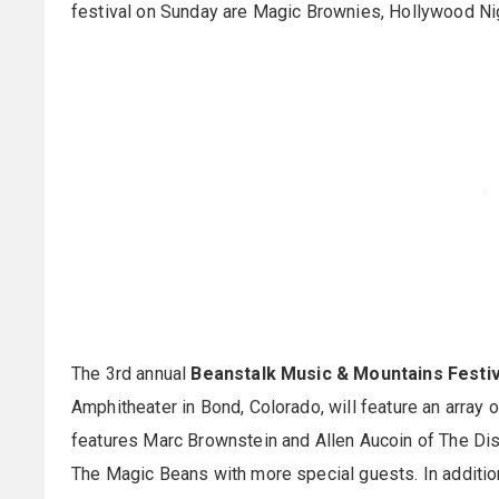
festival on Sunday are Magic Brownies, Hollywood N
The 3rd annual
Beanstalk Music & Mountains Festiv
Amphitheater in Bond, Colorado, will feature an array 
features Marc Brownstein and Allen Aucoin of The Di
The Magic Beans with more special guests. In additio