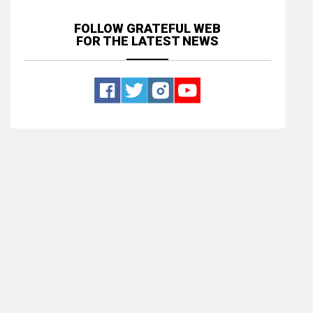
FOLLOW GRATEFUL WEB
FOR THE LATEST NEWS