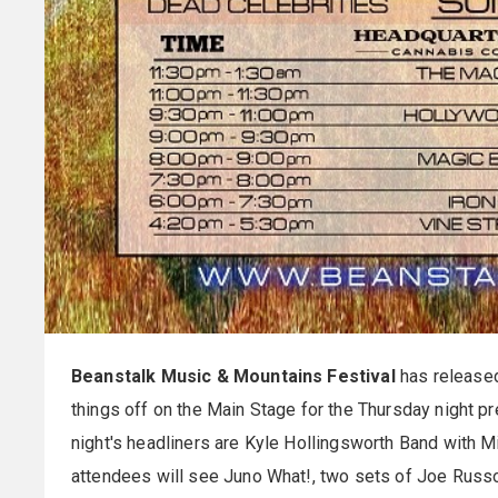
Beanstalk Music & Mountains Festival
has released
things off on the Main Stage for the Thursday night p
night's headliners are Kyle Hollingsworth Band with 
attendees will see Juno What!, two sets of Joe Russ