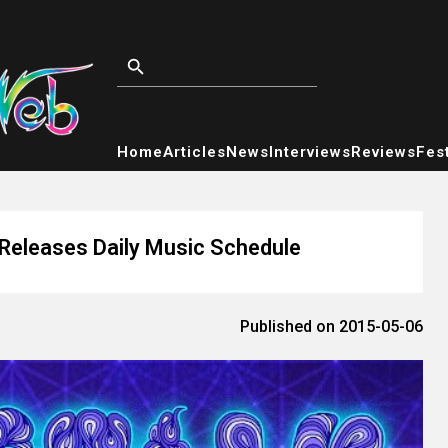
Home
Articles
News
Interviews
Reviews
Fest
 Releases Daily Music Schedule
Published on 2015-05-06