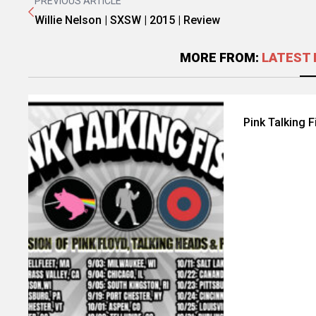
PREVIOUS ARTICLE
Willie Nelson | SXSW | 2015 | Review
MORE FROM:
LATEST 
Pink Talking 