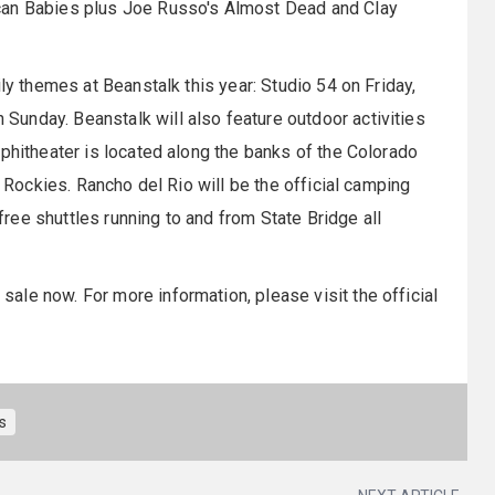
can Babies plus Joe Russo's Almost Dead and Clay
ly themes at Beanstalk this year: Studio 54 on Friday,
unday. Beanstalk will also feature outdoor activities
mphitheater is located along the banks of the Colorado
e Rockies. Rancho del Rio will be the official camping
 free shuttles running to and from State Bridge all
 sale now. For more information, please visit the official
ls