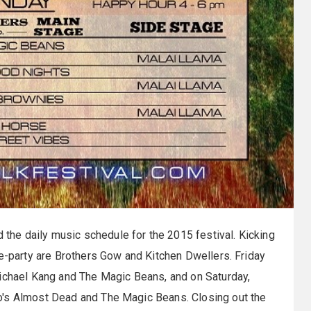
 the daily music schedule for the 2015 festival. Kicking
re-party are Brothers Gow and Kitchen Dwellers. Friday
Michael Kang and The Magic Beans, and on Saturday,
o's Almost Dead and The Magic Beans. Closing out the