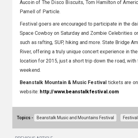
Aucoin of The Disco Biscuits, Tom Hamilton of Ameri
Parnell of Particle.
Festival goers are encouraged to participate in the dai
Space Cowboy on Saturday and Zombie Celebrities on S
such as rafting, SUP, hiking and more. State Bridge A
River, offering a truly unique concert experience in th
location for 2015, just a short trip down the road, with
weekend.
Beanstalk Mountain & Music Festival
tickets are on
website:
http://www.beanstalkfestival.com
Topics -
Beanstalk Music and Mountains Festival
Festiva