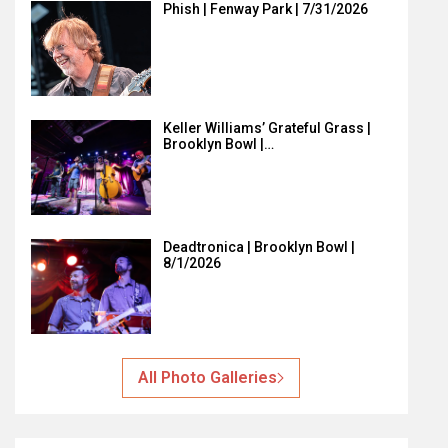
Phish | Fenway Park | 7/31/2026
Keller Williams’ Grateful Grass |
Brooklyn Bowl |…
Deadtronica | Brooklyn Bowl |
8/1/2026
All Photo Galleries