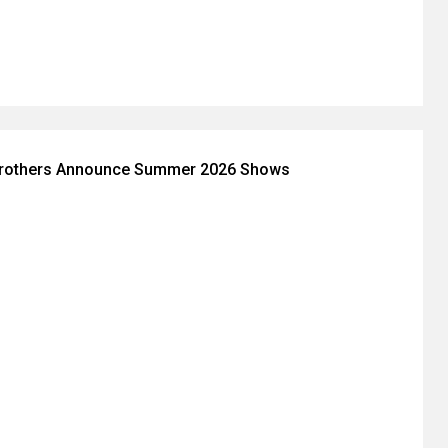
Brothers Announce Summer 2026 Shows