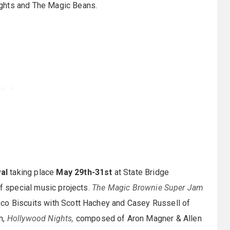
ights and The Magic Beans.
al
taking place
May 29th-31st
at State Bridge
of special music projects.
The Magic Brownie Super Jam
sco Biscuits with Scott Hachey and Casey Russell of
n,
Hollywood Nights,
composed of Aron Magner & Allen