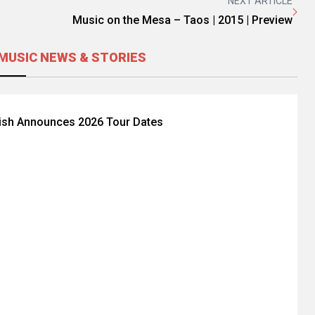
NEXT ARTICLE
Music on the Mesa – Taos | 2015 | Preview
MUSIC NEWS & STORIES
Fish Announces 2026 Tour Dates