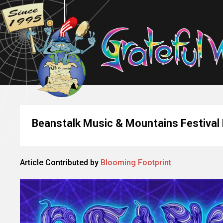
Beanstalk Music & Mountains Festival
Article Contributed by
Blooming Footprint