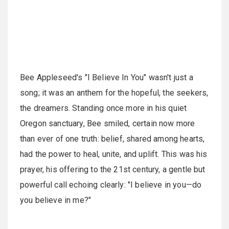
Bee Appleseed's "I Believe In You" wasn't just a
song; it was an anthem for the hopeful, the seekers,
the dreamers. Standing once more in his quiet
Oregon sanctuary, Bee smiled, certain now more
than ever of one truth: belief, shared among hearts,
had the power to heal, unite, and uplift. This was his
prayer, his offering to the 21st century, a gentle but
powerful call echoing clearly: "I believe in you—do
you believe in me?"