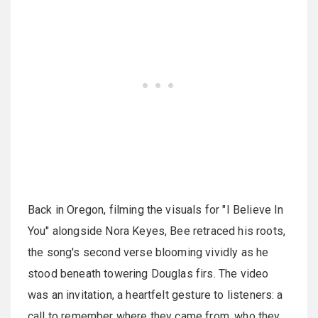
Back in Oregon, filming the visuals for "I Believe In
You" alongside Nora Keyes, Bee retraced his roots,
the song's second verse blooming vividly as he
stood beneath towering Douglas firs. The video
was an invitation, a heartfelt gesture to listeners: a
call to remember where they came from, who they