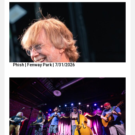
Phish | Fenway Park | 7/31/2026