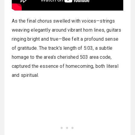
As the final chorus swelled with voices—strings
weaving elegantly around vibrant horn lines, guitars
ringing bright and true—Bee felt a profound sense
of gratitude. The track's length of 5:03, a subtle
homage to the area's cherished 503 area code,
captured the essence of homecoming, both literal
and spiritual.