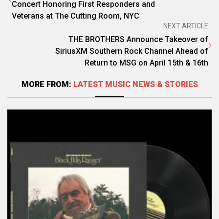
Concert Honoring First Responders and
Veterans at The Cutting Room, NYC
NEXT ARTICLE
THE BROTHERS Announce Takeover of
SiriusXM Southern Rock Channel Ahead of
Return to MSG on April 15th & 16th
MORE FROM:
LATEST MUSIC NEWS & STORIES