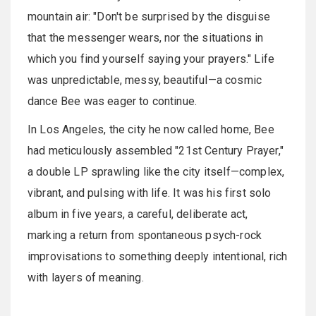
mountain air: "Don't be surprised by the disguise
that the messenger wears, nor the situations in
which you find yourself saying your prayers." Life
was unpredictable, messy, beautiful—a cosmic
dance Bee was eager to continue.
In Los Angeles, the city he now called home, Bee
had meticulously assembled "21st Century Prayer,"
a double LP sprawling like the city itself—complex,
vibrant, and pulsing with life. It was his first solo
album in five years, a careful, deliberate act,
marking a return from spontaneous psych-rock
improvisations to something deeply intentional, rich
with layers of meaning.