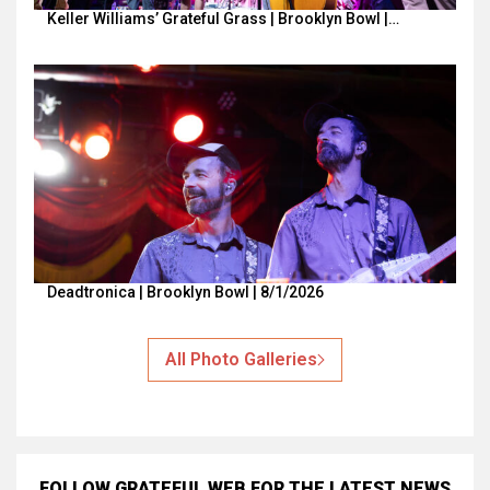
Keller Williams’ Grateful Grass | Brooklyn Bowl |…
Deadtronica | Brooklyn Bowl | 8/1/2026
All Photo Galleries
FOLLOW GRATEFUL WEB
FOR THE LATEST NEWS