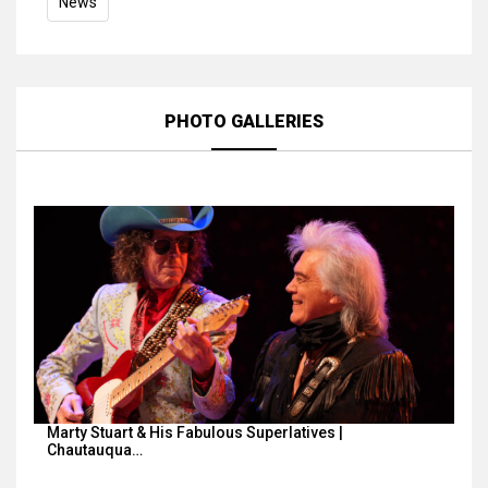
News
PHOTO GALLERIES
Marty Stuart & His Fabulous Superlatives |
Chautauqua…