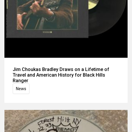
Jim Choukas Bradley Draws on a Lifetime of
Travel and American History for Black Hills
Ranger
News