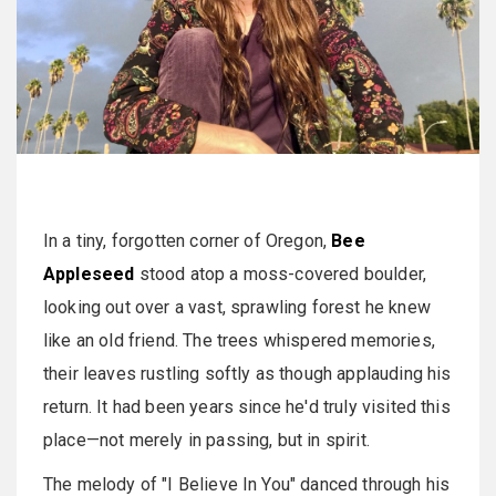
In a tiny, forgotten corner of Oregon,
Bee
Appleseed
stood atop a moss-covered boulder,
looking out over a vast, sprawling forest he knew
like an old friend. The trees whispered memories,
their leaves rustling softly as though applauding his
return. It had been years since he'd truly visited this
place—not merely in passing, but in spirit.
The melody of "I Believe In You" danced through his