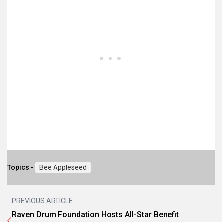
Topics -
Bee Appleseed
PREVIOUS ARTICLE
Raven Drum Foundation Hosts All-Star Benefit