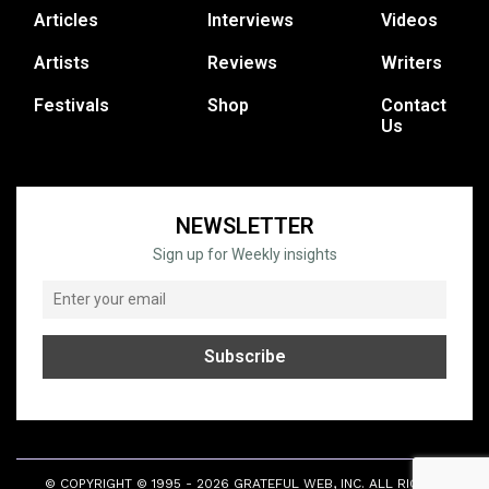
Articles
Interviews
Videos
Artists
Reviews
Writers
Festivals
Shop
Contact
Us
NEWSLETTER
Sign up for Weekly insights
© COPYRIGHT © 1995 - 2026 GRATEFUL WEB, INC. ALL RIGHTS