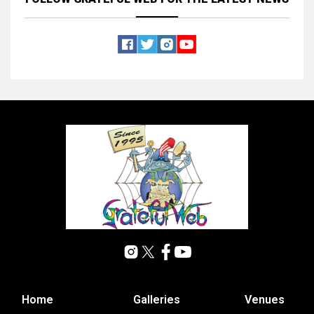
Home
Galleries
Venues