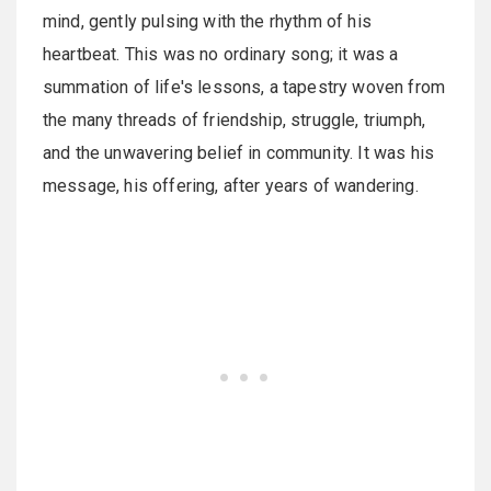
mind, gently pulsing with the rhythm of his
heartbeat. This was no ordinary song; it was a
summation of life's lessons, a tapestry woven from
the many threads of friendship, struggle, triumph,
and the unwavering belief in community. It was his
message, his offering, after years of wandering.