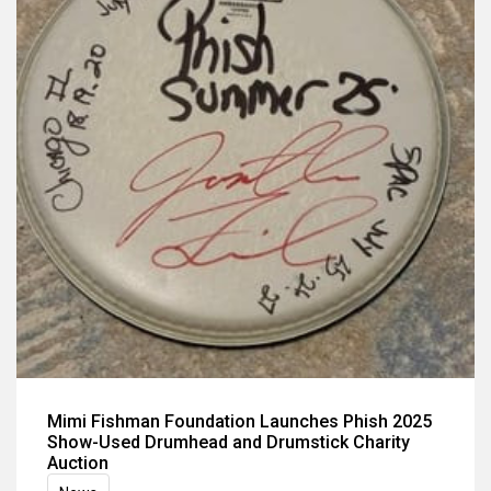
Mimi Fishman Foundation Launches Phish 2025
Show-Used Drumhead and Drumstick Charity
Auction