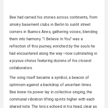
Bee had carried his stories across continents, from
smoky basement clubs in Berlin to sunlit street
corners in Buenos Aires, gathering voices, blending
them into harmony. "I Believe In You" was a
reflection of this journey, enriched by the souls he
had encountered along the way—now culminating in
a joyous chorus featuring dozens of his closest
collaborators.
The song itself became a symbol, a beacon of
optimism against a backdrop of uncertain times.
Bee knew its power lay in collective singing, the
communal vibration lifting spirits higher with each
shared note. The lyrics echoed in his head, clear as