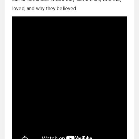
loved, and why they believed.