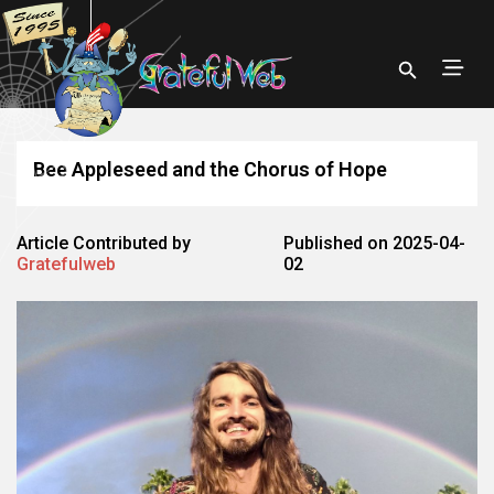
Bee Appleseed and the Chorus of Hope
Article Contributed by
Published on 2025-04-
Gratefulweb
02