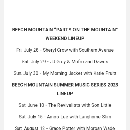
BEECH MOUNTAIN “PARTY ON THE MOUNTAIN”
WEEKEND LINEUP
Fri. July 28 - Sheryl Crow with Southern Avenue
Sat. July 29 - JJ Grey & Mofro and Dawes
Sun. July 30 - My Morning Jacket with Katie Pruitt
BEECH MOUNTAIN SUMMER MUSIC SERIES 2023
LINEUP
Sat. June 10 - The Revivalists with Son Little
Sat. July 15 - Amos Lee with Langhorne Slim
Sat. August 12 - Grace Potter with Morgan Wade