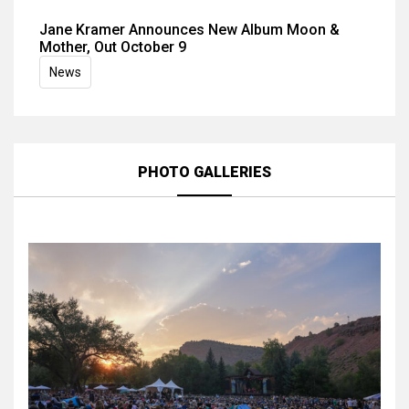
Jane Kramer Announces New Album Moon &
Mother, Out October 9
News
PHOTO GALLERIES