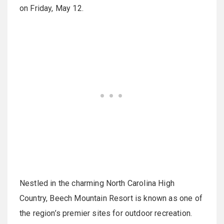
on Friday, May 12.
Nestled in the charming North Carolina High
Country, Beech Mountain Resort is known as one of
the region’s premier sites for outdoor recreation.