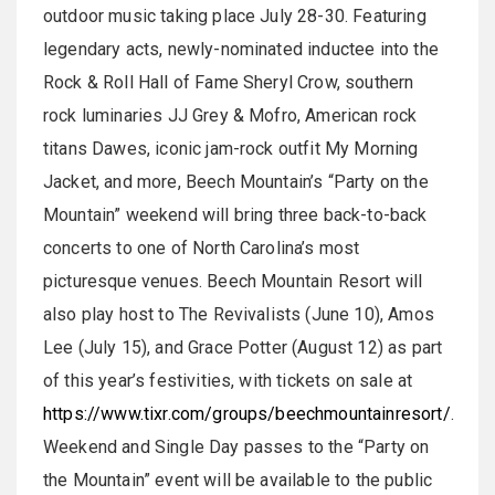
outdoor music taking place July 28-30. Featuring
legendary acts, newly-nominated inductee into the
Rock & Roll Hall of Fame Sheryl Crow, southern
rock luminaries JJ Grey & Mofro, American rock
titans Dawes, iconic jam-rock outfit My Morning
Jacket, and more, Beech Mountain’s “Party on the
Mountain” weekend will bring three back-to-back
concerts to one of North Carolina’s most
picturesque venues. Beech Mountain Resort will
also play host to The Revivalists (June 10), Amos
Lee (July 15), and Grace Potter (August 12) as part
of this year’s festivities, with tickets on sale at
https://www.tixr.com/groups/beechmountainresort/
.
Weekend and Single Day passes to the “Party on
the Mountain” event will be available to the public