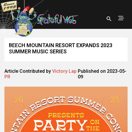
BEECH MOUNTAIN RESORT EXPANDS 2023
SUMMER MUSIC SERIES
Article Contributed by
Victory Lap
Published on 2023-05-
PR
09