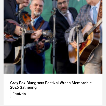
Grey Fox Bluegrass Festival Wraps Memorable
2026 Gathering
Festivals