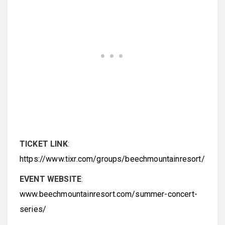
TICKET LINK
:
https://www.tixr.com/groups/beechmountainresort/
EVENT WEBSITE
:
www.beechmountainresort.com/summer-concert-
series/