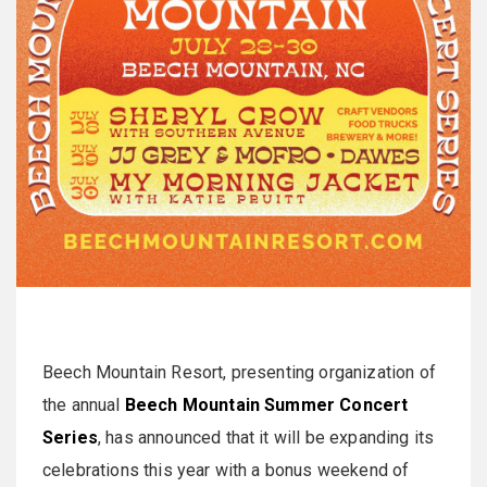
Beech Mountain Resort, presenting organization of
the annual
Beech Mountain Summer Concert
Series
, has announced that it will be expanding its
celebrations this year with a bonus weekend of