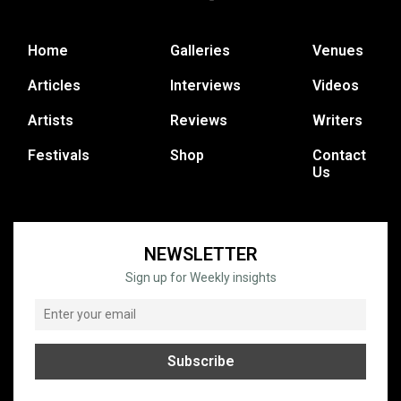
Home
Galleries
Venues
Articles
Interviews
Videos
Artists
Reviews
Writers
Festivals
Shop
Contact
Us
NEWSLETTER
Sign up for Weekly insights