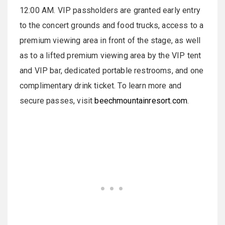
12:00 AM. VIP passholders are granted early entry
to the concert grounds and food trucks, access to a
premium viewing area in front of the stage, as well
as to a lifted premium viewing area by the VIP tent
and VIP bar, dedicated portable restrooms, and one
complimentary drink ticket. To learn more and
secure passes, visit
beechmountainresort.com
.