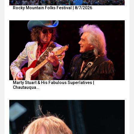
Rocky Mountain Folks Festival | 8/7/2026
Marty Stuart & His Fabulous Superlatives |
Chautauqua…