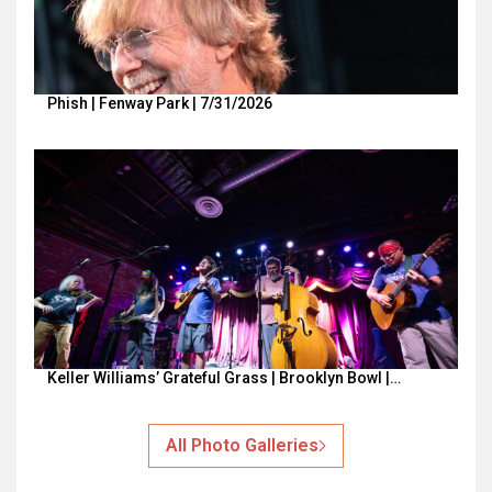
Phish | Fenway Park | 7/31/2026
Keller Williams’ Grateful Grass | Brooklyn Bowl |…
All Photo Galleries