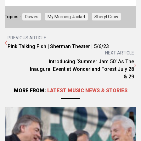
Topics -
Dawes
My Morning Jacket
Sheryl Crow
PREVIOUS ARTICLE
Pink Talking Fish | Sherman Theater | 5/6/23
NEXT ARTICLE
Introducing ‘Summer Jam 50’ As The
Inaugural Event at Wonderland Forest July 28
& 29
MORE FROM:
LATEST MUSIC NEWS & STORIES