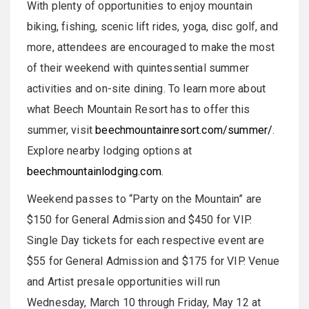
With plenty of opportunities to enjoy mountain
biking, fishing, scenic lift rides, yoga, disc golf, and
more, attendees are encouraged to make the most
of their weekend with quintessential summer
activities and on-site dining. To learn more about
what Beech Mountain Resort has to offer this
summer, visit
beechmountainresort.com/summer/
.
Explore nearby lodging options at
beechmountainlodging.com
.
Weekend passes to “Party on the Mountain” are
$150 for General Admission and $450 for VIP.
Single Day tickets for each respective event are
$55 for General Admission and $175 for VIP. Venue
and Artist presale opportunities will run
Wednesday, March 10 through Friday, May 12 at