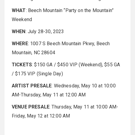
WHAT
: Beech Mountain “Party on the Mountain”
Weekend
WHEN
: July 28-30, 2023
WHERE
: 1007 S Beech Mountain Pkwy, Beech
Mountain, NC 28604
TICKETS
: $150 GA / $450 VIP (Weekend), $55 GA
/ $175 VIP (Single Day)
ARTIST PRESALE
: Wednesday, May 10 at 10:00
AM-Thursday, May 11 at 12:00 AM
VENUE PRESALE
: Thursday, May 11 at 10:00 AM-
Friday, May 12 at 12:00 AM