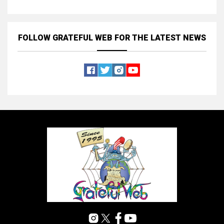
FOLLOW GRATEFUL WEB
FOR THE LATEST NEWS