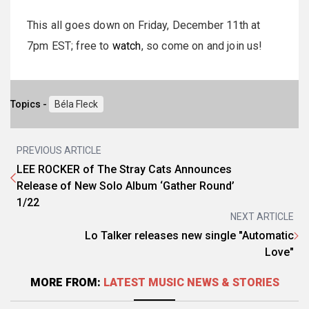
This all goes down on Friday, December 11th at
7pm EST; free to
watch
, so come on and join us!
Topics -
Béla Fleck
PREVIOUS ARTICLE
LEE ROCKER of The Stray Cats Announces
Release of New Solo Album ‘Gather Round’
1/22
NEXT ARTICLE
Lo Talker releases new single "Automatic
Love"
MORE FROM:
LATEST MUSIC NEWS & STORIES