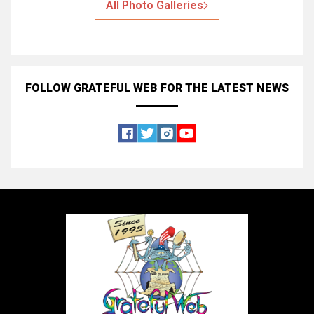
All Photo Galleries
FOLLOW GRATEFUL WEB
FOR THE LATEST NEWS