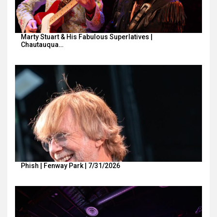
Marty Stuart & His Fabulous Superlatives |
Chautauqua…
Phish | Fenway Park | 7/31/2026