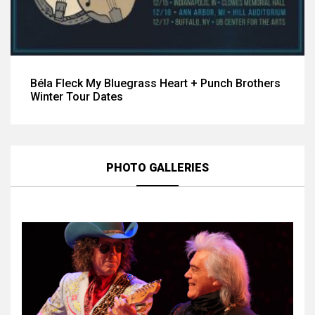
Béla Fleck My Bluegrass Heart + Punch Brothers
Winter Tour Dates
PHOTO GALLERIES