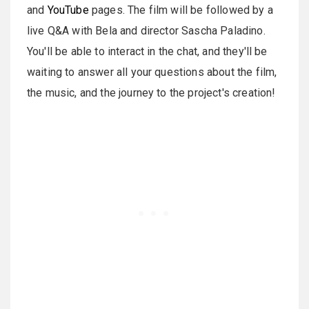
and
YouTube
pages. The film will be followed by a
live Q&A with Bela and director Sascha Paladino.
You'll be able to interact in the chat, and they'll be
waiting to answer all your questions about the film,
the music, and the journey to the project's creation!