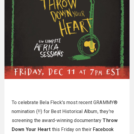
To celebrate Bela Fleck's most recent GRAMMY®
nomination (!!) for Best Historical Album, they're
screening the award-winning documentary
Throw
Down Your Heart
this Friday on their
Facebook