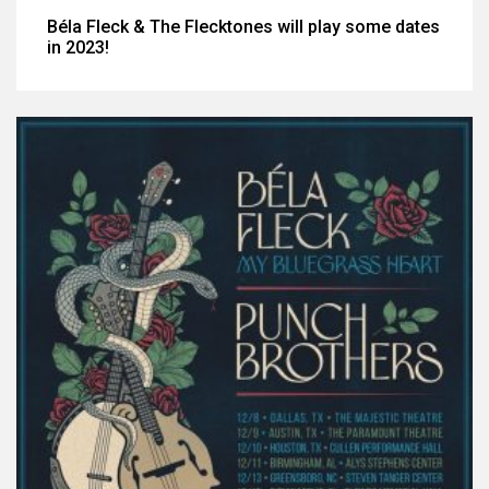
Béla Fleck & The Flecktones will play some dates
in 2023!