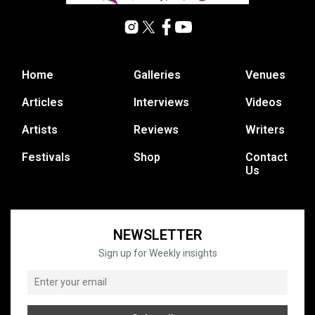
Home
Galleries
Venues
Articles
Interviews
Videos
Artists
Reviews
Writers
Festivals
Shop
Contact
Us
NEWSLETTER
Sign up for Weekly insights