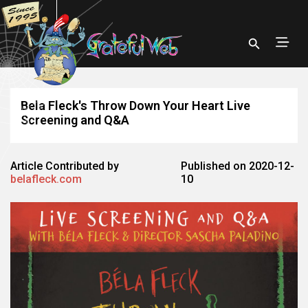
Bela Fleck's Throw Down Your Heart Live
Screening and Q&A
Article Contributed by
Published on 2020-12-
belafleck.com
10