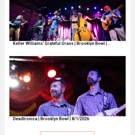
Keller Williams’ Grateful Grass | Brooklyn Bowl |…
Deadtronica | Brooklyn Bowl | 8/1/2026