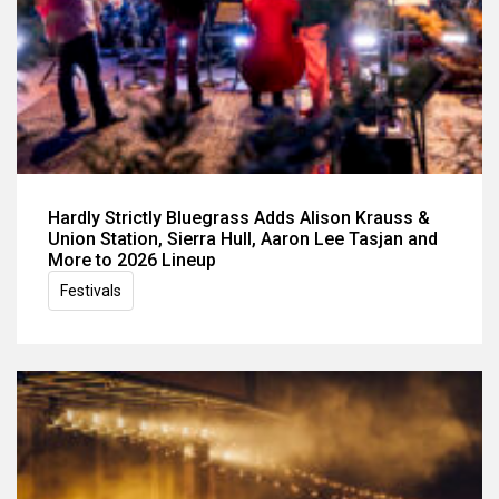
Hardly Strictly Bluegrass Adds Alison Krauss &
Union Station, Sierra Hull, Aaron Lee Tasjan and
More to 2026 Lineup
Festivals