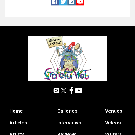
Home
Galleries
Venues
Articles
Interviews
Videos
Artists
Reviews
Writers