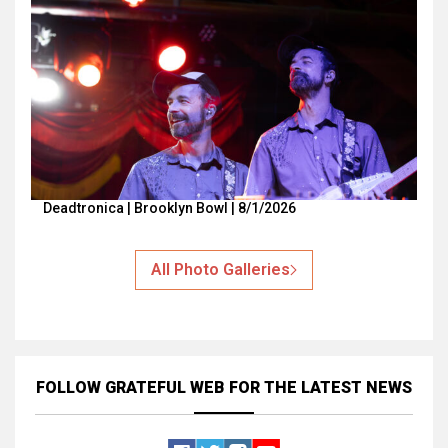
Deadtronica | Brooklyn Bowl | 8/1/2026
All Photo Galleries
FOLLOW GRATEFUL WEB
FOR THE LATEST NEWS