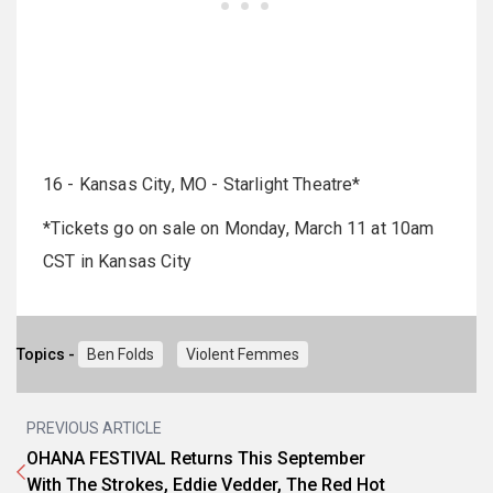
16 - Kansas City, MO - Starlight Theatre*
*Tickets go on sale on Monday, March 11 at 10am
CST in Kansas City
Topics -
Ben Folds
Violent Femmes
PREVIOUS ARTICLE
OHANA FESTIVAL Returns This September
With The Strokes, Eddie Vedder, The Red Hot