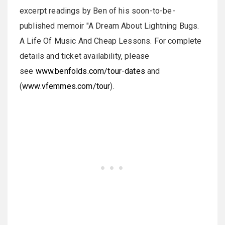
excerpt readings by Ben of his soon-to-be-
published memoir "A Dream About Lightning Bugs.
A Life Of Music And Cheap Lessons. For complete
details and ticket availability, please
see
www.benfolds.com/tour-dates
and
(
www.vfemmes.com/tour
).