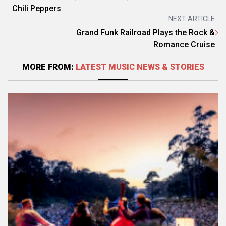
Chili Peppers
NEXT ARTICLE
Grand Funk Railroad Plays the Rock &
Romance Cruise
MORE FROM:
LATEST MUSIC NEWS & STORIES