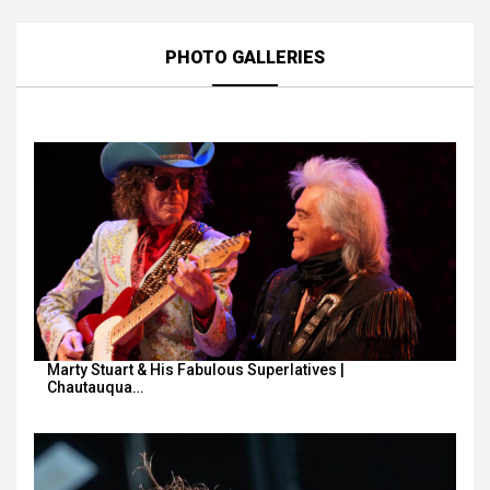
PHOTO GALLERIES
Marty Stuart & His Fabulous Superlatives |
Chautauqua…