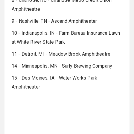
8 - Charlotte, NC - Charlotte Metro Credit Union
Amphitheatre
9 - Nashville, TN - Ascend Amphitheater
10 - Indianapolis, IN - Farm Bureau Insurance Lawn
at White River State Park
11 - Detroit, MI - Meadow Brook Amphitheatre
14 - Minneapolis, MN - Surly Brewing Company
15 - Des Moines, IA - Water Works Park
Amphitheater