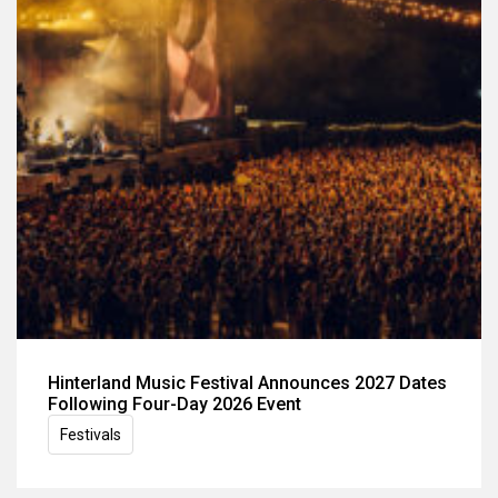
Hinterland Music Festival Announces 2027 Dates
Following Four-Day 2026 Event
Festivals