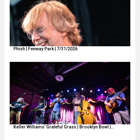
Phish | Fenway Park | 7/31/2026
Keller Williams’ Grateful Grass | Brooklyn Bowl |…