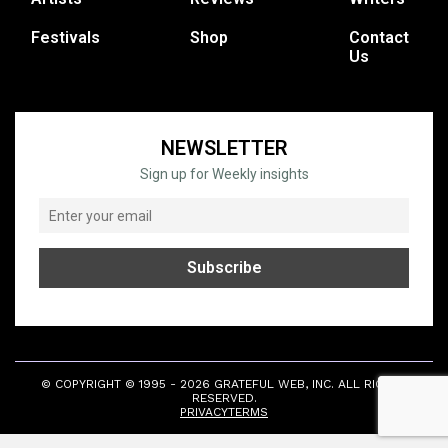
Festivals
Shop
Contact
Us
NEWSLETTER
Sign up for Weekly insights
© COPYRIGHT © 1995 - 2026 GRATEFUL WEB, INC. ALL RIGHTS
RESERVED.
PRIVACY
TERMS