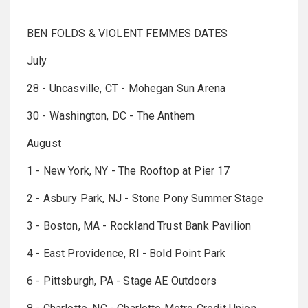
BEN FOLDS & VIOLENT FEMMES DATES
July
28 - Uncasville, CT - Mohegan Sun Arena
30 - Washington, DC - The Anthem
August
1 - New York, NY - The Rooftop at Pier 17
2 - Asbury Park, NJ - Stone Pony Summer Stage
3 - Boston, MA - Rockland Trust Bank Pavilion
4 - East Providence, RI - Bold Point Park
6 - Pittsburgh, PA - Stage AE Outdoors