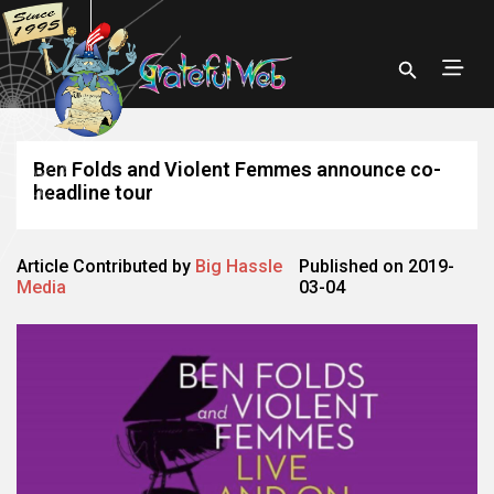
Ben Folds and Violent Femmes announce co-
headline tour
Article Contributed by
Big Hassle
Published on 2019-
Media
03-04