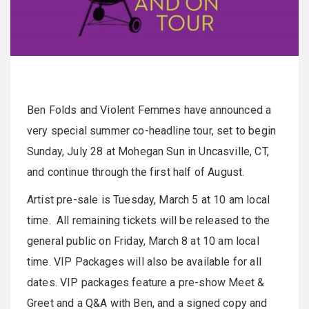
Ben Folds and Violent Femmes have announced a
very special summer co-headline tour, set to begin
Sunday, July 28 at Mohegan Sun in Uncasville, CT,
and continue through the first half of August.
Artist pre-sale is Tuesday, March 5 at 10 am local
time. All remaining tickets will be released to the
general public on Friday, March 8 at 10 am local
time. VIP Packages will also be available for all
dates. VIP packages feature a pre-show Meet &
Greet and a Q&A with Ben, and a signed copy and