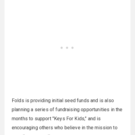
Folds is providing initial seed funds and is also
planning a series of fundraising opportunities in the
months to support "Keys For Kids," and is
encouraging others who believe in the mission to