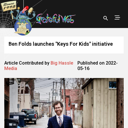
Ben Folds launches "Keys For Kids" initiative
Article Contributed by
Big Hassle
Published on 2022-
Media
05-16