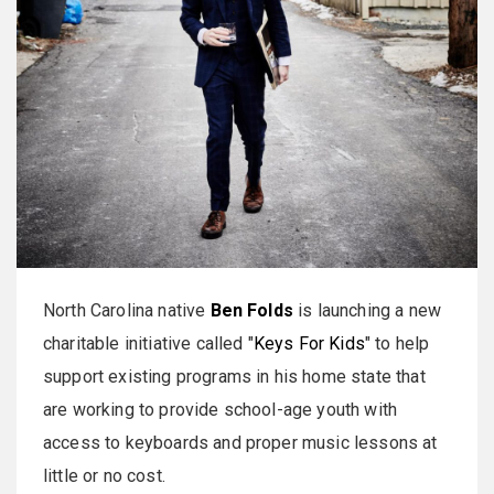
North Carolina native
Ben Folds
is launching a new
charitable initiative called "
Keys For Kids
" to help
support existing programs in his home state that
are working to provide school-age youth with
access to keyboards and proper music lessons at
little or no cost.