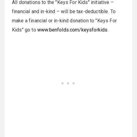
All donations to the "Keys For Kids" initiative –
financial and in-kind – will be tax-deductible. To
make a financial or in-kind donation to "Keys For
Kids" go to
www.benfolds.com/keysforkids
.