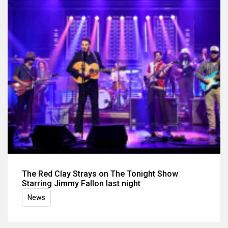
The Red Clay Strays on The Tonight Show
Starring Jimmy Fallon last night
News