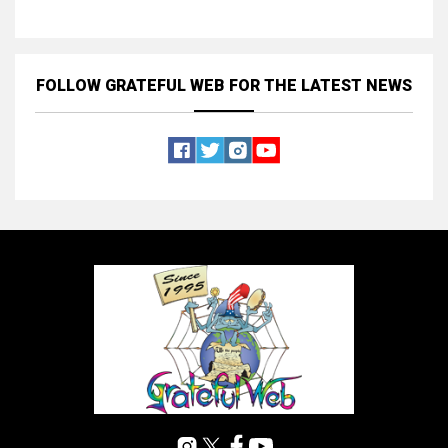
FOLLOW GRATEFUL WEB
FOR THE LATEST NEWS