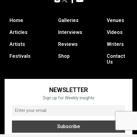
Home
Galleries
Venues
Articles
Interviews
Videos
Artists
Reviews
Writers
Festivals
Shop
Contact
Us
NEWSLETTER
Sign up for Weekly insights