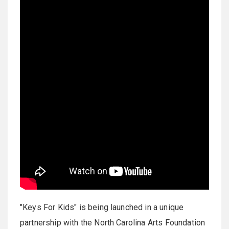
"Keys For Kids" is being launched in a unique
partnership with the North Carolina Arts Foundation