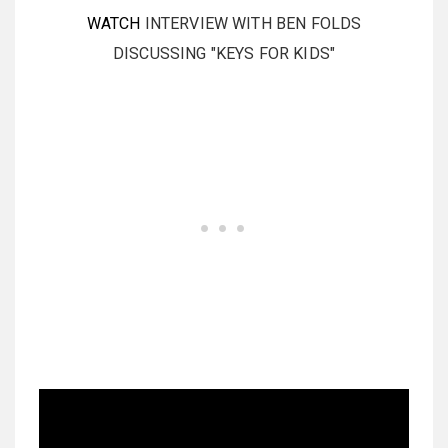
WATCH
INTERVIEW WITH BEN FOLDS
DISCUSSING "KEYS FOR KIDS"