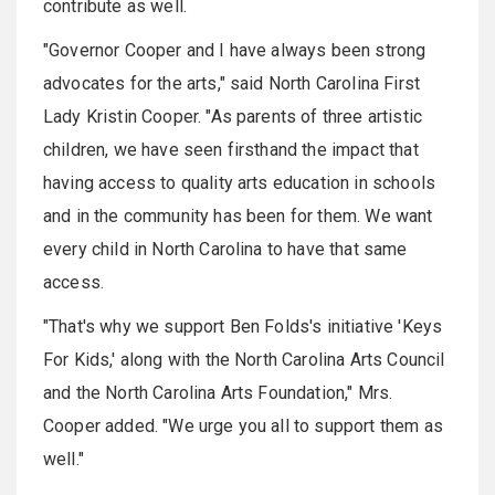
contribute as well.
"Governor Cooper and I have always been strong
advocates for the arts," said North Carolina First
Lady Kristin Cooper. "As parents of three artistic
children, we have seen firsthand the impact that
having access to quality arts education in schools
and in the community has been for them. We want
every child in North Carolina to have that same
access.
"That's why we support Ben Folds's initiative 'Keys
For Kids,' along with the North Carolina Arts Council
and the North Carolina Arts Foundation," Mrs.
Cooper added. "We urge you all to support them as
well."