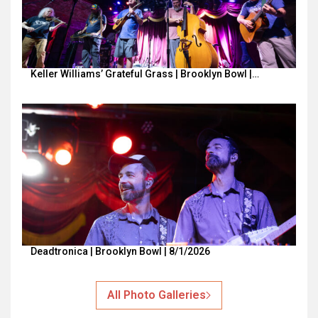
Keller Williams’ Grateful Grass | Brooklyn Bowl |…
Deadtronica | Brooklyn Bowl | 8/1/2026
All Photo Galleries