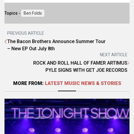
Topics -
Ben Folds
PREVIOUS ARTICLE
The Bacon Brothers Announce Summer Tour
– New EP Out July 8th
NEXT ARTICLE
ROCK AND ROLL HALL OF FAMER ARTIMUS
PYLE SIGNS WITH GET JOE RECORDS
MORE FROM:
LATEST MUSIC NEWS & STORIES