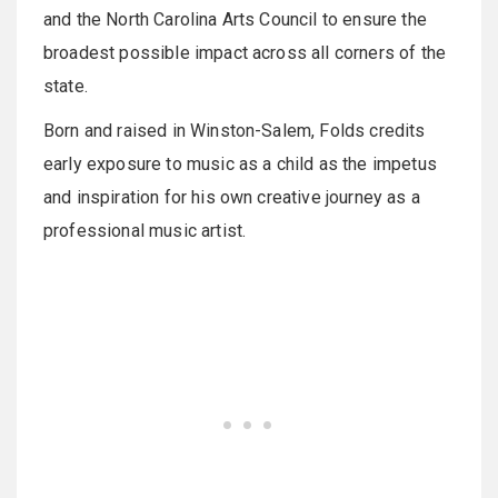
and the North Carolina Arts Council to ensure the
broadest possible impact across all corners of the
state.
Born and raised in Winston-Salem, Folds credits
early exposure to music as a child as the impetus
and inspiration for his own creative journey as a
professional music artist.