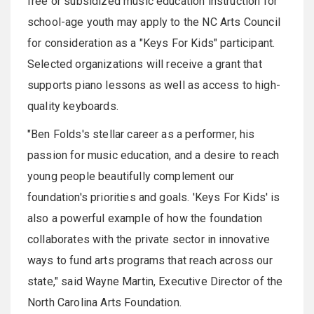
free or subsidized music education instruction for
school-age youth may apply to the NC Arts Council
for consideration as a "Keys For Kids" participant.
Selected organizations will receive a grant that
supports piano lessons as well as access to high-
quality keyboards.
"Ben Folds's stellar career as a performer, his
passion for music education, and a desire to reach
young people beautifully complement our
foundation's priorities and goals. 'Keys For Kids' is
also a powerful example of how the foundation
collaborates with the private sector in innovative
ways to fund arts programs that reach across our
state," said Wayne Martin, Executive Director of the
North Carolina Arts Foundation.