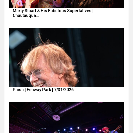
Marty Stuart & His Fabulous Superlatives |
Chautauqua…
Phish | Fenway Park | 7/31/2026