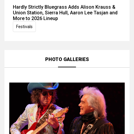
Hardly Strictly Bluegrass Adds Alison Krauss &
Union Station, Sierra Hull, Aaron Lee Tasjan and
More to 2026 Lineup
Festivals
PHOTO GALLERIES