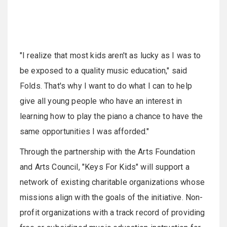
"I realize that most kids aren't as lucky as I was to
be exposed to a quality music education," said
Folds. That's why I want to do what I can to help
give all young people who have an interest in
learning how to play the piano a chance to have the
same opportunities I was afforded."
Through the partnership with the Arts Foundation
and Arts Council, "Keys For Kids" will support a
network of existing charitable organizations whose
missions align with the goals of the initiative. Non-
profit organizations with a track record of providing